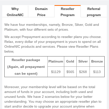
Why
Domain
Reseller
Referral
OnlineNIC
Price
Program
program
We have four memberships, namely, Bronze, Silver, Gold and
Platinum, with four different sets of prices.
We accept Prepayment according to reseller plans you choose.
Relax, every dollar of your prepayment is yours to spend on all
OnlineNIC products and services. Please view Reseller Plans
below,
Reseller package
Platinum
Gold
Silver
Bronze
(Again, all prepayment
$1129
$565
$268
$113
can be spent)
Moreover, your membership level will be based on the total
amount of funds in your account, including both used and
unused funds. We have 2 scenarios below for your better
understanding. You may choose an appropriate reseller plan to
start and/or decide to upgrade your account anytime when