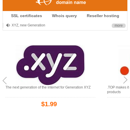
.CLUB is for your passion
SSL certificates
Whois query
Reseller hosting
.TOP your brand
XYZ, new Generation
more
.SHOP, defines shopping
OnlineNIC: .global - $12.99
The next generation of the internet for Generation XYZ
.TOP makes it 
products
$1.99