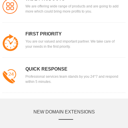
We are offering wide range of products and are going to add
more which could bring more profits to you.
FIRST PRIORITY
You are our valued and important partner. We take care of
your needs in the first priority.
QUICK RESPONSE
Professional services team stands by you 24*7 and respond
within 5 minutes.
NEW DOMAIN EXTENSIONS