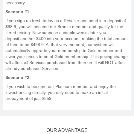
necessary.
Scenario #1:
If you sign up fresh today as a Reseller and send in a deposit of
$98.9, you will become our Bronze member and qualify for the
tiered pricing. Now suppose a couple weeks later you
deposit another $400 into your account, making the total amount
of fund to be $498.9. At that very moment, our system will
automatically upgrade your membership to Gold member and
lower your prices to be of Gold membership. This pricing change
will affect all Services purchased from then on. It will NOT affect
already purchased Services.
Scenario #2:
If you wish to become our Platinum member and enjoy the
lowest pricing directly, you only need to make an initial
prepayment of just $859.
OUR ADVANTAGE