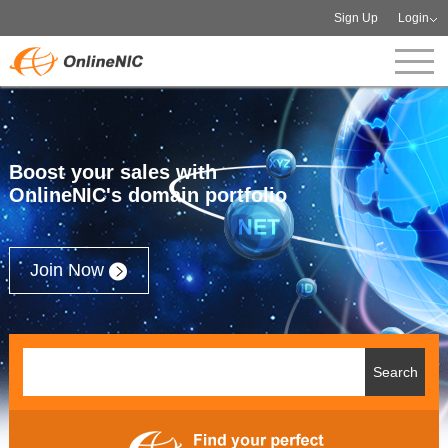
Sign Up
Login
Boost your sales with
OnlineNIC's domain portfolio
Join Now