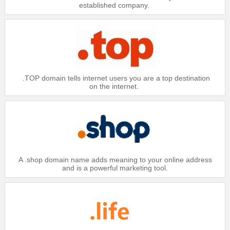
established company.
.TOP domain tells internet users you are a top destination
on the internet.
A .shop domain name adds meaning to your online address
and is a powerful marketing tool.