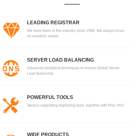
LEADING REGISTRAR
We have been in this industry since 1996. We always focus
on resellers' needs.
SERVER LOAD BALANCING
Advanced analytical techniques to ensure Global Server
Load Balancing.
POWERFUL TOOLS
Various supporting deploying tools, together with Free VAS.
WIDE PRODUCTS