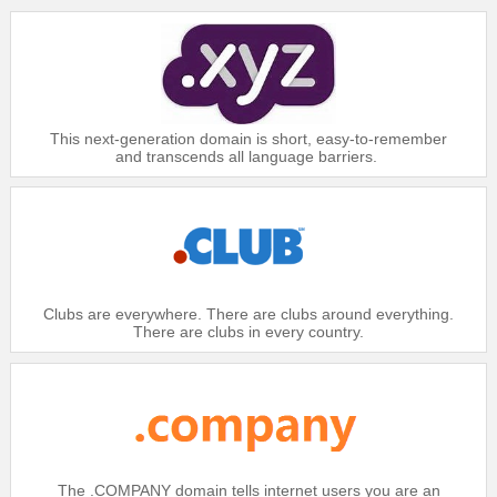
This next-generation domain is short, easy-to-remember
and transcends all language barriers.
Clubs are everywhere. There are clubs around everything.
There are clubs in every country.
The .COMPANY domain tells internet users you are an