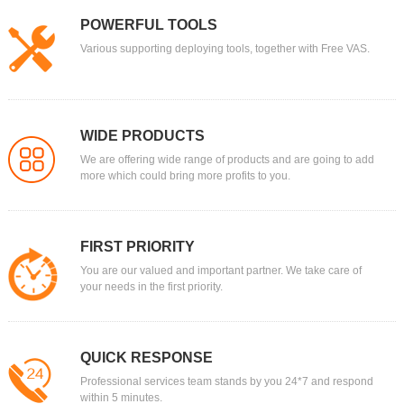
POWERFUL TOOLS
Various supporting deploying tools, together with Free VAS.
WIDE PRODUCTS
We are offering wide range of products and are going to add
more which could bring more profits to you.
FIRST PRIORITY
You are our valued and important partner. We take care of
your needs in the first priority.
QUICK RESPONSE
Professional services team stands by you 24*7 and respond
within 5 minutes.