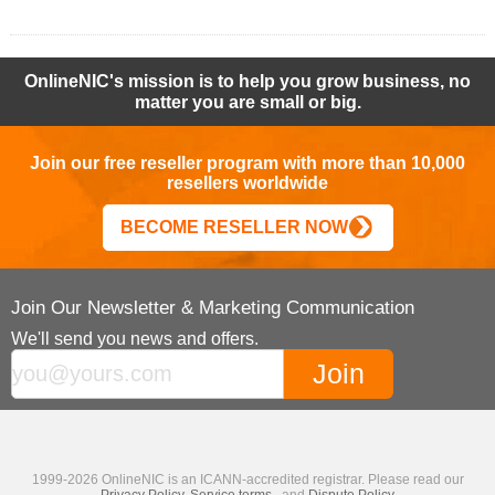
OnlineNIC's mission is to help you grow business, no
matter you are small or big.
Join our free reseller program with more than 10,000
resellers worldwide
BECOME RESELLER NOW
Join Our Newsletter & Marketing Communication
We'll send you news and offers.
1999-2026 OnlineNIC is an ICANN-accredited registrar. Please read our