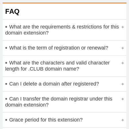
FAQ
What are the requirements & restrictions for this
domain extension?
What is the term of registration or renewal?
What are the characters and valid character
length for .CLUB domain name?
Can I delete a domain after registered?
Can I transfer the domain registrar under this
domain extension?
Grace period for this extension?