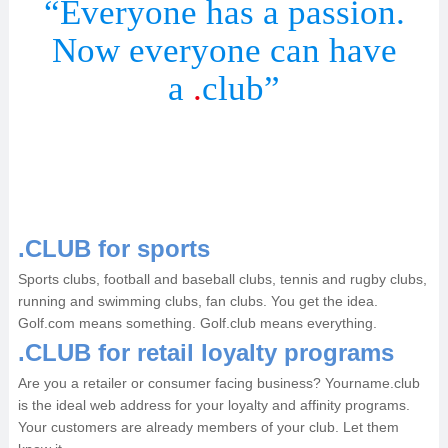
“Everyone has a passion.
Now everyone can have
a
.
club”
.CLUB for sports
Sports clubs, football and baseball clubs, tennis and rugby clubs,
running and swimming clubs, fan clubs. You get the idea.
Golf.com means something. Golf.club means everything.
.CLUB for retail loyalty programs
Are you a retailer or consumer facing business? Yourname.club
is the ideal web address for your loyalty and affinity programs.
Your customers are already members of your club. Let them