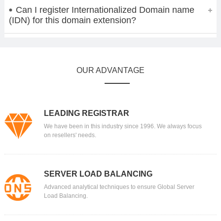
Can I register Internationalized Domain name
(IDN) for this domain extension?
OUR ADVANTAGE
LEADING REGISTRAR
We have been in this industry since 1996. We always focus
on resellers' needs.
SERVER LOAD BALANCING
Advanced analytical techniques to ensure Global Server
Load Balancing.