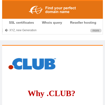
.CLUB is for your passion
SSL certificates
Whois query
Reseller hosting
.TOP your brand
XYZ, new Generation
more
.SHOP, defines shopping
OnlineNIC: .global - $12.99
Why .CLUB?