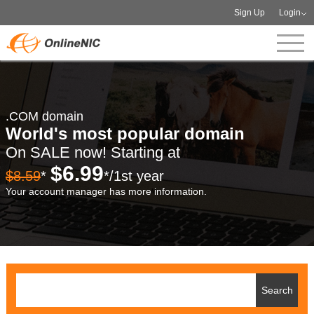
Sign Up
Login
.COM domain
World's most popular domain
On SALE now! Starting at
$6.99
$8.59
*
*/1st year
Your account manager has more information.