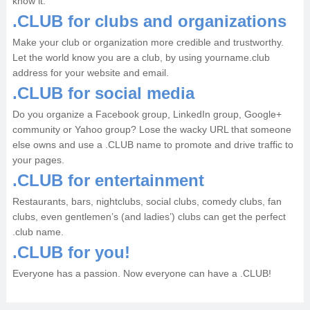
know it.
.CLUB for clubs and organizations
Make your club or organization more credible and trustworthy.
Let the world know you are a club, by using yourname.club
address for your website and email.
.CLUB for social media
Do you organize a Facebook group, LinkedIn group, Google+
community or Yahoo group? Lose the wacky URL that someone
else owns and use a .CLUB name to promote and drive traffic to
your pages.
.CLUB for entertainment
Restaurants, bars, nightclubs, social clubs, comedy clubs, fan
clubs, even gentlemen’s (and ladies’) clubs can get the perfect
.club name.
.CLUB for you!
Everyone has a passion. Now everyone can have a .CLUB!