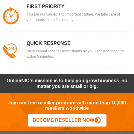
FIRST PRIORITY
You are our valued and important partner. We take care of
your needs in the first priority.
QUICK RESPONSE
Professional services team stands by you 24*7 and respond
within 5 minutes.
OnlineNIC's mission is to help you grow business, no
matter you are small or big.
Join our free reseller program with more than 10,000
resellers worldwide
BECOME RESELLER NOW