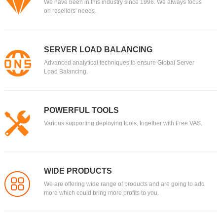
We have been in this industry since 1996. We always focus
on resellers' needs.
SERVER LOAD BALANCING
Advanced analytical techniques to ensure Global Server
Load Balancing.
POWERFUL TOOLS
Various supporting deploying tools, together with Free VAS.
WIDE PRODUCTS
We are offering wide range of products and are going to add
more which could bring more profits to you.