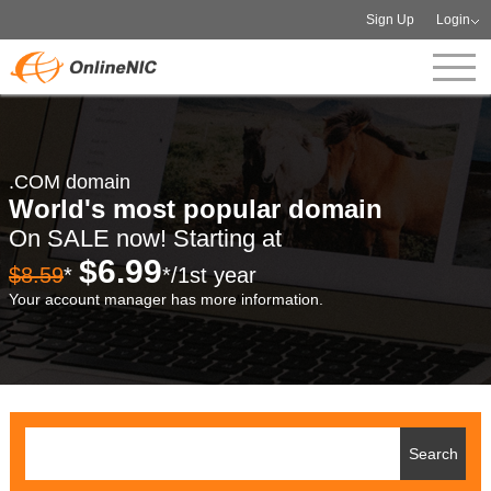
Sign Up
Login
.COM domain
World's most popular domain
On SALE now! Starting at
$6.99
$8.59
*
*/1st year
Your account manager has more information.