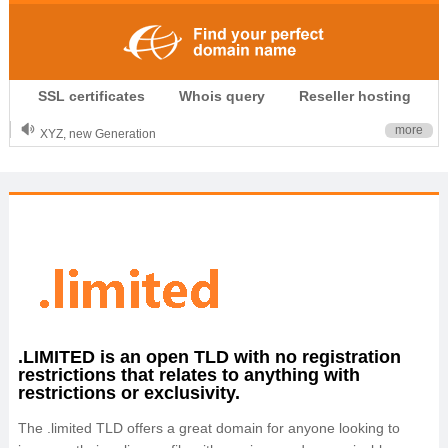
.CLUB is for your passion
SSL certificates
Whois query
Reseller hosting
.TOP your brand
XYZ, new Generation
more
.SHOP, defines shopping
OnlineNIC: .global - $12.99
.LIMITED is an open TLD with no registration
restrictions that relates to anything with
restrictions or exclusivity.
The .limited TLD offers a great domain for anyone looking to