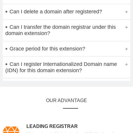
Can I delete a domain after registered?
Can I transfer the domain registrar under this
domain extension?
Grace period for this extension?
Can I register Internationalized Domain name
(IDN) for this domain extension?
OUR ADVANTAGE
LEADING REGISTRAR