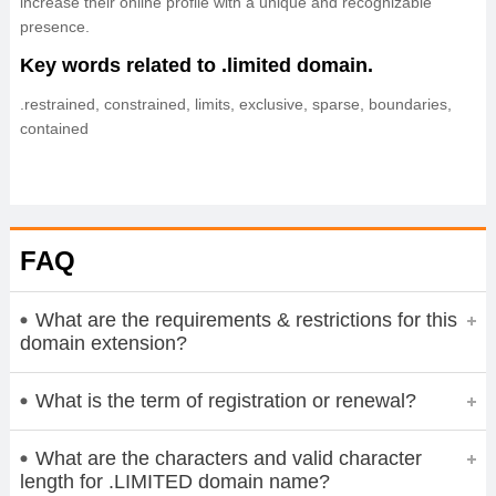
increase their online profile with a unique and recognizable
presence.
Key words related to .limited domain.
.restrained, constrained, limits, exclusive, sparse, boundaries,
contained
FAQ
What are the requirements & restrictions for this
domain extension?
What is the term of registration or renewal?
What are the characters and valid character
length for .LIMITED domain name?