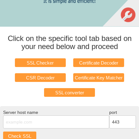
Click on the specific tool tab based on
your need below and proceed
SSL Checker
Certificate Decoder
CSR Decoder
Certificate Key Matcher
SSL converter
Server host name
port
Check SSL