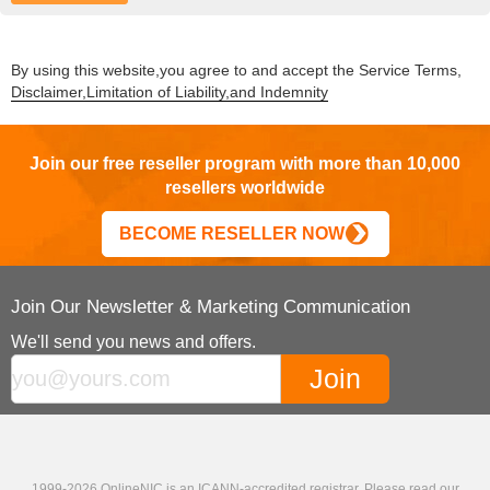
By using this website,you agree to and accept the Service Terms,
Disclaimer,Limitation of Liability,and Indemnity
Join our free reseller program with more than 10,000
resellers worldwide
BECOME RESELLER NOW
Join Our Newsletter & Marketing Communication
We'll send you news and offers.
1999-2026 OnlineNIC is an ICANN-accredited registrar. Please read our