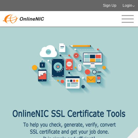
Sign Up
Login