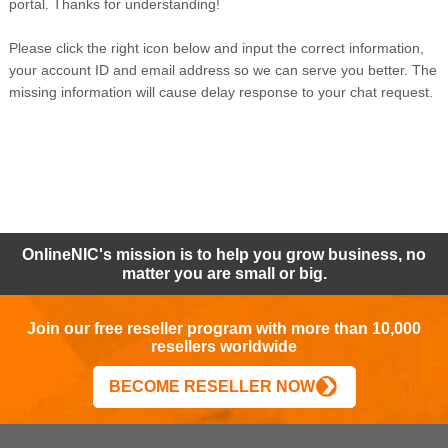
portal. Thanks for understanding!
Please click the right icon below and input the correct information,
your account ID and email address so we can serve you better. The
missing information will cause delay response to your chat request.
OnlineNIC's mission is to help you grow business, no
matter you are small or big.
Join our free reseller program with more than 10,000
resellers worldwide
BECOME RESELLER NOW