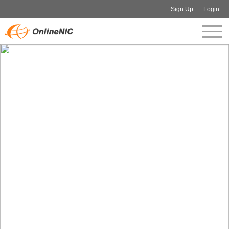
Sign Up
Login