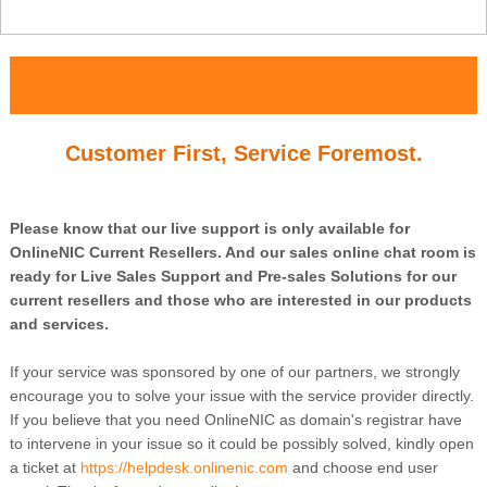
Customer First, Service Foremost.
Please know that our live support is only available for
OnlineNIC Current Resellers. And our sales online chat room is
ready for Live Sales Support and Pre-sales Solutions for our
current resellers and those who are interested in our products
and services.
If your service was sponsored by one of our partners, we strongly
encourage you to solve your issue with the service provider directly.
If you believe that you need OnlineNIC as domain's registrar have
to intervene in your issue so it could be possibly solved, kindly open
a ticket at
https://helpdesk.onlinenic.com
and choose end user