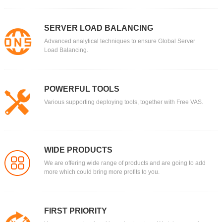
SERVER LOAD BALANCING
Advanced analytical techniques to ensure Global Server
Load Balancing.
POWERFUL TOOLS
Various supporting deploying tools, together with Free VAS.
WIDE PRODUCTS
We are offering wide range of products and are going to add
more which could bring more profits to you.
FIRST PRIORITY