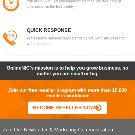
You are our valued and important partner. We take care of
your needs in the first priority.
QUICK RESPONSE
Professional services team stands by you 24*7 and respond
within 5 minutes.
OnlineNIC's mission is to help you grow business, no
matter you are small or big.
Join our free reseller program with more than 10,000
resellers worldwide
BECOME RESELLER NOW
Join Our Newsletter & Marketing Communication