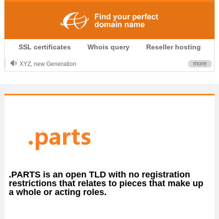
.CLUB is for your passion
SSL certificates
Whois query
Reseller hosting
.TOP your brand
XYZ, new Generation
more
.SHOP, defines shopping
OnlineNIC: .global - $12.99
.PARTS is an open TLD with no registration
restrictions that relates to pieces that make up
a whole or acting roles.