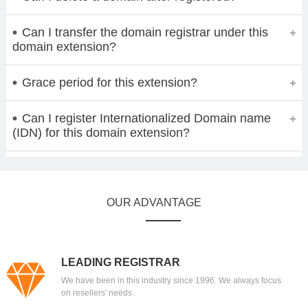
Can I transfer the domain registrar under this
domain extension?
Grace period for this extension?
Can I register Internationalized Domain name
(IDN) for this domain extension?
OUR ADVANTAGE
LEADING REGISTRAR
We have been in this industry since 1996. We always focus
on resellers' needs.