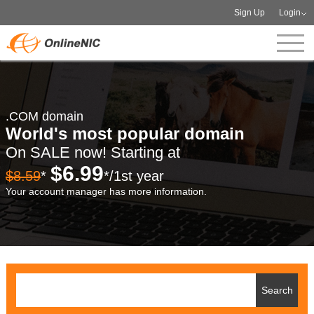
Sign Up
Login
.COM domain
World's most popular domain
On SALE now! Starting at
$6.99
$8.59
*
*/1st year
Your account manager has more information.