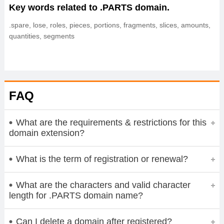
Key words related to .PARTS domain.
.spare, lose, roles, pieces, portions, fragments, slices, amounts,
quantities, segments
FAQ
What are the requirements & restrictions for this
domain extension?
What is the term of registration or renewal?
What are the characters and valid character
length for .PARTS domain name?
Can I delete a domain after registered?