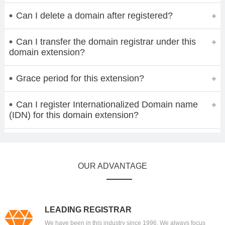
Can I delete a domain after registered?
Can I transfer the domain registrar under this
domain extension?
Grace period for this extension?
Can I register Internationalized Domain name
(IDN) for this domain extension?
OUR ADVANTAGE
LEADING REGISTRAR
We have been in this industry since 1996. We always focus