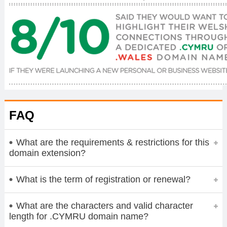
FAQ
What are the requirements & restrictions for this
domain extension?
What is the term of registration or renewal?
What are the characters and valid character
length for .CYMRU domain name?