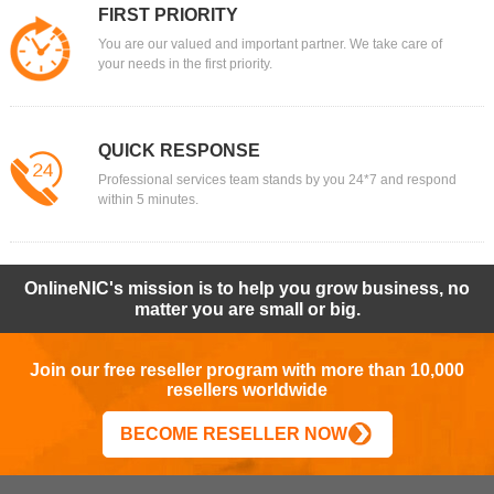
FIRST PRIORITY
You are our valued and important partner. We take care of
your needs in the first priority.
QUICK RESPONSE
Professional services team stands by you 24*7 and respond
within 5 minutes.
OnlineNIC's mission is to help you grow business, no
matter you are small or big.
Join our free reseller program with more than 10,000
resellers worldwide
BECOME RESELLER NOW