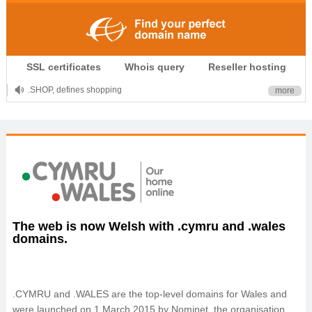
.CLUB is for your passion
.TOP your brand
SSL certificates
Whois query
Reseller hosting
XYZ, new Generation
.SHOP, defines shopping
more
OnlineNIC: .global - $12.99
The web is now Welsh with .cymru and .wales
domains.
.CYMRU and .WALES are the top-level domains for Wales and
were launched on 1 March 2015 by Nominet, the organisation