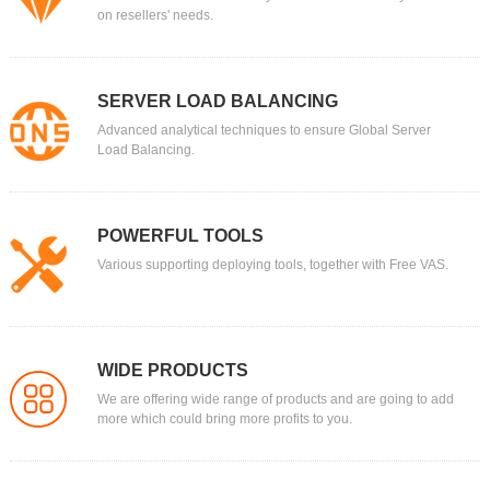
on resellers' needs.
SERVER LOAD BALANCING
Advanced analytical techniques to ensure Global Server
Load Balancing.
POWERFUL TOOLS
Various supporting deploying tools, together with Free VAS.
WIDE PRODUCTS
We are offering wide range of products and are going to add
more which could bring more profits to you.