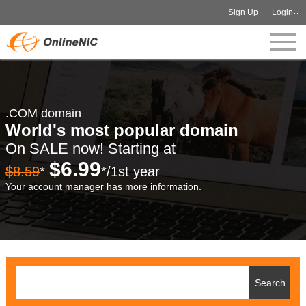
Sign Up
Login
.COM domain
World's most popular domain
On SALE now! Starting at
$6.99
$8.59
*
*/1st year
Your account manager has more information.