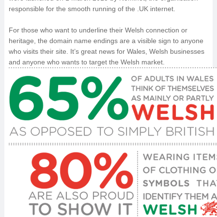
responsible for the smooth running of the .UK internet.
For those who want to underline their Welsh connection or
heritage, the domain name endings are a visible sign to anyone
who visits their site. It’s great news for Wales, Welsh businesses
and anyone who wants to target the Welsh market.