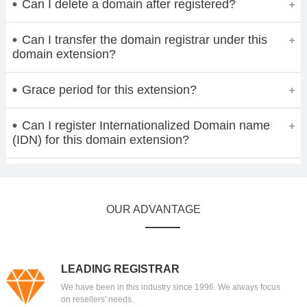
Can I delete a domain after registered?
Can I transfer the domain registrar under this
domain extension?
Grace period for this extension?
Can I register Internationalized Domain name
(IDN) for this domain extension?
OUR ADVANTAGE
LEADING REGISTRAR
We have been in this industry since 1996. We always focus
on resellers' needs.