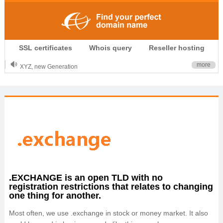
.CLUB is for your passion
SSL certificates
Whois query
Reseller hosting
.TOP your brand
XYZ, new Generation
more
.SHOP, defines shopping
OnlineNIC: .global - $12.99
.EXCHANGE is an open TLD with no
registration restrictions that relates to changing
one thing for another.
Most often, we use .exchange in stock or money market. It also