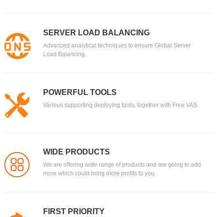
SERVER LOAD BALANCING
Advanced analytical techniques to ensure Global Server
Load Balancing.
POWERFUL TOOLS
Various supporting deploying tools, together with Free VAS.
WIDE PRODUCTS
We are offering wide range of products and are going to add
more which could bring more profits to you.
FIRST PRIORITY