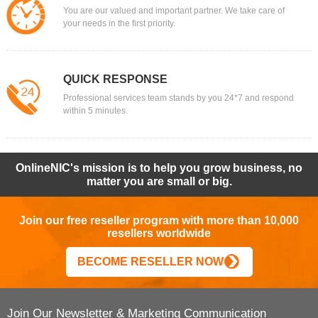
You are our valued and important partner. We take care of
your needs in the first priority.
QUICK RESPONSE
Professional services team stands by you 24*7 and respond
within 5 minutes.
OnlineNIC's mission is to help you grow business, no
matter you are small or big.
Join our free reseller program with more than 10,000
resellers worldwide
BECOME RESELLER NOW
Join Our Newsletter & Marketing Communication