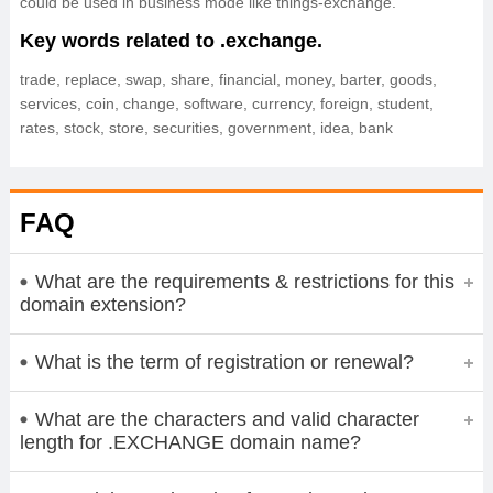
could be used in business mode like things-exchange.
Key words related to .exchange.
trade, replace, swap, share, financial, money, barter, goods,
services, coin, change, software, currency, foreign, student,
rates, stock, store, securities, government, idea, bank
FAQ
What are the requirements & restrictions for this
domain extension?
What is the term of registration or renewal?
What are the characters and valid character
length for .EXCHANGE domain name?