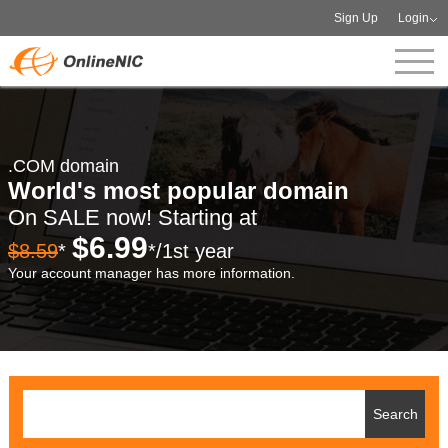
Sign Up
Login
.COM domain
World's most popular domain
On SALE now! Starting at
$6.99
$8.59
*
*/1st year
Your account manager has more information.