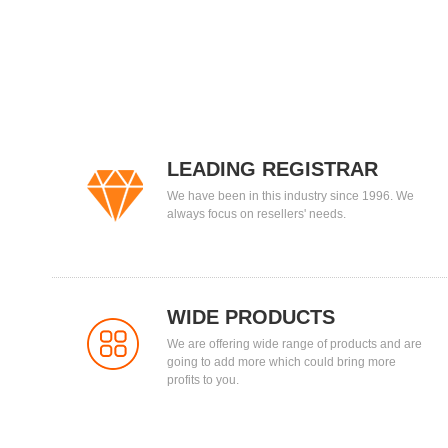
LEADING REGISTRAR
We have been in this industry since 1996. We
always focus on resellers' needs.
WIDE PRODUCTS
We are offering wide range of products and are
going to add more which could bring more
profits to you.