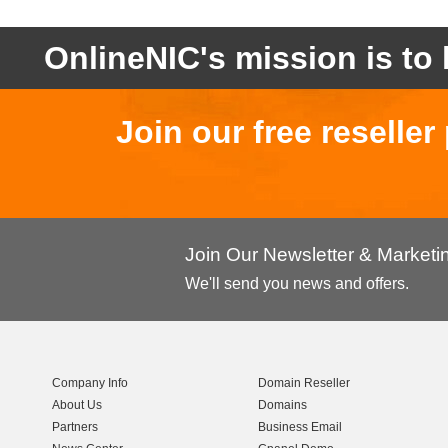
OnlineNIC's mission is to 
Join our free reselle
Join Our Newsletter & Market
We'll send you news and offers.
Company Info
Domain Reseller
About Us
Domains
Partners
Business Email