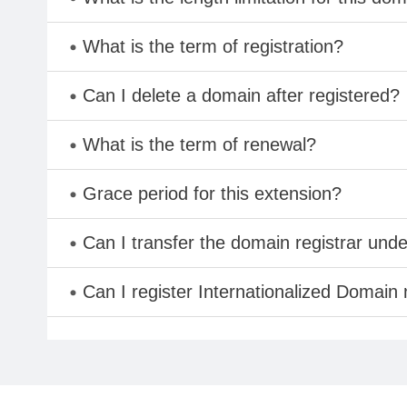
What is the term of registration?
Can I delete a domain after registered?
What is the term of renewal?
Grace period for this extension?
Can I transfer the domain registrar und
Can I register Internationalized Domain