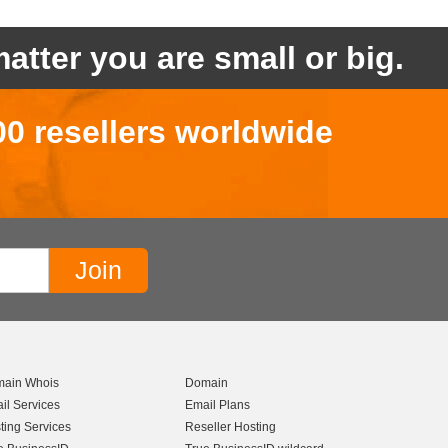
atter you are small or big.
00 resellers worldwide
ain Whois
Domain
il Services
Email Plans
ting Services
Reseller Hosting