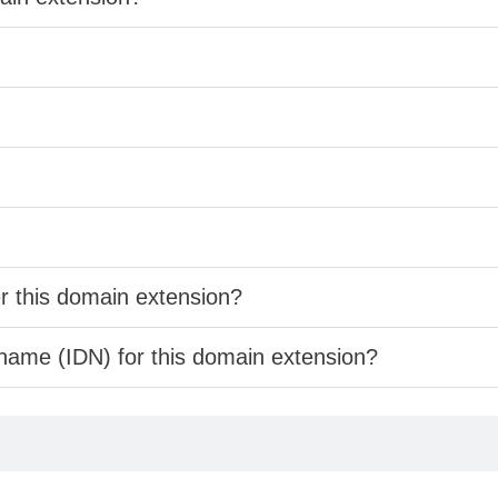
er this domain extension?
 name (IDN) for this domain extension?