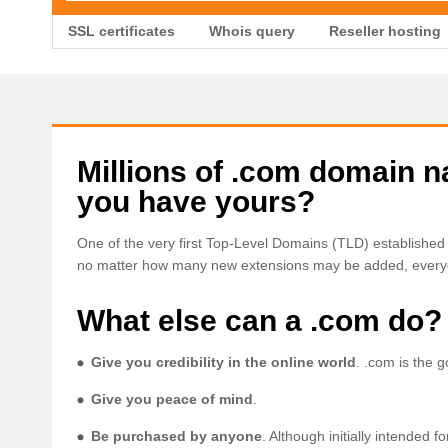
SSL certificates
Whois query
Reseller hosting
Millions of .com domain 
you have yours?
One of the very first Top-Level Domains (TLD) establishe
no matter how many new extensions may be added, everyo
What else can a .com do?
Give you credibility in the online world
. .com is the 
Give you peace of mind
.
Be purchased by anyone
. Although initially intended 