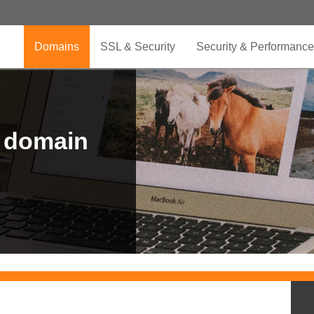
Domains
SSL & Security
Security & Performance
r domain
.CLUB is for your passion
.TOP your brand