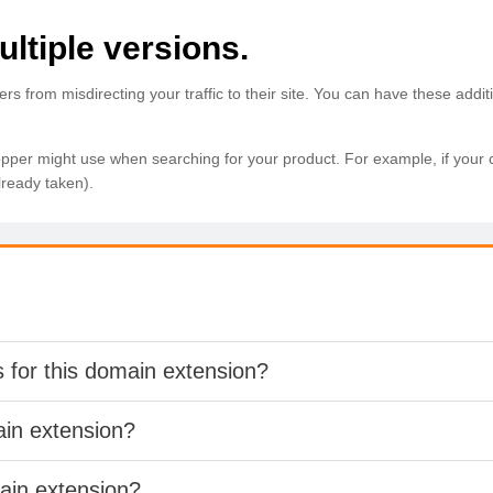
ltiple versions.
from misdirecting your traffic to their site. You can have these additi
r might use when searching for your product. For example, if your com
lready taken).
s for this domain extension?
ain extension?
main extension?