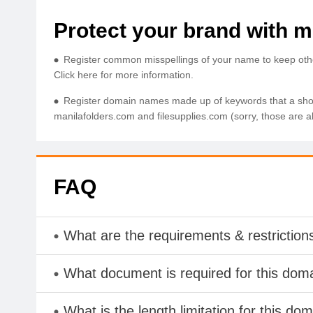
Protect your brand with mu
Register common misspellings of your name to keep others 
Click here for more information.
Register domain names made up of keywords that a shoppe
manilafolders.com and filesupplies.com (sorry, those are a
FAQ
What are the requirements & restriction
What document is required for this dom
What is the length limitation for this do