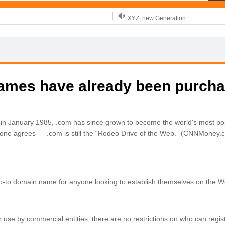
XYZ, new Generation
.SHOP, defines shopping
OnlineNIC: .global - $12.99
names have already been purch
d in January 1985, .com has since grown to become the world's most po
ne agrees — .com is still the “Rodeo Drive of the Web.” (CNNMoney.
go-to domain name for anyone looking to establish themselves on the W
for use by commercial entities, there are no restrictions on who can regis