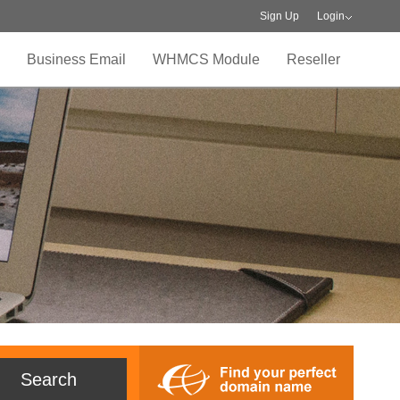
Sign Up
Login
Business Email
WHMCS Module
Reseller