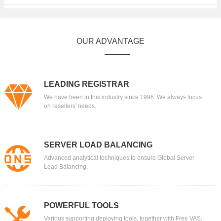
OUR ADVANTAGE
LEADING REGISTRAR
We have been in this industry since 1996. We always focus
on resellers' needs.
SERVER LOAD BALANCING
Advanced analytical techniques to ensure Global Server
Load Balancing.
POWERFUL TOOLS
Various supporting deploying tools, together with Free VAS.