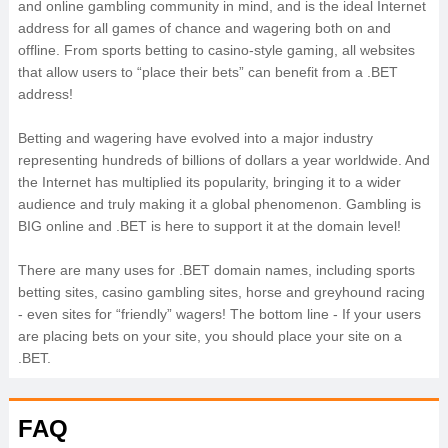
and online gambling community in mind, and is the ideal Internet
address for all games of chance and wagering both on and
offline. From sports betting to casino-style gaming, all websites
that allow users to “place their bets” can benefit from a .BET
address!
Betting and wagering have evolved into a major industry
representing hundreds of billions of dollars a year worldwide. And
the Internet has multiplied its popularity, bringing it to a wider
audience and truly making it a global phenomenon. Gambling is
BIG online and .BET is here to support it at the domain level!
There are many uses for .BET domain names, including sports
betting sites, casino gambling sites, horse and greyhound racing
- even sites for “friendly” wagers! The bottom line - If your users
are placing bets on your site, you should place your site on a
.BET.
FAQ