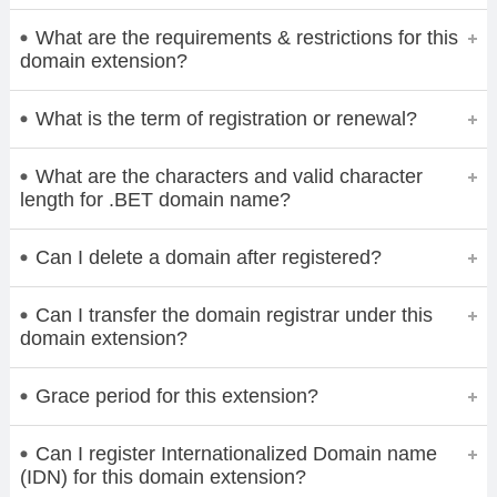
What are the requirements & restrictions for this
domain extension?
What is the term of registration or renewal?
What are the characters and valid character
length for .BET domain name?
Can I delete a domain after registered?
Can I transfer the domain registrar under this
domain extension?
Grace period for this extension?
Can I register Internationalized Domain name
(IDN) for this domain extension?