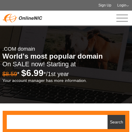
Sign Up
Login
.COM domain
World's most popular domain
On SALE now! Starting at
$6.99
$8.59
*
*/1st year
Your account manager has more information.