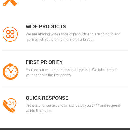
WIDE PRODUCTS
We are offering wide range of products and are going to add
more which could bring more profits to you.
FIRST PRIORITY
You are our valued and important partner. We take care of
your needs in the first priority.
QUICK RESPONSE
Professional services team stands by you 24*7 and respond
within 5 minutes.