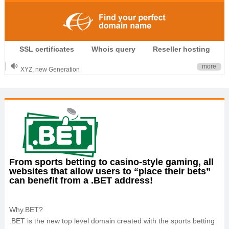
.CLUB is for your passion
SSL certificates
Whois query
Reseller hosting
.TOP your brand
XYZ, new Generation
more
.SHOP, defines shopping
OnlineNIC: .global - $12.99
From sports betting to casino-style gaming, all
websites that allow users to “place their bets”
can benefit from a .BET address!
Why.BET?
.BET is the new top level domain created with the sports betting