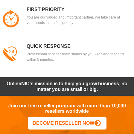
FIRST PRIORITY
You are our valued and important partner. We take care of
your needs in the first priority.
QUICK RESPONSE
Professional services team stands by you 24*7 and respond
within 5 minutes.
OnlineNIC's mission is to help you grow business, no
matter you are small or big.
Join our free reseller program with more than 10,000
resellers worldwide
BECOME RESELLER NOW