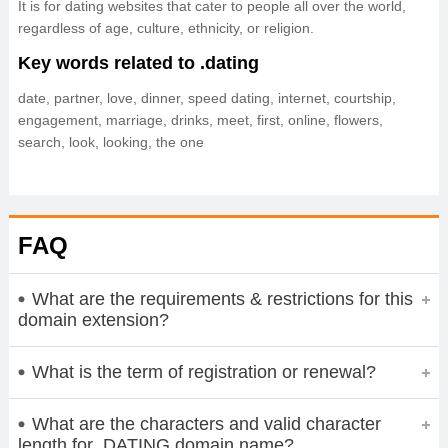
It is for dating websites that cater to people all over the world,
regardless of age, culture, ethnicity, or religion.
Key words related to .dating
date, partner, love, dinner, speed dating, internet, courtship,
engagement, marriage, drinks, meet, first, online, flowers,
search, look, looking, the one
FAQ
What are the requirements & restrictions for this
domain extension?
What is the term of registration or renewal?
What are the characters and valid character
length for .DATING domain name?