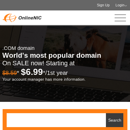
Sign Up
Login
.COM domain
World's most popular domain
On SALE now! Starting at
$6.99
$8.59
*
*/1st year
Your account manager has more information.