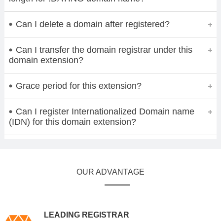
Can I delete a domain after registered?
Can I transfer the domain registrar under this
domain extension?
Grace period for this extension?
Can I register Internationalized Domain name
(IDN) for this domain extension?
OUR ADVANTAGE
LEADING REGISTRAR