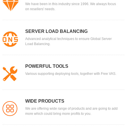
We have been in this industry since 1996. We always focus
on resellers' needs.
SERVER LOAD BALANCING
Advanced analytical techniques to ensure Global Server
Load Balancing.
POWERFUL TOOLS
Various supporting deploying tools, together with Free VAS.
WIDE PRODUCTS
We are offering wide range of products and are going to add
more which could bring more profits to you.