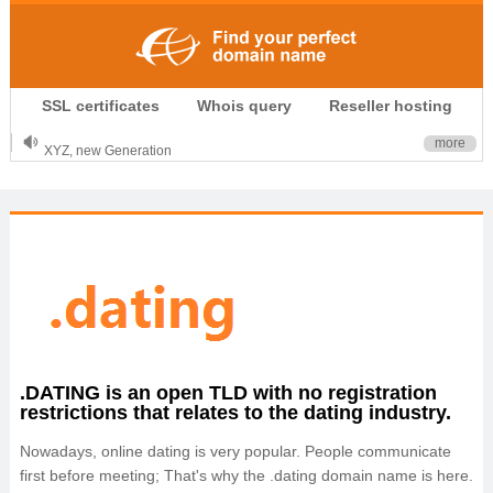
.CLUB is for your passion
SSL certificates
Whois query
Reseller hosting
.TOP your brand
XYZ, new Generation
more
.SHOP, defines shopping
OnlineNIC: .global - $12.99
.DATING is an open TLD with no registration
restrictions that relates to the dating industry.
Nowadays, online dating is very popular. People communicate
first before meeting; That's why the .dating domain name is here.