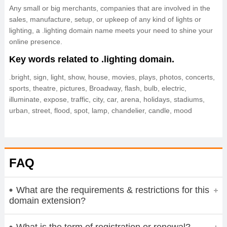
Any small or big merchants, companies that are involved in the
sales, manufacture, setup, or upkeep of any kind of lights or
lighting, a .lighting domain name meets your need to shine your
online presence.
Key words related to .lighting domain.
.bright, sign, light, show, house, movies, plays, photos, concerts,
sports, theatre, pictures, Broadway, flash, bulb, electric,
illuminate, expose, traffic, city, car, arena, holidays, stadiums,
urban, street, flood, spot, lamp, chandelier, candle, mood
FAQ
What are the requirements & restrictions for this
domain extension?
What is the term of registration or renewal?