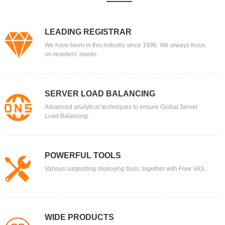
LEADING REGISTRAR
We have been in this industry since 1996. We always focus
on resellers' needs.
SERVER LOAD BALANCING
Advanced analytical techniques to ensure Global Server
Load Balancing.
POWERFUL TOOLS
Various supporting deploying tools, together with Free VAS.
WIDE PRODUCTS