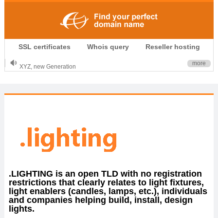
.CLUB is for your passion
SSL certificates
Whois query
Reseller hosting
.TOP your brand
XYZ, new Generation
more
.SHOP, defines shopping
OnlineNIC: .global - $12.99
.LIGHTING is an open TLD with no registration
restrictions that clearly relates to light fixtures,
light enablers (candles, lamps, etc.), individuals
and companies helping build, install, design
lights.