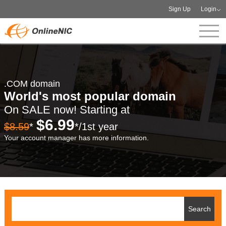
Sign Up
Login
.COM domain
World's most popular domain
On SALE now! Starting at
$6.99
$8.59
*
*/1st year
Your account manager has more information.