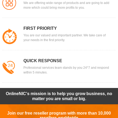
We are offering wide range of products and are going to add
more which could bring more profits to you.
FIRST PRIORITY
You are our valued and important partner. We take care of
your needs in the first priority.
QUICK RESPONSE
Professional services team stands by you 24*7 and respond
within 5 minutes.
OnlineNIC's mission is to help you grow business, no
matter you are small or big.
Join our free reseller program with more than 10,000
resellers worldwide