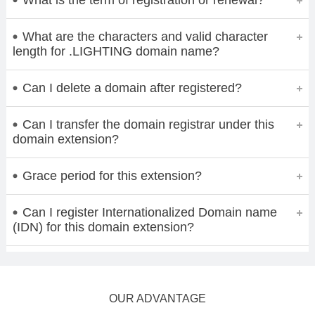
What are the characters and valid character
length for .LIGHTING domain name?
Can I delete a domain after registered?
Can I transfer the domain registrar under this
domain extension?
Grace period for this extension?
Can I register Internationalized Domain name
(IDN) for this domain extension?
OUR ADVANTAGE