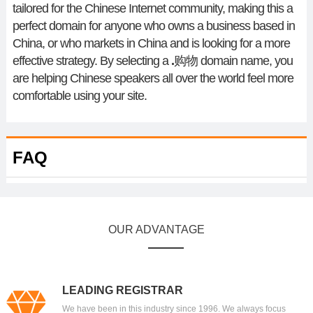
tailored for the Chinese Internet community, making this a
perfect domain for anyone who owns a business based in
China, or who markets in China and is looking for a more
effective strategy. By selecting a
.
购物
domain name, you
are helping Chinese speakers all over the world feel more
comfortable using your site.
FAQ
OUR ADVANTAGE
LEADING REGISTRAR
We have been in this industry since 1996. We always focus