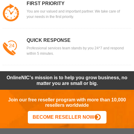
FIRST PRIORITY
You are our valued and important partner. We take care of
your needs in the first priority.
QUICK RESPONSE
Professional services team stands by you 24*7 and respond
within 5 minutes.
OnlineNIC's mission is to help you grow business, no
matter you are small or big.
Join our free reseller program with more than 10,000
resellers worldwide
BECOME RESELLER NOW