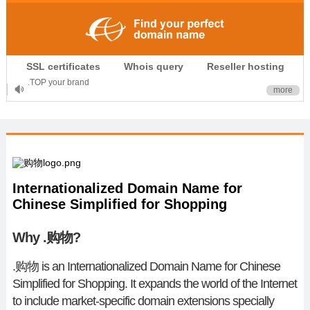
.CLUB is for your passion
SSL certificates
Whois query
Reseller hosting
.TOP your brand
more
XYZ, new Generation
.SHOP, defines shopping
OnlineNIC: .global - $12.99
Internationalized Domain Name for
Chinese Simplified for Shopping
Why .购物?
.
购物
is an Internationalized Domain Name for Chinese
Simplified for Shopping. It expands the world of the Internet
to include market-specific domain extensions specially