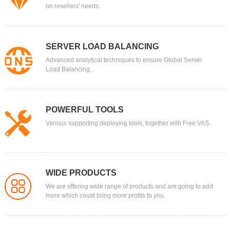
on resellers' needs.
SERVER LOAD BALANCING
Advanced analytical techniques to ensure Global Server
Load Balancing.
POWERFUL TOOLS
Various supporting deploying tools, together with Free VAS.
WIDE PRODUCTS
We are offering wide range of products and are going to add
more which could bring more profits to you.