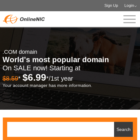
Sign Up
Login
.COM domain
World's most popular domain
On SALE now! Starting at
$6.99
$8.59
*
*/1st year
Your account manager has more information.