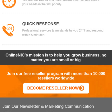
your needs in the first priority.
QUICK RESPONSE
Professional services team stands by you 24*7 and respond
within 5 minutes.
OnlineNIC's mission is to help you grow business, no
matter you are small or big.
Join our free reseller program with more than 10,000
resellers worldwide
BECOME RESELLER NOW
Join Our Newsletter & Marketing Communication