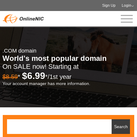
Sign Up
Login
.COM domain
World's most popular domain
On SALE now! Starting at
$6.99
$8.59
*
*/1st year
Your account manager has more information.