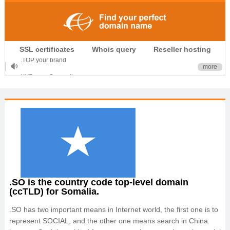
.CLUB is for your passion
SSL certificates
Whois query
Reseller hosting
.TOP your brand
more
XYZ, new Generation
.SHOP, defines shopping
OnlineNIC: .global - $12.99
.SO is the country code top-level domain
(ccTLD) for Somalia.
.SO has two important means in Internet world, the first one is to
represent SOCIAL, and the other one means search in China