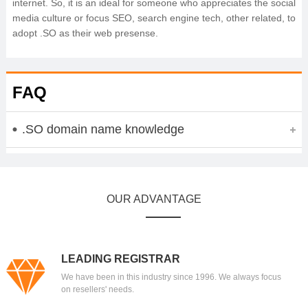
internet. So, it is an ideal for someone who appreciates the social
media culture or focus SEO, search engine tech, other related, to
adopt .SO as their web presense.
FAQ
.SO domain name knowledge
OUR ADVANTAGE
LEADING REGISTRAR
We have been in this industry since 1996. We always focus
on resellers' needs.