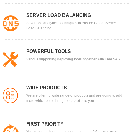
SERVER LOAD BALANCING
Advanced analytical techniques to ensure Global Server
Load Balancing.
POWERFUL TOOLS
Various supporting deploying tools, together with Free VAS.
WIDE PRODUCTS
We are offering wide range of products and are going to add
more which could bring more profits to you.
FIRST PRIORITY
You are our valued and important partner. We take care of