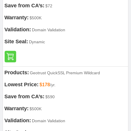
Save from CA’s:
$72
Warranty:
$500K
Validation:
Domain Validation
Site Seal:
Dynamic
Products:
Geotrust QuickSSL Premium Wildcard
Lowest Price:
$178
/yr.
Save from CA’s:
$590
Warranty:
$500K
Validation:
Domain Validation