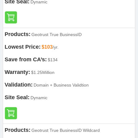
Site Seal:
Dynamic
Products:
Geotrust True BusinessID
Lowest Price:
$103
/yr.
Save from CA’s:
$134
Warranty:
$1.25Million
Validation:
Domain + Business Validtion
Site Seal:
Dynamic
Products:
Geotrust True BusinessID Wildcard