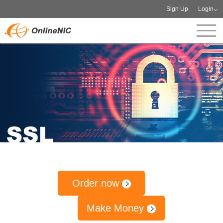
Sign Up
Login
Order now
Make Money