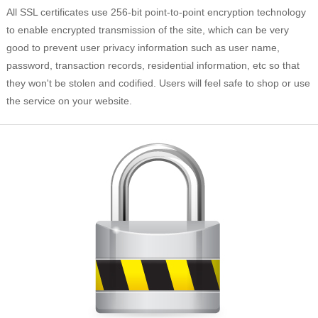
All SSL certificates use 256-bit point-to-point encryption technology
to enable encrypted transmission of the site, which can be very
good to prevent user privacy information such as user name,
password, transaction records, residential information, etc so that
they won't be stolen and codified. Users will feel safe to shop or use
the service on your website.