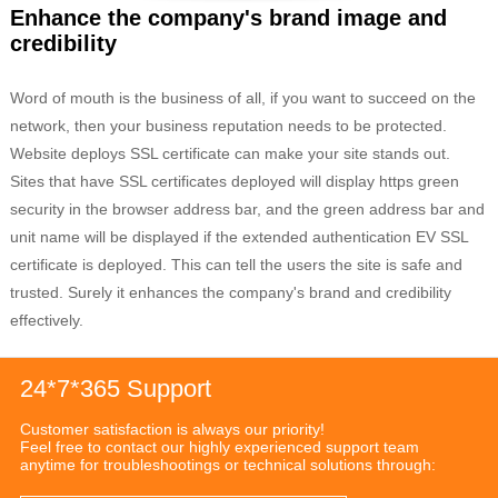
Enhance the company's brand image and
credibility
Word of mouth is the business of all, if you want to succeed on the
network, then your business reputation needs to be protected.
Website deploys SSL certificate can make your site stands out.
Sites that have SSL certificates deployed will display https green
security in the browser address bar, and the green address bar and
unit name will be displayed if the extended authentication EV SSL
certificate is deployed. This can tell the users the site is safe and
trusted. Surely it enhances the company's brand and credibility
effectively.
24*7*365 Support
Customer satisfaction is always our priority!
Feel free to contact our highly experienced support team
anytime for troubleshootings or technical solutions through: