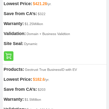
Lowest Price:
$421.28
/yr.
Save from CA’s:
$322
Warranty:
$1.25Million
Validation:
Domain + Business Validtion
Site Seal:
Dynamic
Products:
Geotrust True BusinessID with EV
Lowest Price:
$182.6
/yr.
Save from CA’s:
$203
Warranty:
$1.5Million