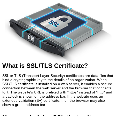
What is SSL/TLS Certificate?
SSL or TLS (Transport Layer Security) certificates are data files that
bind a cryptographic key to the details of an organization. When
SSL/TLS certificate is installed on a web server, it enables a secure
connection between the web server and the browser that connects
to it. The website's URL is prefixed with "https" instead of "http" and
a padlock is shown on the address bar. If the website uses an
extended validation (EV) certificate, then the browser may also
show a green address bar.