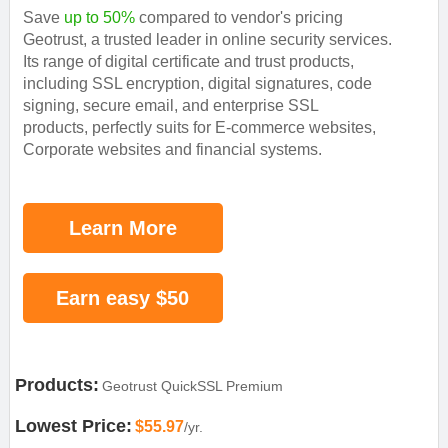
Save
up to 50%
compared to vendor's pricing
Geotrust, a trusted leader in online security services.
Its range of digital certificate and trust products,
including SSL encryption, digital signatures, code
signing, secure email, and enterprise SSL
products, perfectly suits for E-commerce websites,
Corporate websites and financial systems.
Learn More
Earn easy $50
Products:
Geotrust QuickSSL Premium
Lowest Price:
$55.97
/yr.