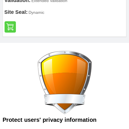
Validation:
Extended Validation
Site Seal:
Dynamic
Protect users' privacy information