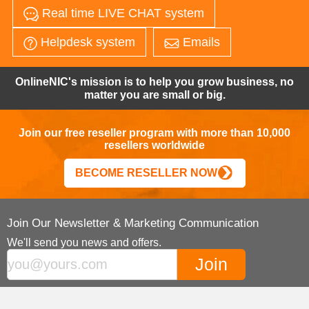
Real time LIVE CHAT system
Helpdesk system
Emails
OnlineNIC's mission is to help you grow business, no
matter you are small or big.
Join our free reseller program with more than 10,000
resellers worldwide
BECOME RESELLER NOW
Join Our Newsletter & Marketing Communication
We'll send you news and offers.