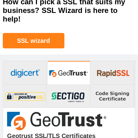
How can I pick a SSL that suits my
business? SSL Wizard is here to
help!
SSL wizard
Geotrust SSL/TLS Certificates