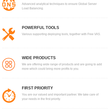
Advanced analytical techniques to ensure Global Server
Load Balancing.
POWERFUL TOOLS
Various supporting deploying tools, together with Free VAS.
WIDE PRODUCTS
We are offering wide range of products and are going to add
more which could bring more profits to you.
FIRST PRIORITY
You are our valued and important partner. We take care of
your needs in the first priority.