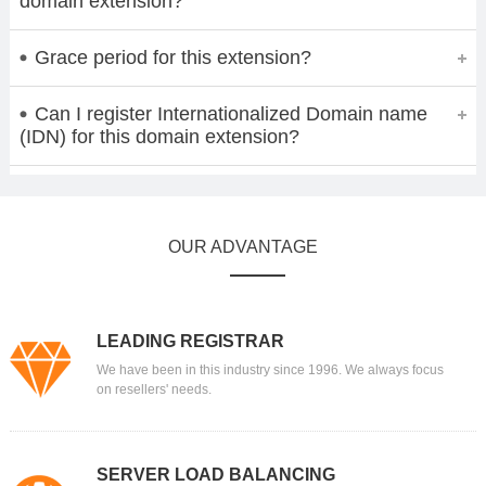
domain extension?
Grace period for this extension?
Can I register Internationalized Domain name
(IDN) for this domain extension?
OUR ADVANTAGE
LEADING REGISTRAR
We have been in this industry since 1996. We always focus
on resellers' needs.
SERVER LOAD BALANCING