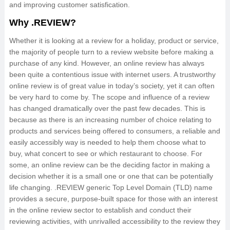
and improving customer satisfication.
Why .REVIEW?
Whether it is looking at a review for a holiday, product or service,
the majority of people turn to a review website before making a
purchase of any kind. However, an online review has always
been quite a contentious issue with internet users. A trustworthy
online review is of great value in today’s society, yet it can often
be very hard to come by. The scope and influence of a review
has changed dramatically over the past few decades. This is
because as there is an increasing number of choice relating to
products and services being offered to consumers, a reliable and
easily accessibly way is needed to help them choose what to
buy, what concert to see or which restaurant to choose. For
some, an online review can be the deciding factor in making a
decision whether it is a small one or one that can be potentially
life changing. .REVIEW generic Top Level Domain (TLD) name
provides a secure, purpose-built space for those with an interest
in the online review sector to establish and conduct their
reviewing activities, with unrivalled accessibility to the review they