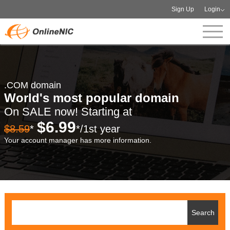
Sign Up
Login
.COM domain
World's most popular domain
On SALE now! Starting at
$6.99
$8.59
*
*/1st year
Your account manager has more information.