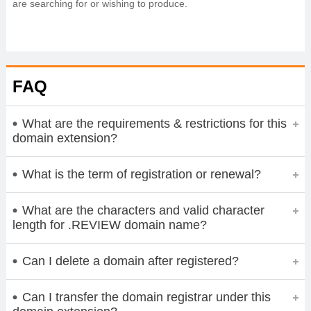
are searching for or wishing to produce.
FAQ
What are the requirements & restrictions for this
domain extension?
What is the term of registration or renewal?
What are the characters and valid character
length for .REVIEW domain name?
Can I delete a domain after registered?
Can I transfer the domain registrar under this