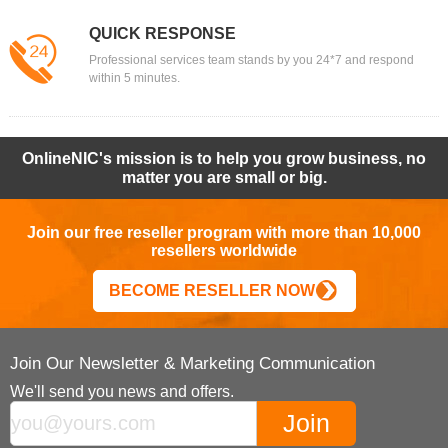
QUICK RESPONSE
Professional services team stands by you 24*7 and respond
within 5 minutes.
OnlineNIC's mission is to help you grow business, no
matter you are small or big.
Join our free reseller program with more than 10,000
resellers worldwide
BECOME RESELLER NOW
Join Our Newsletter & Marketing Communication
We'll send you news and offers.