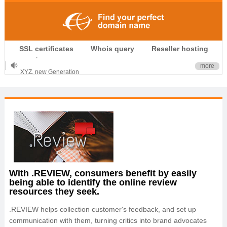
.CLUB is for your passion
SSL certificates
Whois query
Reseller hosting
.TOP your brand
XYZ, new Generation
more
.SHOP, defines shopping
OnlineNIC: .global - $12.99
With .REVIEW, consumers benefit by easily
being able to identify the online review
resources they seek.
.REVIEW helps collection customer's feedback, and set up
communication with them, turning critics into brand advocates