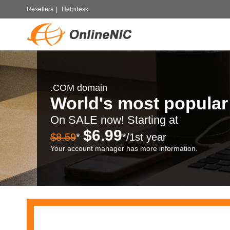
Resellers
|
Helpdesk
.COM domain
World's most popula
On SALE now! Starting at
$6.99
$8.59
*
*/1st year
Your account manager has more information.