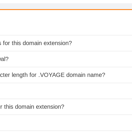
s for this domain extension?
wal?
racter length for .VOYAGE domain name?
er this domain extension?