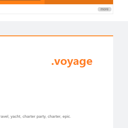
more
avel, yacht, charter party, charter, epic.