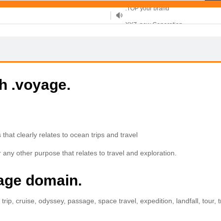
XYZ, new Generation
.SHOP, defines shopping
OnlineNIC: .global - $12.99
th .voyage.
that clearly relates to ocean trips and travel
 any other purpose that relates to travel and exploration.
yage domain.
rip, cruise, odyssey, passage, space travel, expedition, landfall, tour, tr