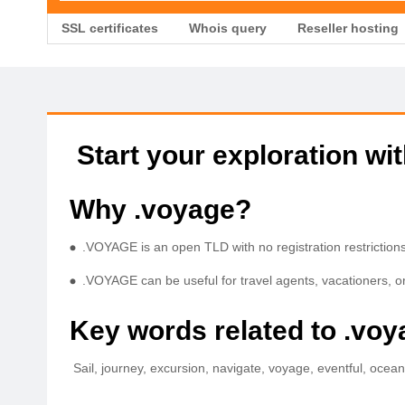
SSL certificates
Whois query
Reseller hosting
Start your exploration wi
Why .voyage?
.VOYAGE is an open TLD with no registration restrictions 
.VOYAGE can be useful for travel agents, vacationers, or
Key words related to .vo
Sail, journey, excursion, navigate, voyage, eventful, ocean t