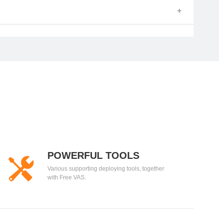
POWERFUL TOOLS
Various supporting deploying tools, together
with Free VAS.