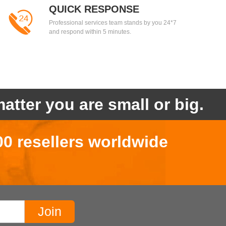
QUICK RESPONSE
Professional services team stands by you 24*7
and respond within 5 minutes.
atter you are small or big.
00 resellers worldwide