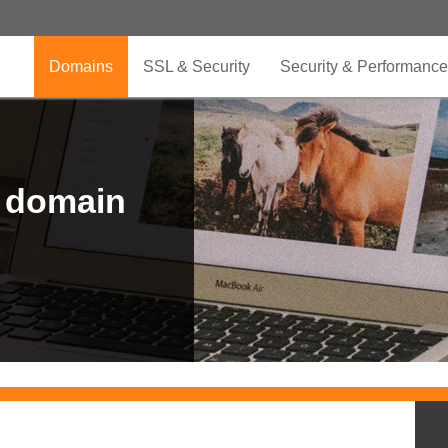
Domains
SSL & Security
Security & Performance
r domain
.CLUB is for your passion
.TOP your brand