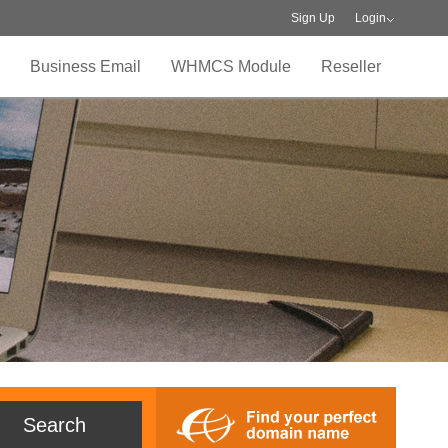
Sign Up
Login
Business Email
WHMCS Module
Reseller