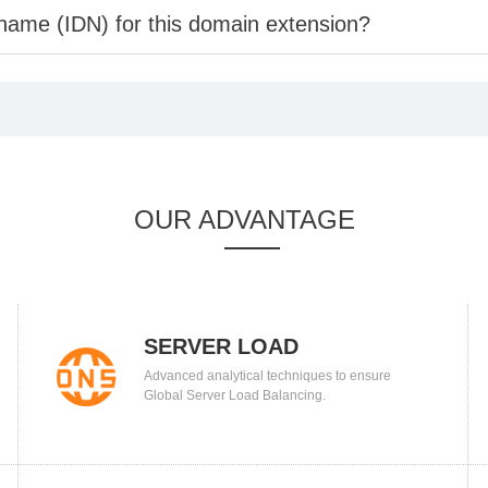
 name (IDN) for this domain extension?
OUR ADVANTAGE
SERVER LOAD
Advanced analytical techniques to ensure
BALANCING
Global Server Load Balancing.