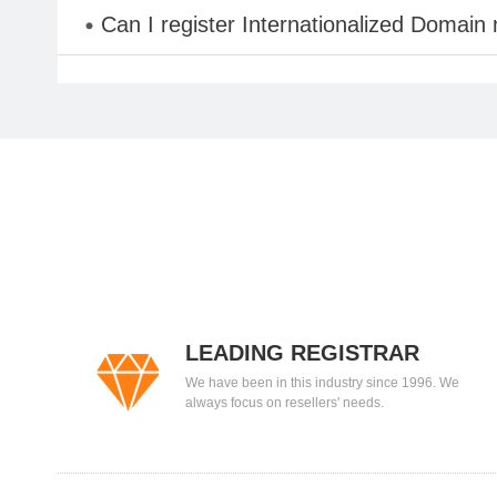
Can I register Internationalized Domain
LEADING REGISTRAR
We have been in this industry since 1996. We
always focus on resellers' needs.