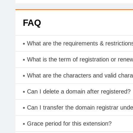
FAQ
What are the requirements & restriction
What is the term of registration or rene
What are the characters and valid cha
Can I delete a domain after registered?
Can I transfer the domain registrar und
Grace period for this extension?