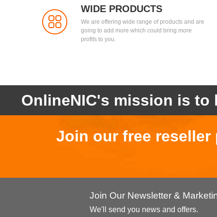
WIDE PRODUCTS
We are offering wide range of products and are
going to add more which could bring more
profits to you.
OnlineNIC's mission is to 
Join our free reselle
Join Our Newsletter & Market
We'll send you news and offers.