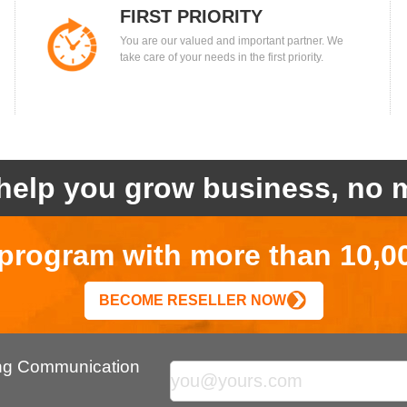
FIRST PRIORITY
You are our valued and important partner. We
take care of your needs in the first priority.
help you grow business, no m
r program with more than 10,0
BECOME RESELLER NOW
ing Communication