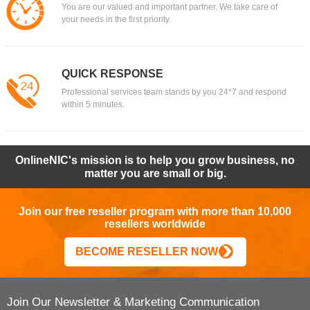
You are our valued and important partner. We take care of
your needs in the first priority.
QUICK RESPONSE
Professional services team stands by you 24*7 and respond
within 5 minutes.
OnlineNIC's mission is to help you grow business, no
matter you are small or big.
Join our free reseller program with more than 10,000
resellers worldwide
BECOME RESELLER NOW
Join Our Newsletter & Marketing Communication