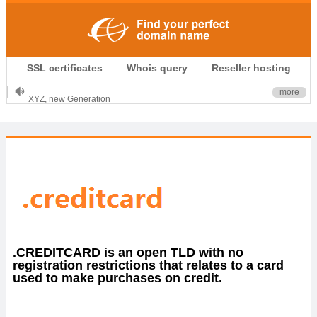
.CLUB is for your passion
SSL certificates
Whois query
Reseller hosting
.TOP your brand
XYZ, new Generation
more
.SHOP, defines shopping
OnlineNIC: .global - $12.99
.CREDITCARD is an open TLD with no
registration restrictions that relates to a card
used to make purchases on credit.