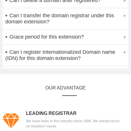
Can I delete a domain after registered?
Can I transfer the domain registrar under this
domain extension?
Grace period for this extension?
Can I register Internationalized Domain name
(IDN) for this domain extension?
OUR ADVANTAGE
LEADING REGISTRAR
We have been in this industry since 1996. We always focus
on resellers' needs.