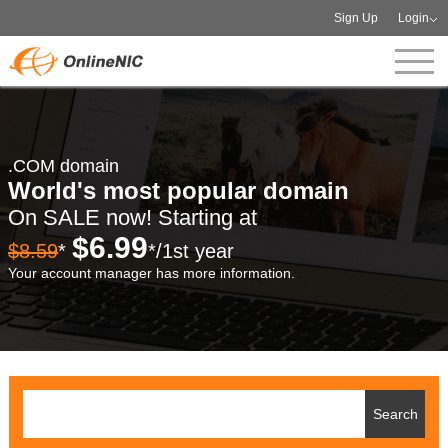
Sign Up
Login
.COM domain
World's most popular domain
On SALE now! Starting at
$6.99
$8.59
*
*/1st year
Your account manager has more information.