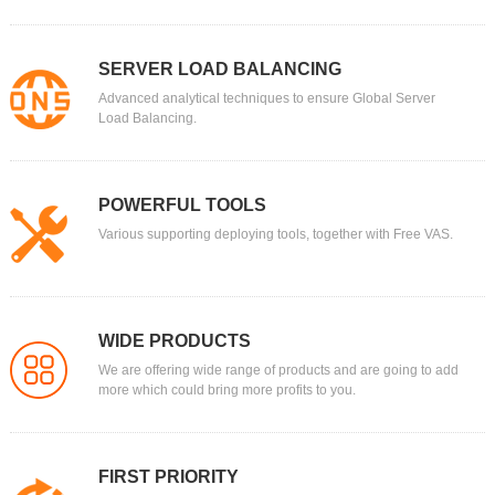
SERVER LOAD BALANCING
Advanced analytical techniques to ensure Global Server
Load Balancing.
POWERFUL TOOLS
Various supporting deploying tools, together with Free VAS.
WIDE PRODUCTS
We are offering wide range of products and are going to add
more which could bring more profits to you.
FIRST PRIORITY