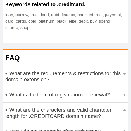
Keywords related to .creditcard.
loan, borrow, trust, lend, debt, finance, bank, interest, payment,
card, cards, gold, platinum, black, elite, debit, buy, spend,
charge, shop
FAQ
What are the requirements & restrictions for this
domain extension?
What is the term of registration or renewal?
What are the characters and valid character
length for .CREDITCARD domain name?