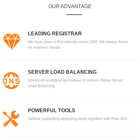
OUR ADVANTAGE
LEADING REGISTRAR
We have been in this industry since 1996. We always focus
on resellers' needs.
SERVER LOAD BALANCING
Advanced analytical techniques to ensure Global Server
Load Balancing.
POWERFUL TOOLS
Various supporting deploying tools, together with Free VAS.