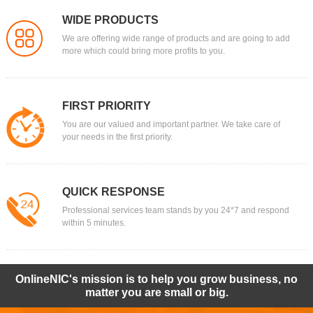
WIDE PRODUCTS
We are offering wide range of products and are going to add
more which could bring more profits to you.
FIRST PRIORITY
You are our valued and important partner. We take care of
your needs in the first priority.
QUICK RESPONSE
Professional services team stands by you 24*7 and respond
within 5 minutes.
OnlineNIC's mission is to help you grow business, no
matter you are small or big.