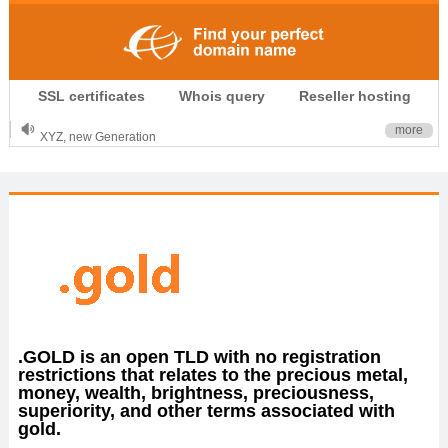
.CLUB is for your passion
SSL certificates
Whois query
Reseller hosting
.TOP your brand
XYZ, new Generation
more
.SHOP, defines shopping
OnlineNIC: .global - $12.99
.GOLD is an open TLD with no registration
restrictions that relates to the precious metal,
money, wealth, brightness, preciousness,
superiority, and other terms associated with
gold.