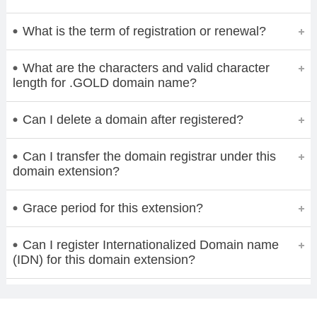
What is the term of registration or renewal?
What are the characters and valid character
length for .GOLD domain name?
Can I delete a domain after registered?
Can I transfer the domain registrar under this
domain extension?
Grace period for this extension?
Can I register Internationalized Domain name
(IDN) for this domain extension?