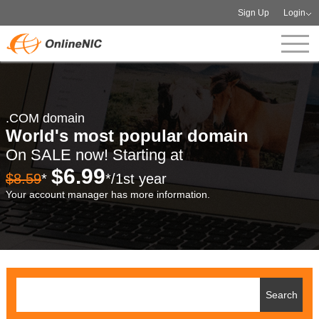
Sign Up
Login
.COM domain
World's most popular domain
On SALE now! Starting at
$6.99
$8.59
*
*/1st year
Your account manager has more information.