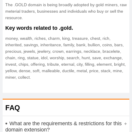
The .GOLD domain is being broadly adopted by gold miners, raw
meterial traders, businesses and individuals who buy or sell the
resource.
Key words related to .gold.
money, wealth, riches, charm, king, treasure, chest, rich,
inherited, savings, inheritance, family, bank, bullion, coins, bars,
precious, jewels, jewlery, crown, earrings, necklace, bracelete,
chain, ring, statue, idol, worship, search, hunt, save, exchange,
invest, chips, offering, tribute, eternal, city, filling, element, bright,
yellow, dense, soft, malleable, ductile, metal, price, stack, mine,
miner, collect.
FAQ
What are the requirements & restrictions for this
domain extension?