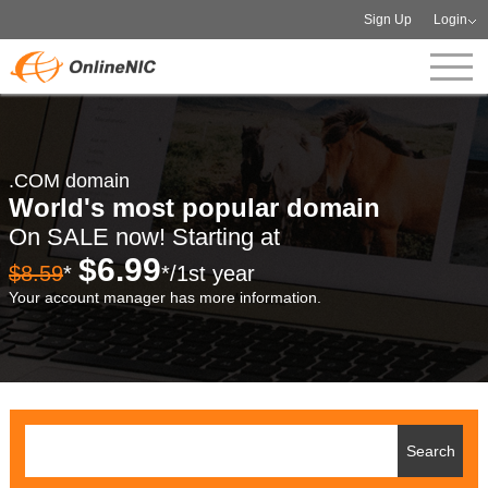
Sign Up
Login
.COM domain
World's most popular domain
On SALE now! Starting at
$6.99
$8.59
*
*/1st year
Your account manager has more information.