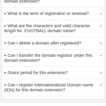
domain extension?
What is the term of registration or renewal?
What are the characters and valid character
length for .FOOTBALL domain name?
Can I delete a domain after registered?
Can I transfer the domain registrar under this
domain extension?
Grace period for this extension?
Can I register Internationalized Domain name
(IDN) for this domain extension?