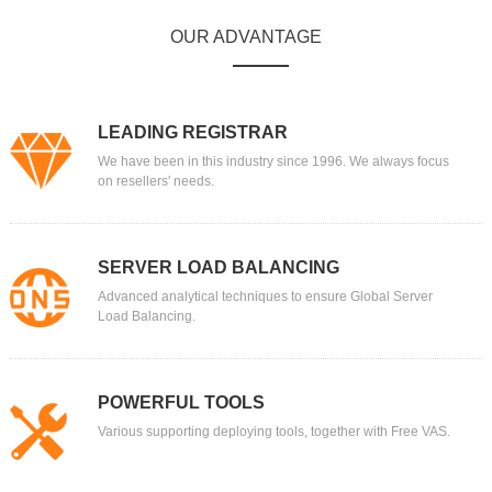
OUR ADVANTAGE
LEADING REGISTRAR
We have been in this industry since 1996. We always focus
on resellers' needs.
SERVER LOAD BALANCING
Advanced analytical techniques to ensure Global Server
Load Balancing.
POWERFUL TOOLS
Various supporting deploying tools, together with Free VAS.