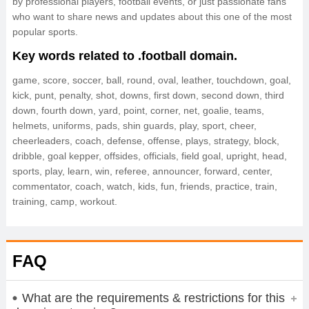
by professional players, football events, or just passionate fans
who want to share news and updates about this one of the most
popular sports.
Key words related to .football domain.
game, score, soccer, ball, round, oval, leather, touchdown, goal,
kick, punt, penalty, shot, downs, first down, second down, third
down, fourth down, yard, point, corner, net, goalie, teams,
helmets, uniforms, pads, shin guards, play, sport, cheer,
cheerleaders, coach, defense, offense, plays, strategy, block,
dribble, goal kepper, offsides, officials, field goal, upright, head,
sports, play, learn, win, referee, announcer, forward, center,
commentator, coach, watch, kids, fun, friends, practice, train,
training, camp, workout.
FAQ
What are the requirements & restrictions for this