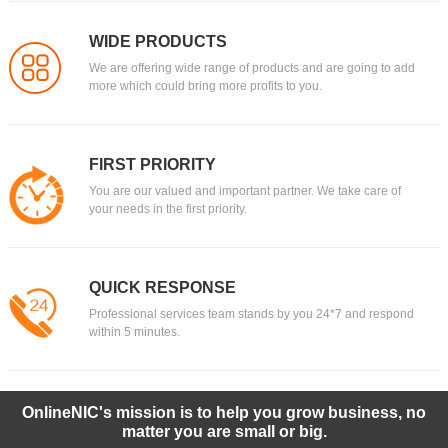
WIDE PRODUCTS
We are offering wide range of products and are going to add
more which could bring more profits to you.
FIRST PRIORITY
You are our valued and important partner. We take care of
your needs in the first priority.
QUICK RESPONSE
Professional services team stands by you 24*7 and respond
within 5 minutes.
OnlineNIC's mission is to help you grow business, no
matter you are small or big.