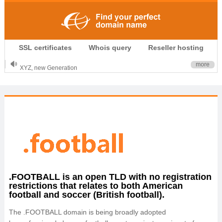
.CLUB is for your passion
SSL certificates
Whois query
Reseller hosting
.TOP your brand
XYZ, new Generation
more
.SHOP, defines shopping
OnlineNIC: .global - $12.99
.FOOTBALL is an open TLD with no registration
restrictions that relates to both American
football and soccer (British football).
The .FOOTBALL domain is being broadly adopted