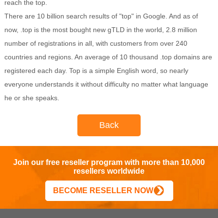
reach the top.
There are 10 billion search results of "top" in Google. And as of
now, .top is the most bought new gTLD in the world, 2.8 million
number of registrations in all, with customers from over 240
countries and regions. An average of 10 thousand .top domains are
registered each day. Top is a simple English word, so nearly
everyone understands it without difficulty no matter what language
he or she speaks.
Back
Join our free reseller program with more than 10,000
resellers worldwide
BECOME RESELLER NOW