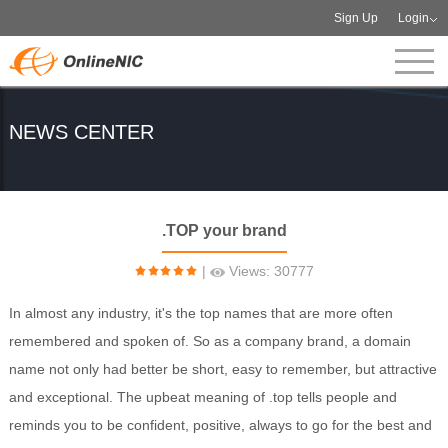
Sign Up
Login
NEWS CENTER
.TOP your brand
|
Views: 30777
In almost any industry, it's the top names that are more often
remembered and spoken of. So as a company brand, a domain
name not only had better be short, easy to remember, but attractive
and exceptional. The upbeat meaning of .top tells people and
reminds you to be confident, positive, always to go for the best and