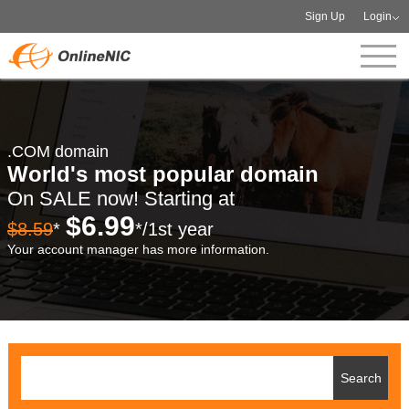
Sign Up
Login
.COM domain
World's most popular domain
On SALE now! Starting at
$6.99
$8.59
*
*/1st year
Your account manager has more information.