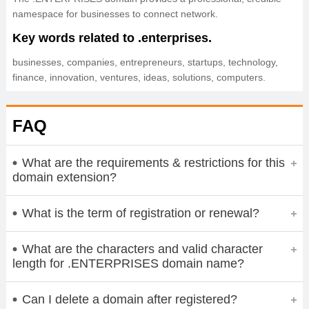
namespace for businesses to connect network.
Key words related to .enterprises.
businesses, companies, entrepreneurs, startups, technology,
finance, innovation, ventures, ideas, solutions, computers.
FAQ
What are the requirements & restrictions for this
domain extension?
What is the term of registration or renewal?
What are the characters and valid character
length for .ENTERPRISES domain name?
Can I delete a domain after registered?