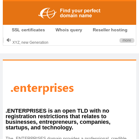
.CLUB is for your passion
SSL certificates
Whois query
Reseller hosting
.TOP your brand
XYZ, new Generation
more
.SHOP, defines shopping
OnlineNIC: .global - $12.99
.ENTERPRISES is an open TLD with no
registration restrictions that relates to
businesses, entrepreneurs, companies,
startups, and technology.
The .ENTERPRISES domain provides a professional, credible