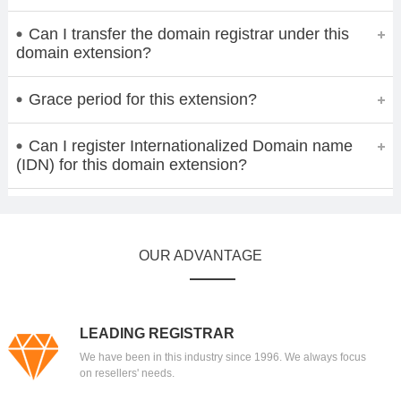
Can I transfer the domain registrar under this
domain extension?
Grace period for this extension?
Can I register Internationalized Domain name
(IDN) for this domain extension?
OUR ADVANTAGE
LEADING REGISTRAR
We have been in this industry since 1996. We always focus
on resellers' needs.