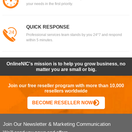
your needs in the first priority.
QUICK RESPONSE
Professional services team stands by you 24*7 and respond
within 5 minutes.
OnlineNIC's mission is to help you grow business, no
matter you are small or big.
Join our free reseller program with more than 10,000
resellers worldwide
BECOME RESELLER NOW
Join Our Newsletter & Marketing Communication