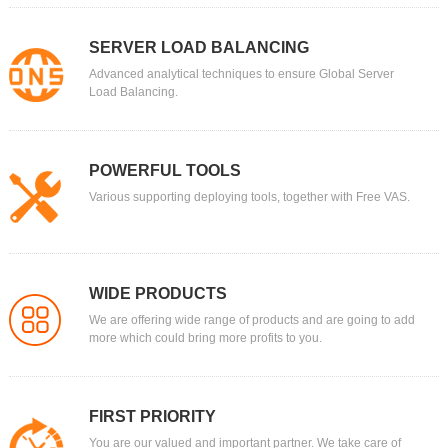
SERVER LOAD BALANCING
Advanced analytical techniques to ensure Global Server
Load Balancing.
POWERFUL TOOLS
Various supporting deploying tools, together with Free VAS.
WIDE PRODUCTS
We are offering wide range of products and are going to add
more which could bring more profits to you.
FIRST PRIORITY
You are our valued and important partner. We take care of