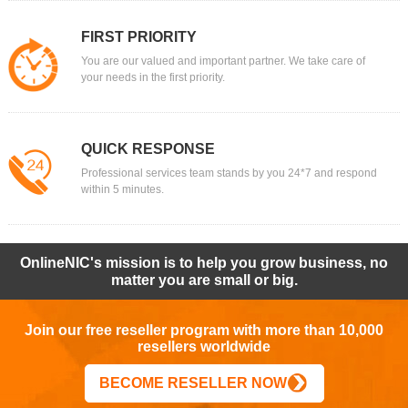
FIRST PRIORITY
You are our valued and important partner. We take care of
your needs in the first priority.
QUICK RESPONSE
Professional services team stands by you 24*7 and respond
within 5 minutes.
OnlineNIC's mission is to help you grow business, no
matter you are small or big.
Join our free reseller program with more than 10,000
resellers worldwide
BECOME RESELLER NOW