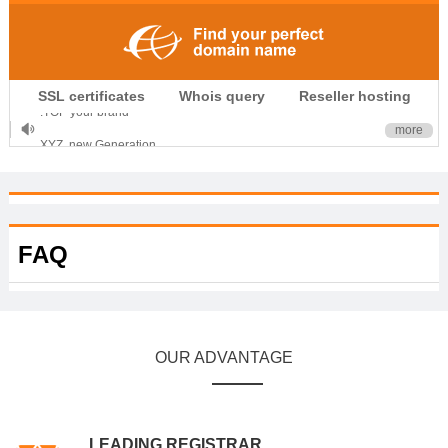
.CLUB is for your passion
SSL certificates
Whois query
Reseller hosting
.TOP your brand
more
XYZ, new Generation
.SHOP, defines shopping
OnlineNIC: .global - $12.99
FAQ
OUR ADVANTAGE
LEADING REGISTRAR