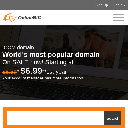
Sign Up
Login
.COM domain
World's most popular domain
On SALE now! Starting at
$6.99
$8.59
*
*/1st year
Your account manager has more information.