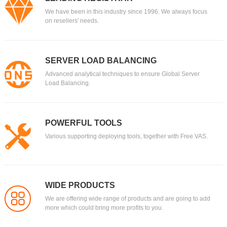
We have been in this industry since 1996. We always focus
on resellers' needs.
SERVER LOAD BALANCING
Advanced analytical techniques to ensure Global Server
Load Balancing.
POWERFUL TOOLS
Various supporting deploying tools, together with Free VAS.
WIDE PRODUCTS
We are offering wide range of products and are going to add
more which could bring more profits to you.