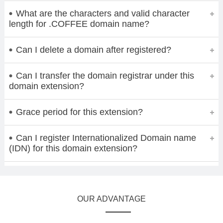
What are the characters and valid character
length for .COFFEE domain name?
Can I delete a domain after registered?
Can I transfer the domain registrar under this
domain extension?
Grace period for this extension?
Can I register Internationalized Domain name
(IDN) for this domain extension?
OUR ADVANTAGE