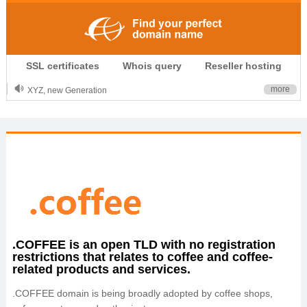
.CLUB is for your passion
SSL certificates
Whois query
Reseller hosting
.TOP your brand
XYZ, new Generation
more
.SHOP, defines shopping
OnlineNIC: .global - $12.99
.COFFEE is an open TLD with no registration
restrictions that relates to coffee and coffee-
related products and services.
.COFFEE domain is being broadly adopted by coffee shops,