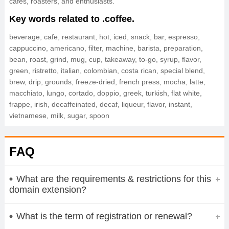
cafes, roasters, and enthusiasts.
Key words related to .coffee.
beverage, cafe, restaurant, hot, iced, snack, bar, espresso,
cappuccino, americano, filter, machine, barista, preparation,
bean, roast, grind, mug, cup, takeaway, to-go, syrup, flavor,
green, ristretto, italian, colombian, costa rican, special blend,
brew, drip, grounds, freeze-dried, french press, mocha, latte,
macchiato, lungo, cortado, doppio, greek, turkish, flat white,
frappe, irish, decaffeinated, decaf, liqueur, flavor, instant,
vietnamese, milk, sugar, spoon
FAQ
What are the requirements & restrictions for this
domain extension?
What is the term of registration or renewal?