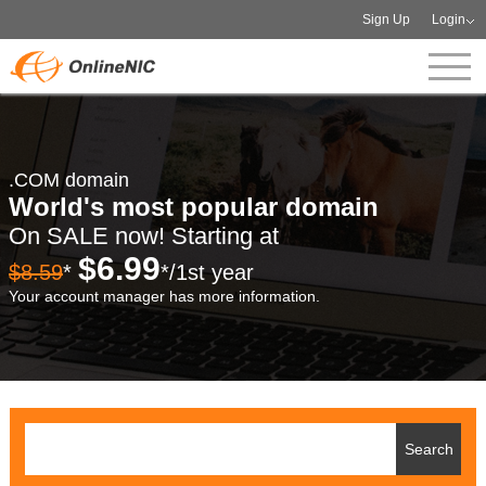
Sign Up
Login
.COM domain
World's most popular domain
On SALE now! Starting at
$6.99
$8.59
*
*/1st year
Your account manager has more information.