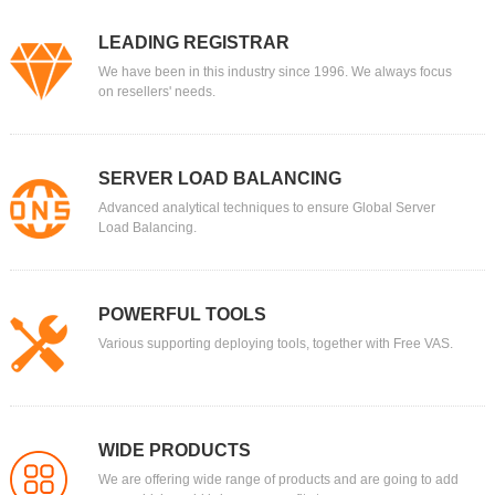
LEADING REGISTRAR
We have been in this industry since 1996. We always focus
on resellers' needs.
SERVER LOAD BALANCING
Advanced analytical techniques to ensure Global Server
Load Balancing.
POWERFUL TOOLS
Various supporting deploying tools, together with Free VAS.
WIDE PRODUCTS
We are offering wide range of products and are going to add