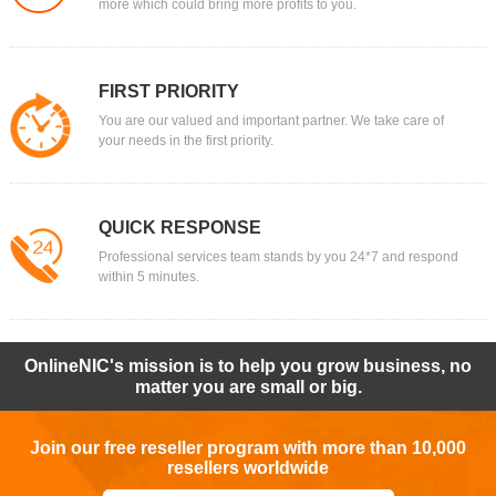
more which could bring more profits to you.
FIRST PRIORITY
You are our valued and important partner. We take care of
your needs in the first priority.
QUICK RESPONSE
Professional services team stands by you 24*7 and respond
within 5 minutes.
OnlineNIC's mission is to help you grow business, no
matter you are small or big.
Join our free reseller program with more than 10,000
resellers worldwide