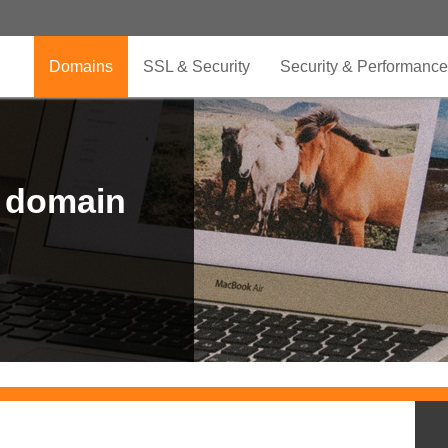
Domains
SSL & Security
Security & Performance
r domain
.CLUB is for your passion
.TOP your brand