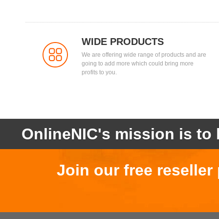
WIDE PRODUCTS
We are offering wide range of products and are
going to add more which could bring more
profits to you.
OnlineNIC's mission is to 
Join our free reselle