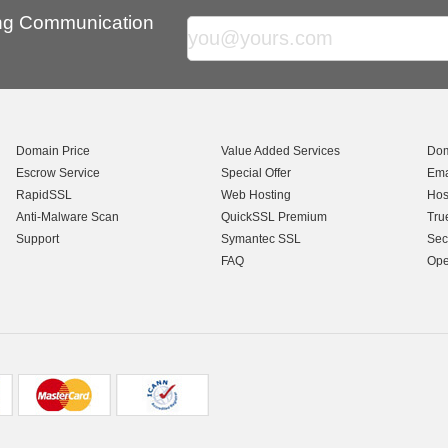
ing Communication
Domain Price
Value Added Services
Dom
Escrow Service
Special Offer
Ema
RapidSSL
Web Hosting
Hos
Anti-Malware Scan
QuickSSL Premium
Tru
Support
Symantec SSL
Sec
FAQ
Ope