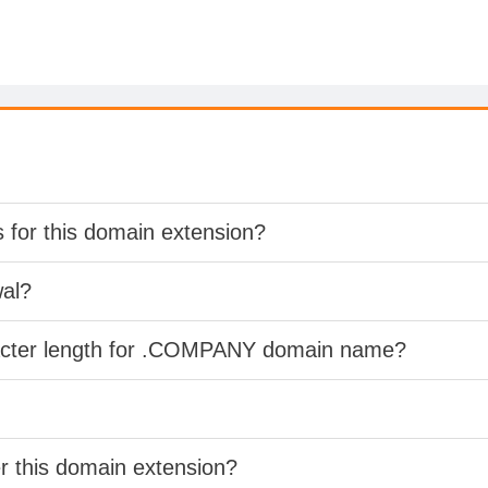
s for this domain extension?
wal?
racter length for .COMPANY domain name?
er this domain extension?