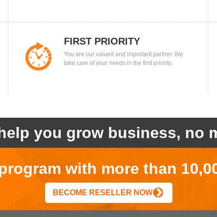
FIRST PRIORITY
You are our valued and important partner. We
take care of your needs in the first priority.
help you grow business, no m
r program with more than 10,0
BECOME RESELLER NOW