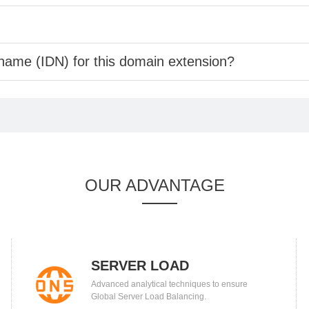
 name (IDN) for this domain extension?
OUR ADVANTAGE
SERVER LOAD
Advanced analytical techniques to ensure
BALANCING
Global Server Load Balancing.