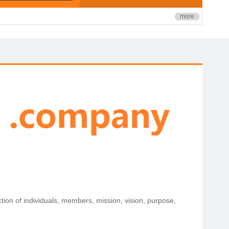
more
ection of individuals, members, mission, vision, purpose,