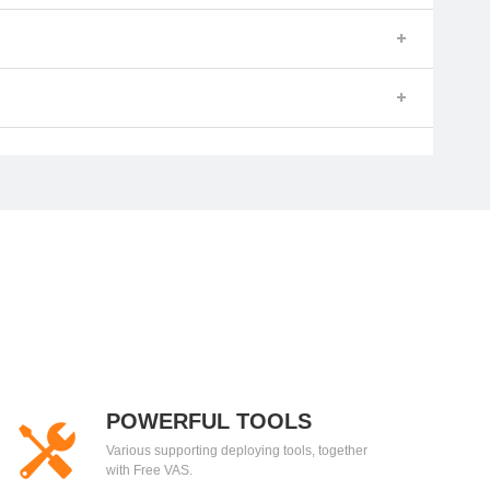
POWERFUL TOOLS
Various supporting deploying tools, together
with Free VAS.