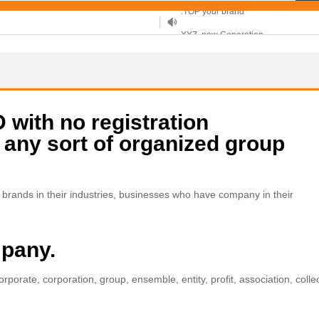
XYZ, new Generation
.SHOP, defines shopping
OnlineNIC: .global - $12.99
with no registration
to any sort of organized group
brands in their industries, businesses who have company in their
mpany.
orporate, corporation, group, ensemble, entity, profit, association, coll