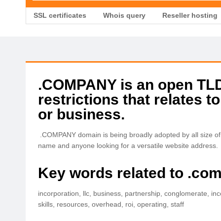
SSL certificates
Whois query
Reseller hosting
.COMPANY is an open TLD 
restrictions that relates 
or business.
.COMPANY domain is being broadly adopted by all size of 
name and anyone looking for a versatile website address.
Key words related to .co
incorporation, llc, business, partnership, conglomerate, inc
skills, resources, overhead, roi, operating, staff