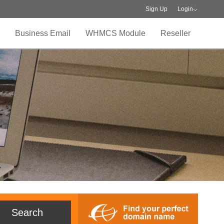
Sign Up
Login
Business Email
WHMCS Module
Reseller