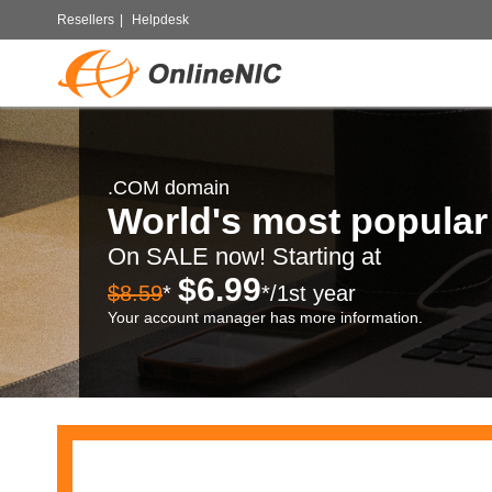
Resellers
|
Helpdesk
.COM domain
World's most popula
On SALE now! Starting at
$6.99
$8.59
*
*/1st year
Your account manager has more information.