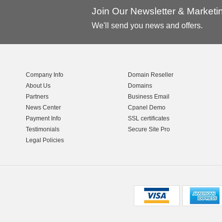
Join Our Newsletter & Market
We'll send you news and offers.
Company Info
Domain Reseller
About Us
Domains
Partners
Business Email
News Center
Cpanel Demo
Payment Info
SSL certificates
Testimonials
Secure Site Pro
Legal Policies