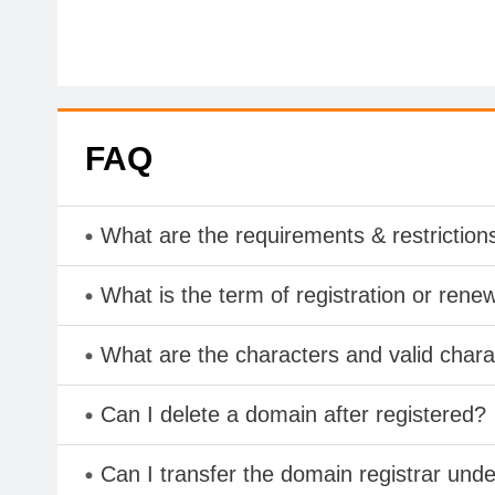
FAQ
What are the requirements & restriction
What is the term of registration or rene
What are the characters and valid cha
Can I delete a domain after registered?
Can I transfer the domain registrar und