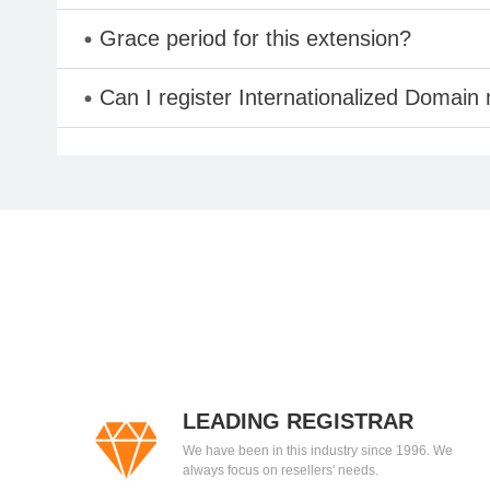
Grace period for this extension?
Can I register Internationalized Domain
LEADING REGISTRAR
We have been in this industry since 1996. We
always focus on resellers' needs.