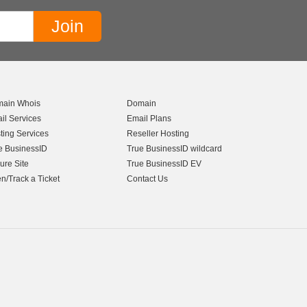
ain Whois
Domain
il Services
Email Plans
ting Services
Reseller Hosting
e BusinessID
True BusinessID wildcard
ure Site
True BusinessID EV
n/Track a Ticket
Contact Us