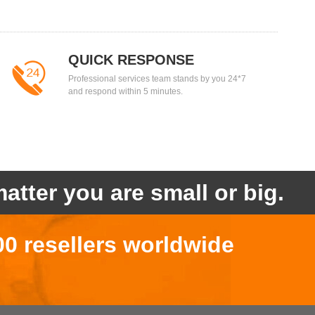
QUICK RESPONSE
Professional services team stands by you 24*7
and respond within 5 minutes.
atter you are small or big.
00 resellers worldwide