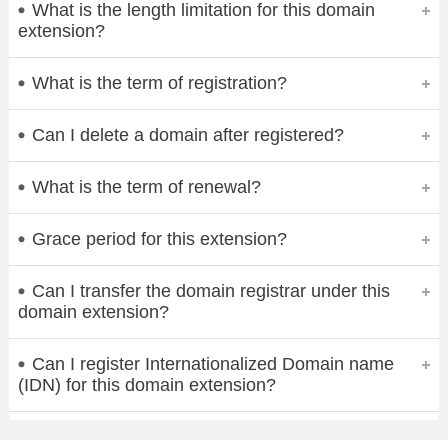
What is the length limitation for this domain
extension?
What is the term of registration?
Can I delete a domain after registered?
What is the term of renewal?
Grace period for this extension?
Can I transfer the domain registrar under this
domain extension?
Can I register Internationalized Domain name
(IDN) for this domain extension?