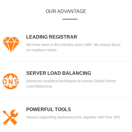
OUR ADVANTAGE
LEADING REGISTRAR
We have been in this industry since 1996. We always focus
on resellers' needs.
SERVER LOAD BALANCING
Advanced analytical techniques to ensure Global Server
Load Balancing.
POWERFUL TOOLS
Various supporting deploying tools, together with Free VAS.