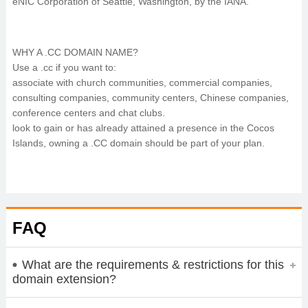
eNIC Corporation of Seattle, Washington, by the IANA.
WHY A .CC DOMAIN NAME?
Use a .cc if you want to:
associate with church communities, commercial companies,
consulting companies, community centers, Chinese companies,
conference centers and chat clubs.
look to gain or has already attained a presence in the Cocos
Islands, owning a .CC domain should be part of your plan.
FAQ
What are the requirements & restrictions for this
domain extension?