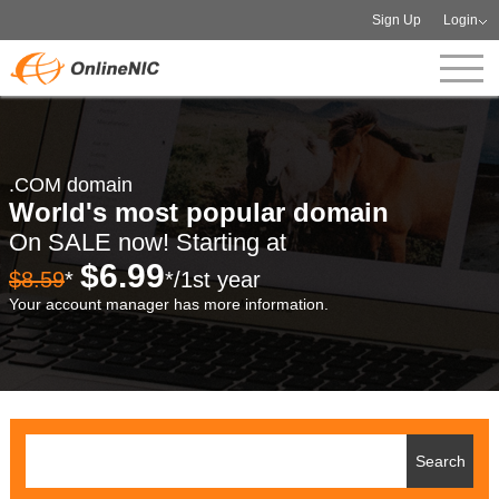
Sign Up
Login
.COM domain
World's most popular domain
On SALE now! Starting at
$6.99
$8.59
*
*/1st year
Your account manager has more information.