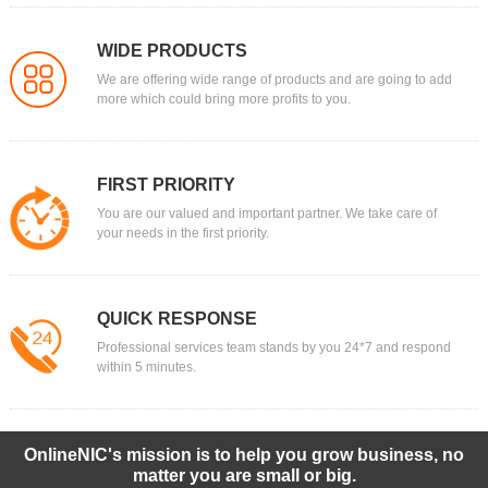
WIDE PRODUCTS
We are offering wide range of products and are going to add
more which could bring more profits to you.
FIRST PRIORITY
You are our valued and important partner. We take care of
your needs in the first priority.
QUICK RESPONSE
Professional services team stands by you 24*7 and respond
within 5 minutes.
OnlineNIC's mission is to help you grow business, no
matter you are small or big.