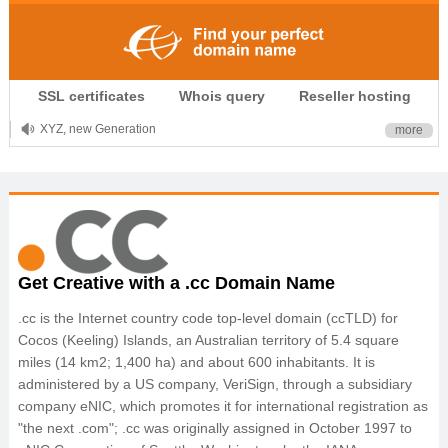
.CLUB is for your passion
SSL certificates
Whois query
Reseller hosting
.TOP your brand
XYZ, new Generation
more
.SHOP, defines shopping
OnlineNIC: .global - $12.99
Get Creative with a .cc Domain Name
.cc is the Internet country code top-level domain (ccTLD) for
Cocos (Keeling) Islands, an Australian territory of 5.4 square
miles (14 km2; 1,400 ha) and about 600 inhabitants. It is
administered by a US company, VeriSign, through a subsidiary
company eNIC, which promotes it for international registration as
"the next .com"; .cc was originally assigned in October 1997 to