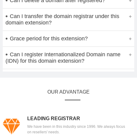
Can I delete a domain after registered?
Can I transfer the domain registrar under this
domain extension?
Grace period for this extension?
Can I register Internationalized Domain name
(IDN) for this domain extension?
OUR ADVANTAGE
LEADING REGISTRAR
We have been in this industry since 1996. We always focus
on resellers' needs.