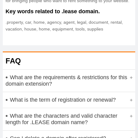
for bringing people who want to rent something to your website.
Key words related to .lease domain.
.property, car, home, agency, agent, legal, document, rental,
vacation, house, home, equipment, tools, supplies
FAQ
What are the requirements & restrictions for this
domain extension?
What is the term of registration or renewal?
What are the characters and valid character
length for .LEASE domain name?