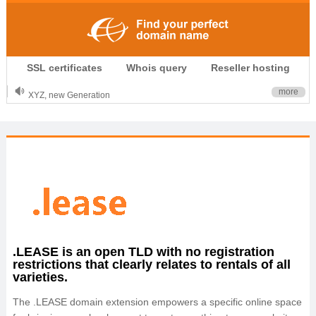
.CLUB is for your passion
SSL certificates
Whois query
Reseller hosting
.TOP your brand
XYZ, new Generation
more
.SHOP, defines shopping
OnlineNIC: .global - $12.99
.LEASE is an open TLD with no registration
restrictions that clearly relates to rentals of all
varieties.
The .LEASE domain extension empowers a specific online space