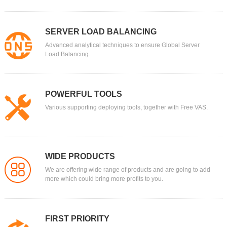
SERVER LOAD BALANCING
Advanced analytical techniques to ensure Global Server
Load Balancing.
POWERFUL TOOLS
Various supporting deploying tools, together with Free VAS.
WIDE PRODUCTS
We are offering wide range of products and are going to add
more which could bring more profits to you.
FIRST PRIORITY