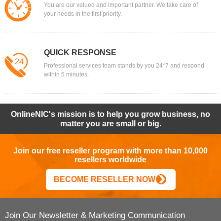
You are our valued and important partner. We take care of
your needs in the first priority.
QUICK RESPONSE
Professional services team stands by you 24*7 and respond
within 5 minutes.
OnlineNIC's mission is to help you grow business, no
matter you are small or big.
Join our free reseller program with more than 10,000
resellers worldwide
BECOME RESELLER NOW
Join Our Newsletter & Marketing Communication