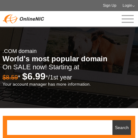
Sign Up
Login
.COM domain
World's most popular domain
On SALE now! Starting at
$6.99
$8.59
*
*/1st year
Your account manager has more information.