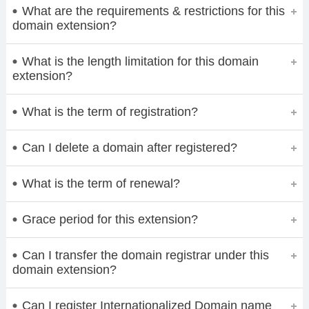
What are the requirements & restrictions for this
domain extension?
What is the length limitation for this domain
extension?
What is the term of registration?
Can I delete a domain after registered?
What is the term of renewal?
Grace period for this extension?
Can I transfer the domain registrar under this
domain extension?
Can I register Internationalized Domain name