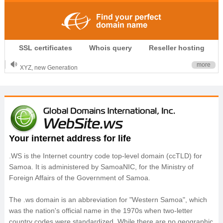
.CLUB is for your passion
SSL certificates
Whois query
Reseller hosting
.TOP your brand
XYZ, new Generation
more
.SHOP, defines shopping
OnlineNIC: .global - $12.99
Your internet address for life
.WS is the Internet country code top-level domain (ccTLD) for
Samoa. It is administered by SamoaNIC, for the Ministry of
Foreign Affairs of the Government of Samoa.
The .ws domain is an abbreviation for "Western Samoa", which
was the nation's official name in the 1970s when two-letter
country codes were standardized. While there are no geographic