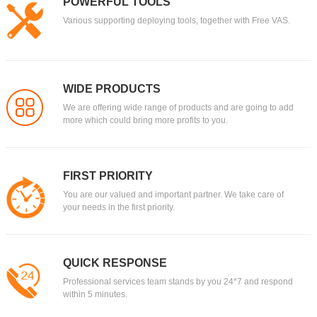
POWERFUL TOOLS
Various supporting deploying tools, together with Free VAS.
WIDE PRODUCTS
We are offering wide range of products and are going to add
more which could bring more profits to you.
FIRST PRIORITY
You are our valued and important partner. We take care of
your needs in the first priority.
QUICK RESPONSE
Professional services team stands by you 24*7 and respond
within 5 minutes.