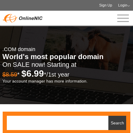
Sign Up
Login
.COM domain
World's most popular domain
On SALE now! Starting at
$6.99
$8.59
*
*/1st year
Your account manager has more information.