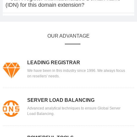
(IDN) for this domain extension?
OUR ADVANTAGE
LEADING REGISTRAR
We have been in this industry since 1996. We always focus
on resellers' needs.
SERVER LOAD BALANCING
Advanced analytical techniques to ensure Global Server
Load Balancing.