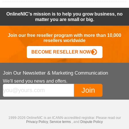
OnlineNIC's mission is to help you grow business, no
matter you are small or big.
Join our free reseller program with more than 10,000
resellers worldwide
BECOME RESELLER NOW
Join Our Newsletter & Marketing Communication
We'll send you news and offers.
1999-2026 OnlineNIC is an ICANN-accredited registrar. Please read our
Privacy Policy
,
Service terms
, and
Dispute Policy