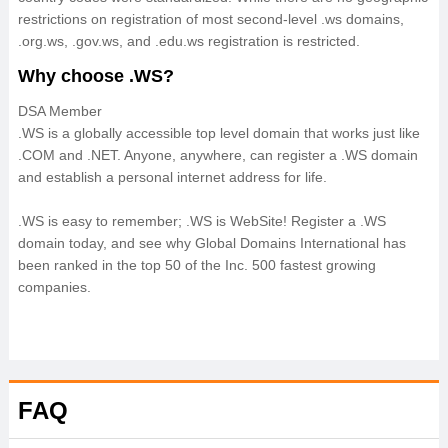
restrictions on registration of most second-level .ws domains,
.org.ws, .gov.ws, and .edu.ws registration is restricted.
Why choose .WS?
DSA Member
.WS is a globally accessible top level domain that works just like
.COM and .NET. Anyone, anywhere, can register a .WS domain
and establish a personal internet address for life.
.WS is easy to remember; .WS is WebSite! Register a .WS
domain today, and see why Global Domains International has
been ranked in the top 50 of the Inc. 500 fastest growing
companies.
FAQ