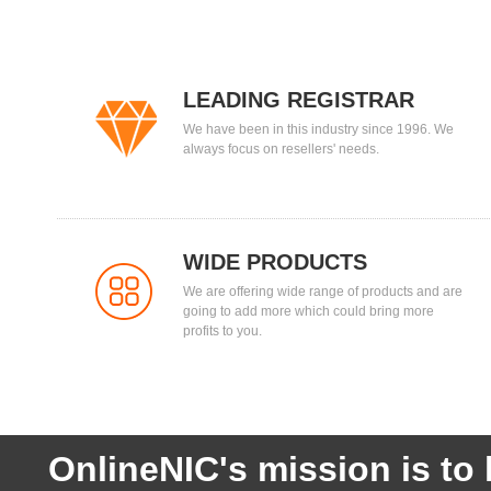
LEADING REGISTRAR
We have been in this industry since 1996. We
always focus on resellers' needs.
WIDE PRODUCTS
We are offering wide range of products and are
going to add more which could bring more
profits to you.
OnlineNIC's mission is to 