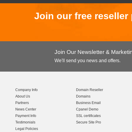
Join our free reselle
Join Our Newsletter & Market
We'll send you news and offers.
Company Info
Domain Reseller
About Us
Domains
Partners
Business Email
News Center
Cpanel Demo
Payment Info
SSL certificates
Testimonials
Secure Site Pro
Legal Policies