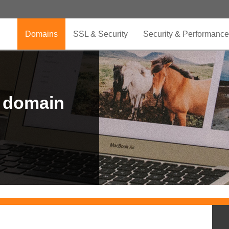
Domains
SSL & Security
Security & Performance
r domain
.CLUB is for your passion
.TOP your brand