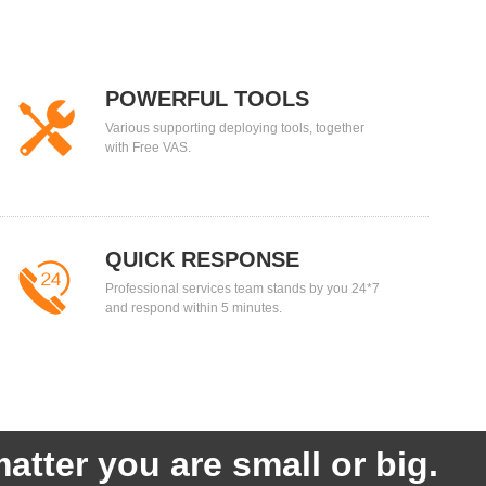
POWERFUL TOOLS
Various supporting deploying tools, together
with Free VAS.
QUICK RESPONSE
Professional services team stands by you 24*7
and respond within 5 minutes.
atter you are small or big.