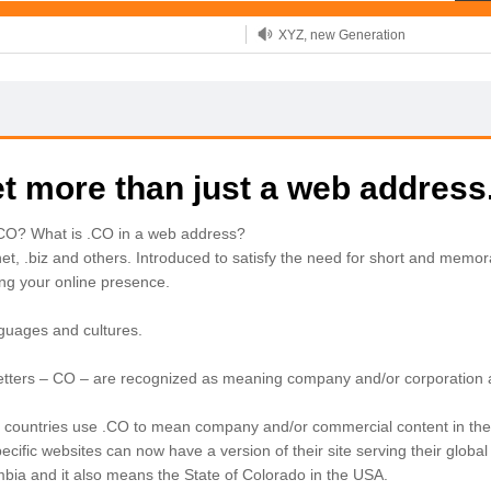
XYZ, new Generation
.SHOP, defines shopping
OnlineNIC: .global - $12.99
t more than just a web address
.CO? What is .CO in a web address?
net, .biz and others. Introduced to satisfy the need for short and mem
ing your online presence.
nguages and cultures.
 letters – CO – are recognized as meaning company and/or corporation
ountries use .CO to mean company and/or commercial content in their web
ecific websites can now have a version of their site serving their globa
ia and it also means the State of Colorado in the USA.