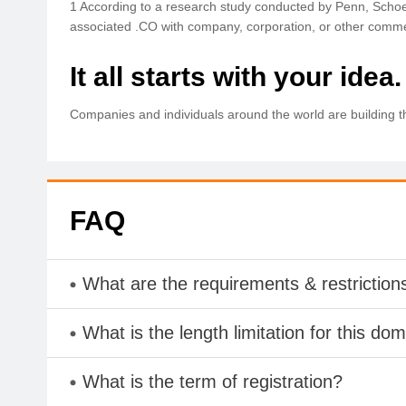
1 According to a research study conducted by Penn, Schoe
associated .CO with company, corporation, or other comme
It all starts with your idea.
Companies and individuals around the world are building t
FAQ
What are the requirements & restriction
What is the length limitation for this do
What is the term of registration?