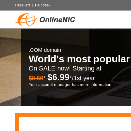
Resellers
|
Helpdesk
.COM domain
World's most popula
On SALE now! Starting at
$6.99
$8.59
*
*/1st year
Your account manager has more information.