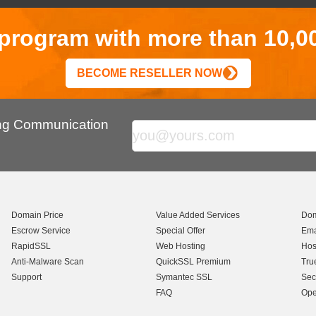
r program with more than 10,0
BECOME RESELLER NOW
ing Communication
Domain Price
Value Added Services
Dom
Escrow Service
Special Offer
Ema
RapidSSL
Web Hosting
Hos
Anti-Malware Scan
QuickSSL Premium
Tru
Support
Symantec SSL
Sec
FAQ
Ope