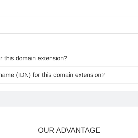
er this domain extension?
 name (IDN) for this domain extension?
OUR ADVANTAGE