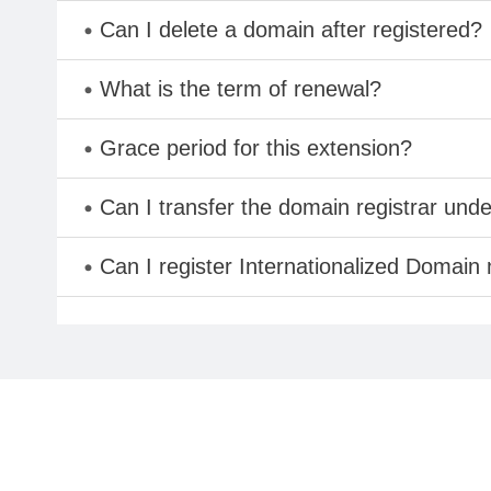
Can I delete a domain after registered?
What is the term of renewal?
Grace period for this extension?
Can I transfer the domain registrar und
Can I register Internationalized Domain