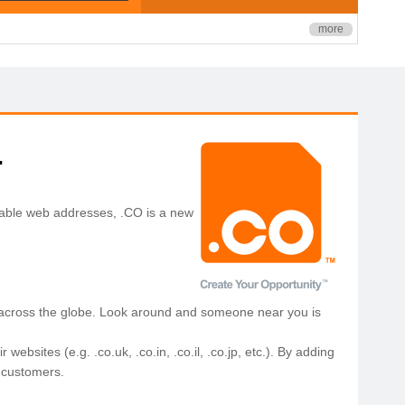
more
.
orable web addresses, .CO is a new
 across the globe. Look around and someone near you is
sites (e.g. .co.uk, .co.in, .co.il, .co.jp, etc.). By adding
l customers.