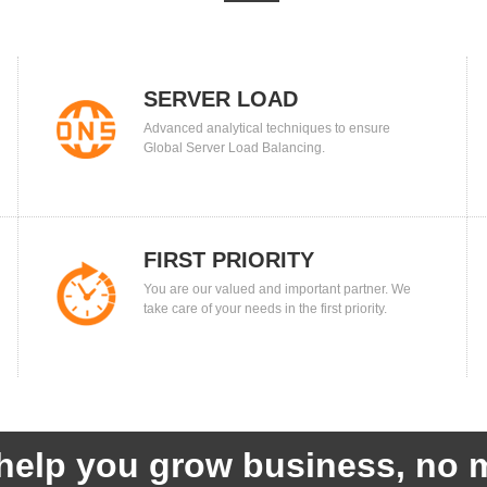
SERVER LOAD
Advanced analytical techniques to ensure
BALANCING
Global Server Load Balancing.
FIRST PRIORITY
You are our valued and important partner. We
take care of your needs in the first priority.
help you grow business, no m