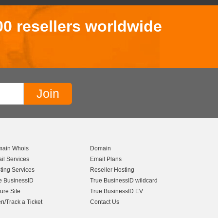
00 resellers worldwide
ain Whois
Domain
il Services
Email Plans
ting Services
Reseller Hosting
e BusinessID
True BusinessID wildcard
ure Site
True BusinessID EV
n/Track a Ticket
Contact Us