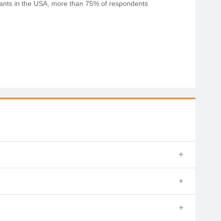
rants in the USA, more than 75% of respondents