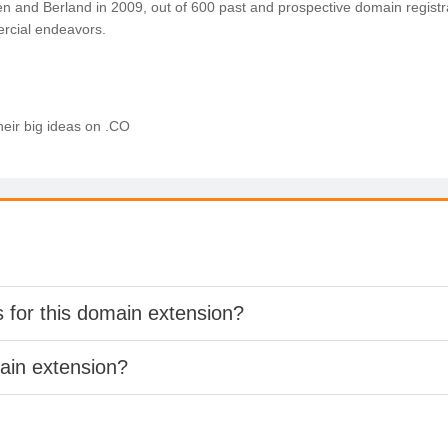
n and Berland in 2009, out of 600 past and prospective domain regist
rcial endeavors.
heir big ideas on .CO
s for this domain extension?
main extension?