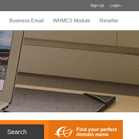
Sign Up
Login
Business Email
WHMCS Module
Reseller