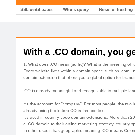
SSL certificates
Whois query
Reseller hosting
With a .CO domain, you ge
1. What does .CO mean (suffix)? What is the meaning of 
Every website lives within a domain space such as .com, .
domain extension that offers you a global option for brand
.CO is already meaningful and recognizable in multiple la
It's the acronym for "company". For most people, the two
already using the letters CO in that context.
It's used in country-code domain extensions. More than 20 c
a .CO domain to their online marketing strategy, country sp
In other uses it has geographic meaning. CO means Colomb