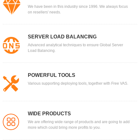
We have been in this industry since 1996. We always focus
on resellers' needs.
SERVER LOAD BALANCING
Advanced analytical techniques to ensure Global Server
Load Balancing.
POWERFUL TOOLS
Various supporting deploying tools, together with Free VAS.
WIDE PRODUCTS
We are offering wide range of products and are going to add
more which could bring more profits to you.