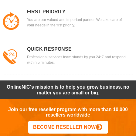
FIRST PRIORITY
You are our valued and important partner. We take care of
your needs in the first priority.
QUICK RESPONSE
Professional services team stands by you 24*7 and respond
within 5 minutes.
OnlineNIC's mission is to help you grow business, no
matter you are small or big.
Join our free reseller program with more than 10,000
resellers worldwide
BECOME RESELLER NOW