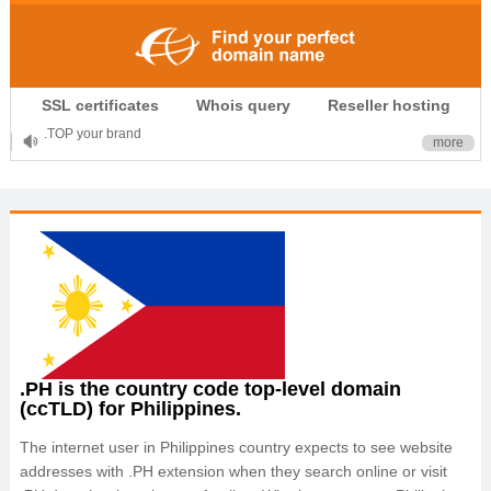
.CLUB is for your passion
SSL certificates
Whois query
Reseller hosting
.TOP your brand
more
XYZ, new Generation
.SHOP, defines shopping
OnlineNIC: .global - $12.99
.PH is the country code top-level domain
(ccTLD) for Philippines.
The internet user in Philippines country expects to see website
addresses with .PH extension when they search online or visit