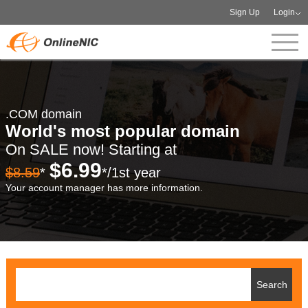
Sign Up
Login
.COM domain
World's most popular domain
On SALE now! Starting at
$6.99
$8.59
*
*/1st year
Your account manager has more information.