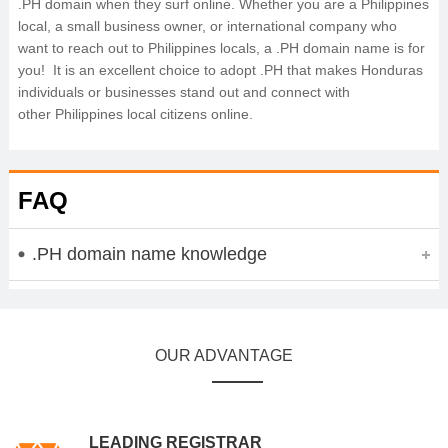
.PH domain when they surf online. Whether you are a Philippines
local, a small business owner, or international company who
want to reach out to Philippines locals, a .PH domain name is for
you! It is an excellent choice to adopt .PH that makes Honduras
individuals or businesses stand out and connect with
other Philippines local citizens online.
FAQ
.PH domain name knowledge
OUR ADVANTAGE
LEADING REGISTRAR