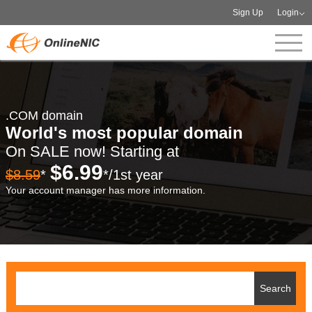
Sign Up
Login
.COM domain
World's most popular domain
On SALE now! Starting at
$6.99
$8.59
*
*/1st year
Your account manager has more information.