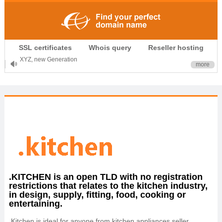
.CLUB is for your passion
.TOP your brand
SSL certificates
Whois query
Reseller hosting
XYZ, new Generation
more
.SHOP, defines shopping
OnlineNIC: .global - $12.99
.KITCHEN is an open TLD with no registration
restrictions that relates to the kitchen industry,
in design, supply, fitting, food, cooking or
entertaining.
.Kitchen is ideal for anyone from kitchen appliances seller,