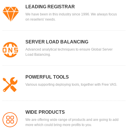
LEADING REGISTRAR
We have been in this industry since 1996. We always focus
on resellers' needs.
SERVER LOAD BALANCING
Advanced analytical techniques to ensure Global Server
Load Balancing.
POWERFUL TOOLS
Various supporting deploying tools, together with Free VAS.
WIDE PRODUCTS
We are offering wide range of products and are going to add
more which could bring more profits to you.