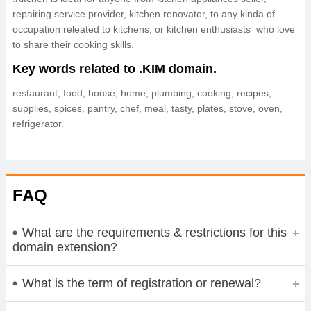
repairing service provider, kitchen renovator, to any kinda of
occupation releated to kitchens, or kitchen enthusiasts who love
to share their cooking skills.
Key words related to .KIM domain.
restaurant, food, house, home, plumbing, cooking, recipes,
supplies, spices, pantry, chef, meal, tasty, plates, stove, oven,
refrigerator.
FAQ
What are the requirements & restrictions for this
domain extension?
What is the term of registration or renewal?