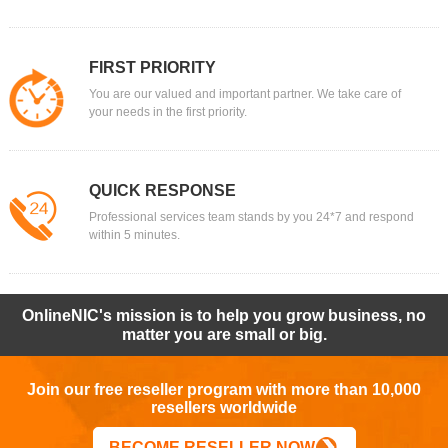
FIRST PRIORITY
You are our valued and important partner. We take care of
your needs in the first priority.
QUICK RESPONSE
Professional services team stands by you 24*7 and respond
within 5 minutes.
OnlineNIC's mission is to help you grow business, no
matter you are small or big.
Join our free reseller program with more than 10,000
resellers worldwide
BECOME RESELLER NOW