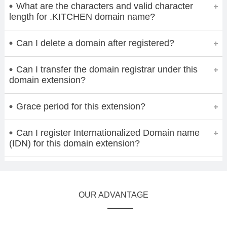
What are the characters and valid character
length for .KITCHEN domain name?
Can I delete a domain after registered?
Can I transfer the domain registrar under this
domain extension?
Grace period for this extension?
Can I register Internationalized Domain name
(IDN) for this domain extension?
OUR ADVANTAGE