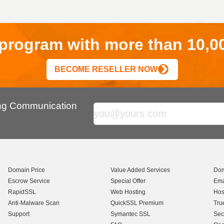
r program with more than 10,0
BECOME RESELLER NOW
ing Communication
Domain Price
Value Added Services
Dom
Escrow Service
Special Offer
Ema
RapidSSL
Web Hosting
Hos
Anti-Malware Scan
QuickSSL Premium
Tru
Support
Symantec SSL
Sec