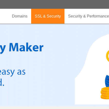
Domains
SSL & Security
Security & Performance