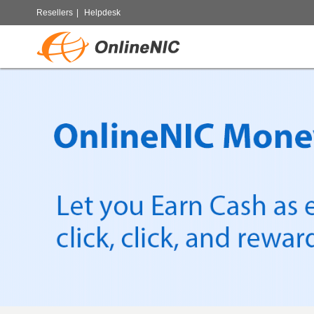
Resellers
|
Helpdesk