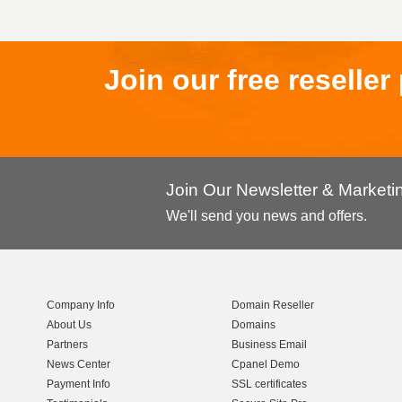
Join our free reselle
Join Our Newsletter & Market
We'll send you news and offers.
Company Info
Domain Reseller
About Us
Domains
Partners
Business Email
News Center
Cpanel Demo
Payment Info
SSL certificates