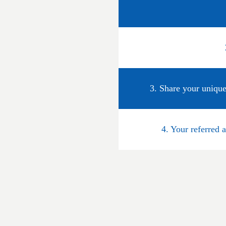
3. Share your unique
4. Your referred 