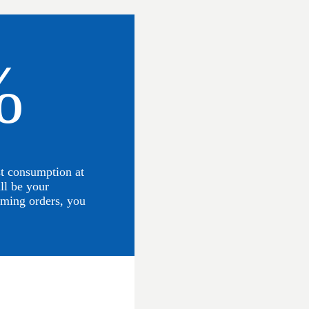
%
st consumption at
ll be your
ming orders, you