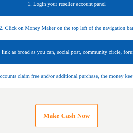
1. Login your reseller account panel
2. Click on Money Maker on the top left of the navigation ba
 link as broad as you can, social post, community circle, for
accounts claim free and/or additional purchase, the money ke
Make Cash Now