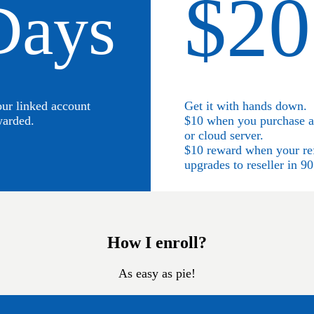
$20
Days
our linked account
Get it with hands down.
warded.
$10 when you purchase a 
or cloud server.
$10 reward when your re
upgrades to reseller in 90
How I enroll?
As easy as pie!