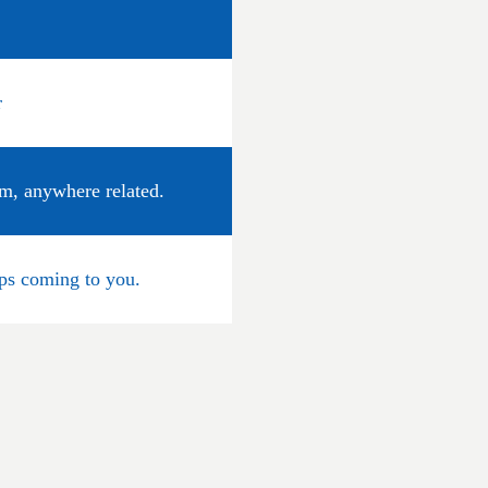
r
um, anywhere related.
eps coming to you.