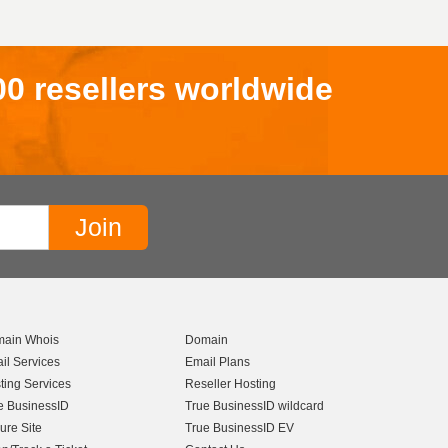
00 resellers worldwide
ain Whois
Domain
il Services
Email Plans
ting Services
Reseller Hosting
e BusinessID
True BusinessID wildcard
ure Site
True BusinessID EV