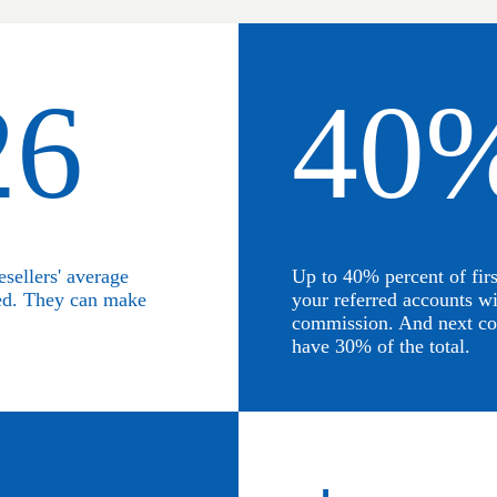
26
40
esellers' average
Up to 40% percent of fir
ed. They can make
your referred accounts wi
commission. And next co
have 30% of the total.