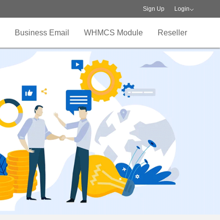
Sign Up
Login
Business Email
WHMCS Module
Reseller