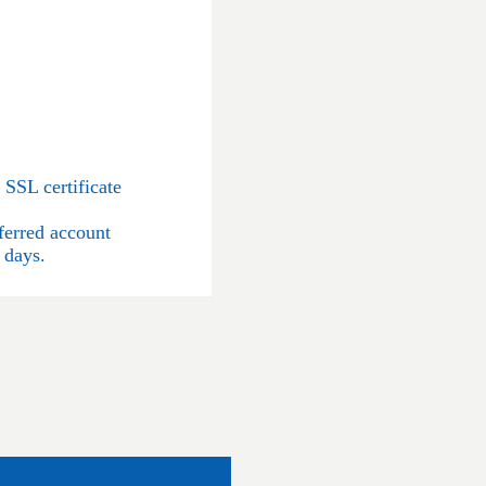
SSL certificate
ferred account
 days.