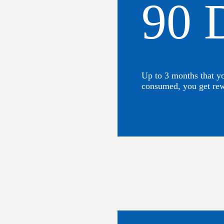
90 
Up to 3 months that y
consumed, you get re