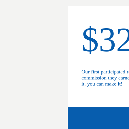
$3
Our first participated r
commission they earn
it, you can make it!