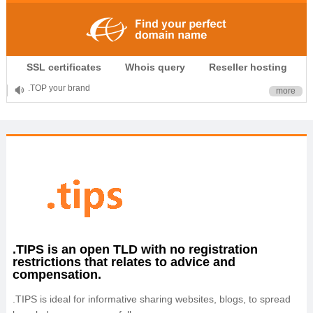
.CLUB is for your passion
SSL certificates
Whois query
Reseller hosting
.TOP your brand
more
XYZ, new Generation
.SHOP, defines shopping
OnlineNIC: .global - $12.99
.TIPS is an open TLD with no registration
restrictions that relates to advice and
compensation.
.TIPS is ideal for informative sharing websites, blogs, to spread