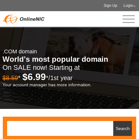
Sign Up
Login
.COM domain
World's most popular domain
On SALE now! Starting at
$6.99
$8.59
*
*/1st year
Your account manager has more information.