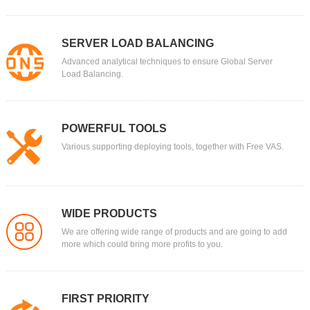
SERVER LOAD BALANCING
Advanced analytical techniques to ensure Global Server
Load Balancing.
POWERFUL TOOLS
Various supporting deploying tools, together with Free VAS.
WIDE PRODUCTS
We are offering wide range of products and are going to add
more which could bring more profits to you.
FIRST PRIORITY