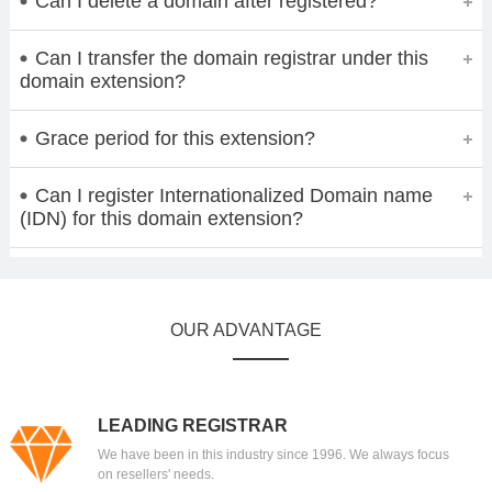
Can I delete a domain after registered?
Can I transfer the domain registrar under this
domain extension?
Grace period for this extension?
Can I register Internationalized Domain name
(IDN) for this domain extension?
OUR ADVANTAGE
LEADING REGISTRAR
We have been in this industry since 1996. We always focus
on resellers' needs.