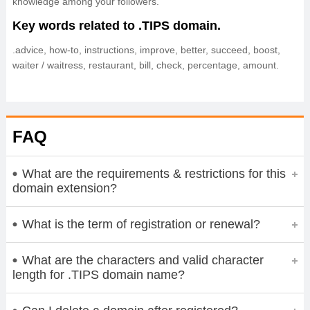
knowledge among your followers.
Key words related to .TIPS domain.
.advice, how-to, instructions, improve, better, succeed, boost,
waiter / waitress, restaurant, bill, check, percentage, amount.
FAQ
What are the requirements & restrictions for this
domain extension?
What is the term of registration or renewal?
What are the characters and valid character
length for .TIPS domain name?