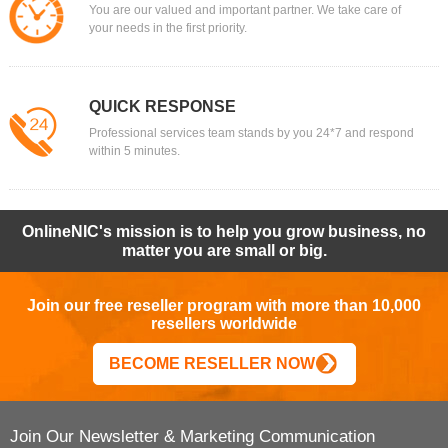
You are our valued and important partner. We take care of
your needs in the first priority.
QUICK RESPONSE
Professional services team stands by you 24*7 and respond
within 5 minutes.
OnlineNIC's mission is to help you grow business, no
matter you are small or big.
Join our free reseller program with more than 10,000
resellers worldwide
BECOME RESELLER NOW
Join Our Newsletter & Marketing Communication