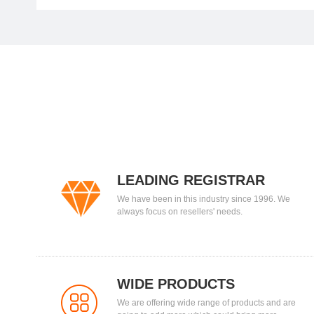
LEADING REGISTRAR
We have been in this industry since 1996. We
always focus on resellers' needs.
WIDE PRODUCTS
We are offering wide range of products and are