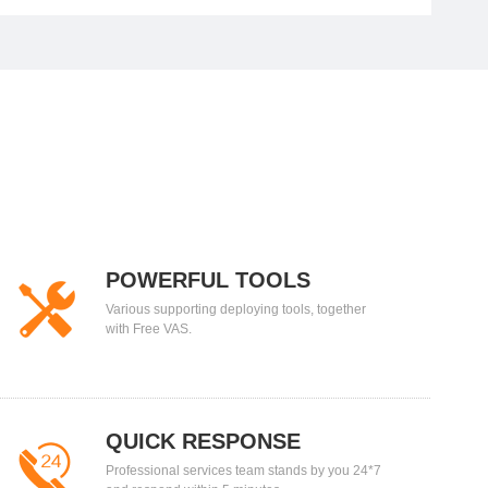
POWERFUL TOOLS
Various supporting deploying tools, together
with Free VAS.
QUICK RESPONSE
Professional services team stands by you 24*7