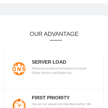
OUR ADVANTAGE
SERVER LOAD
Advanced analytical techniques to ensure
BALANCING
Global Server Load Balancing.
FIRST PRIORITY
You are our valued and important partner. We