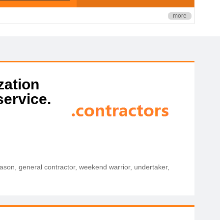
more
zation
service.
 mason, general contractor, weekend warrior, undertaker,