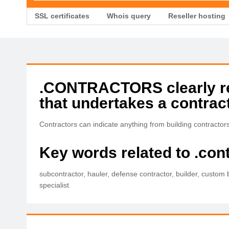
SSL certificates
Whois query
Reseller hosting
.CONTRACTORS clearly rela
that undertakes a contract
Contractors can indicate anything from building contractor
Key words related to .con
subcontractor, hauler, defense contractor, builder, custom 
specialist