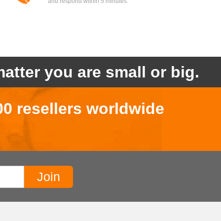
and respond within 5 minutes.
atter you are small or big.
00 resellers worldwide