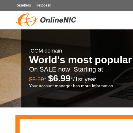
Resellers
|
Helpdesk
.COM domain
World's most popula
On SALE now! Starting at
$6.99
$8.59
*
*/1st year
Your account manager has more information.