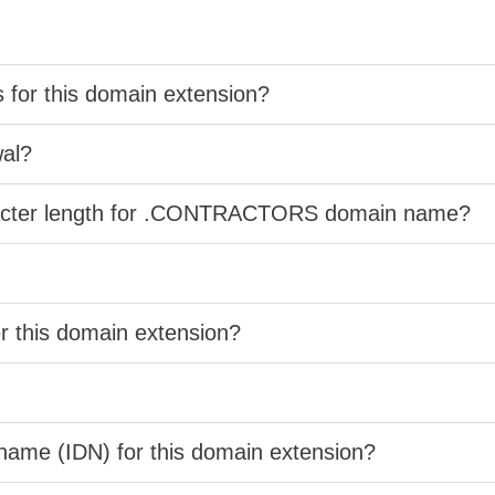
s for this domain extension?
wal?
aracter length for .CONTRACTORS domain name?
er this domain extension?
 name (IDN) for this domain extension?