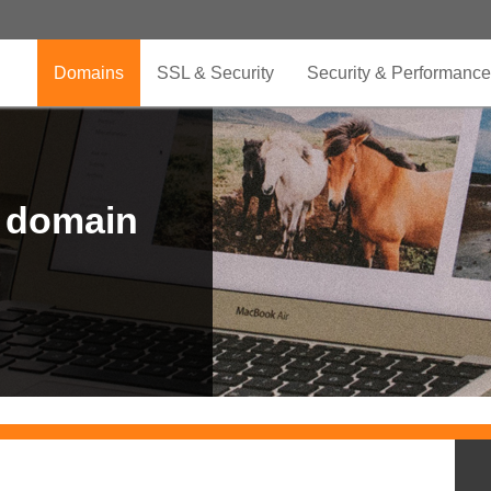
Domains
SSL & Security
Security & Performance
r domain
.CLUB is for your passion
.TOP your brand