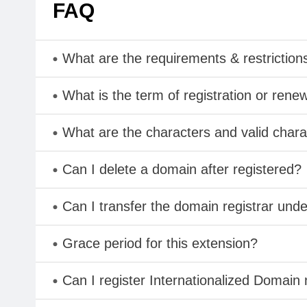
FAQ
What are the requirements & restriction
What is the term of registration or rene
What are the characters and valid ch
Can I delete a domain after registered?
Can I transfer the domain registrar und
Grace period for this extension?
Can I register Internationalized Domain