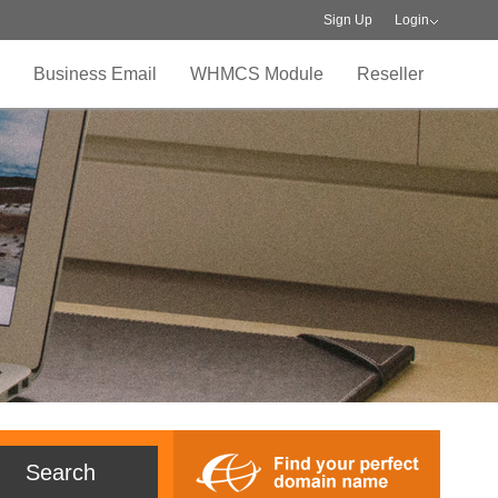
Sign Up
Login
Business Email
WHMCS Module
Reseller