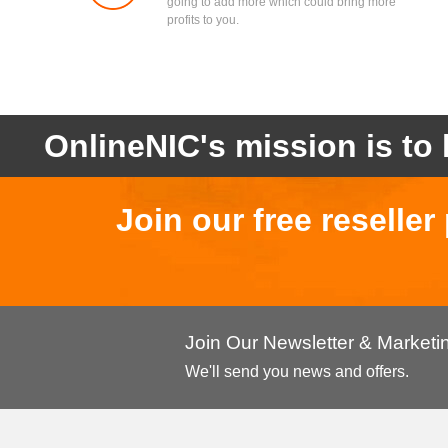
going to add more which could bring more
profits to you.
OnlineNIC's mission is to 
Join our free reselle
Join Our Newsletter & Market
We'll send you news and offers.