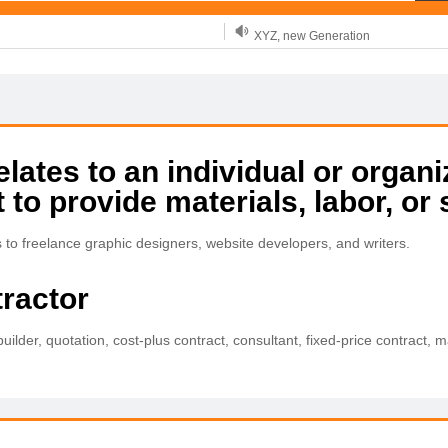
XYZ, new Generation
.SHOP, defines shopping
OnlineNIC: .global - $12.99
tes to an individual or organi
 to provide materials, labor, or 
s to freelance graphic designers, website developers, and writers.
tractor
builder, quotation, cost-plus contract, consultant, fixed-price contract,