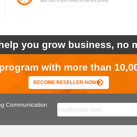
take care of your needs in the first priority.
help you grow business, no m
r program with more than 10,0
BECOME RESELLER NOW
ing Communication