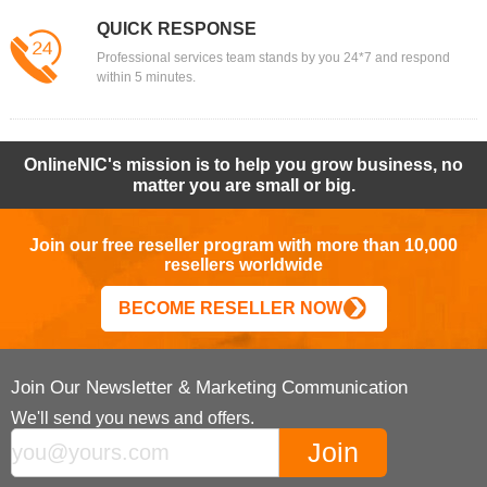
QUICK RESPONSE
Professional services team stands by you 24*7 and respond
within 5 minutes.
OnlineNIC's mission is to help you grow business, no
matter you are small or big.
Join our free reseller program with more than 10,000
resellers worldwide
BECOME RESELLER NOW
Join Our Newsletter & Marketing Communication
We'll send you news and offers.