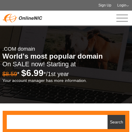
Sign Up
Login
.COM domain
World's most popular domain
On SALE now! Starting at
$6.99
$8.59
*
*/1st year
Your account manager has more information.