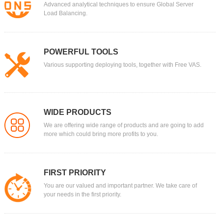
Advanced analytical techniques to ensure Global Server
Load Balancing.
POWERFUL TOOLS
Various supporting deploying tools, together with Free VAS.
WIDE PRODUCTS
We are offering wide range of products and are going to add
more which could bring more profits to you.
FIRST PRIORITY
You are our valued and important partner. We take care of
your needs in the first priority.