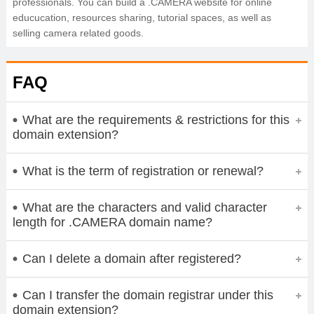
professionals. You can build a .CAMERA website for online
educucation, resources sharing, tutorial spaces, as well as
selling camera related goods.
FAQ
What are the requirements & restrictions for this
domain extension?
What is the term of registration or renewal?
What are the characters and valid character
length for .CAMERA domain name?
Can I delete a domain after registered?
Can I transfer the domain registrar under this
domain extension?