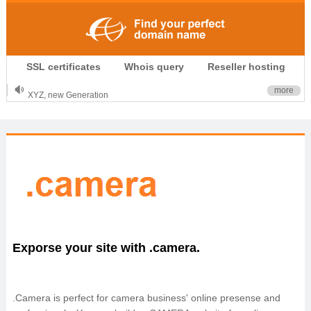
.CLUB is for your passion
SSL certificates
Whois query
Reseller hosting
.TOP your brand
XYZ, new Generation
more
.SHOP, defines shopping
OnlineNIC: .global - $12.99
Exporse your site with .camera.
.Camera is perfect for camera business' online presense and