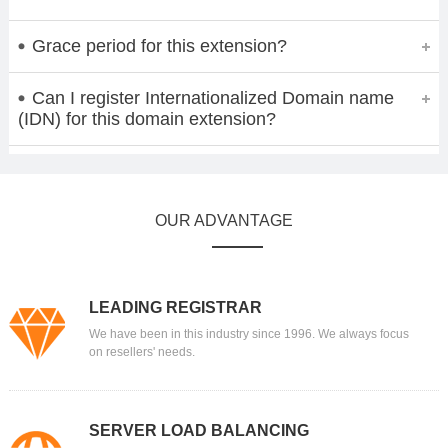
Grace period for this extension?
Can I register Internationalized Domain name
(IDN) for this domain extension?
OUR ADVANTAGE
LEADING REGISTRAR
We have been in this industry since 1996. We always focus
on resellers' needs.
SERVER LOAD BALANCING