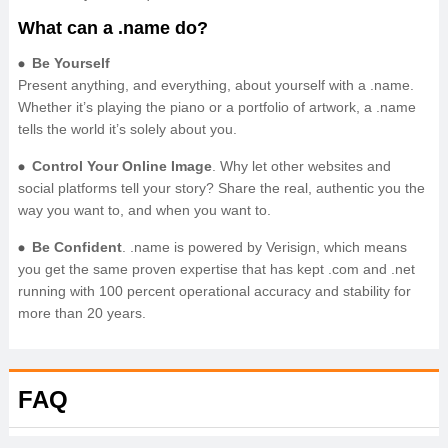
What can a .name do?
Be Yourself
Present anything, and everything, about yourself with a .name.
Whether it’s playing the piano or a portfolio of artwork, a .name
tells the world it’s solely about you.
Control Your Online Image
. Why let other websites and
social platforms tell your story? Share the real, authentic you the
way you want to, and when you want to.
Be Confident
. .name is powered by Verisign, which means
you get the same proven expertise that has kept .com and .net
running with 100 percent operational accuracy and stability for
more than 20 years.
FAQ