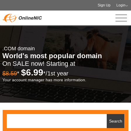
Sign Up
Login
.COM domain
World's most popular domain
On SALE now! Starting at
$6.99
$8.59
*
*/1st year
Your account manager has more information.