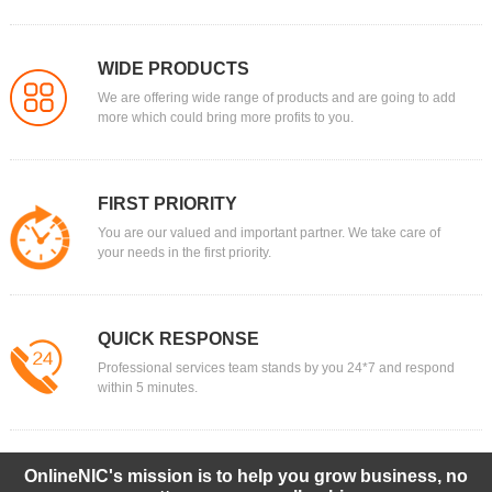
WIDE PRODUCTS
We are offering wide range of products and are going to add
more which could bring more profits to you.
FIRST PRIORITY
You are our valued and important partner. We take care of
your needs in the first priority.
QUICK RESPONSE
Professional services team stands by you 24*7 and respond
within 5 minutes.
OnlineNIC's mission is to help you grow business, no