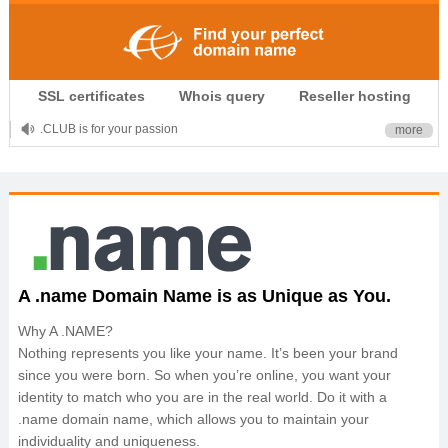
SSL certificates
Whois query
Reseller hosting
.CLUB is for your passion
more
.TOP your brand
XYZ, new Generation
.SHOP, defines shopping
OnlineNIC: .global - $12.99
A .name Domain Name is as Unique as You.
Why A .NAME?
Nothing represents you like your name. It’s been your brand
since you were born. So when you’re online, you want your
identity to match who you are in the real world. Do it with a
.name domain name, which allows you to maintain your
individuality and uniqueness.