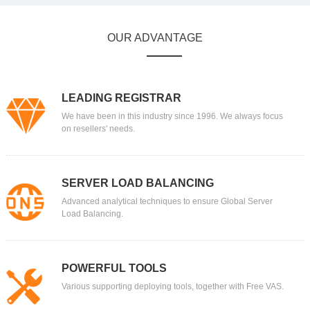
OUR ADVANTAGE
LEADING REGISTRAR
We have been in this industry since 1996. We always focus
on resellers' needs.
SERVER LOAD BALANCING
Advanced analytical techniques to ensure Global Server
Load Balancing.
POWERFUL TOOLS
Various supporting deploying tools, together with Free VAS.