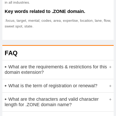
in all industries.
Key words related to .ZONE domain.
.focus, target, mental, codes, area, expertise, location, lane, flow,
sweet spot, state.
FAQ
What are the requirements & restrictions for this
domain extension?
What is the term of registration or renewal?
What are the characters and valid character
length for .ZONE domain name?