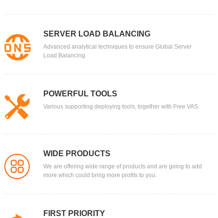
SERVER LOAD BALANCING
Advanced analytical techniques to ensure Global Server
Load Balancing.
POWERFUL TOOLS
Various supporting deploying tools, together with Free VAS.
WIDE PRODUCTS
We are offering wide range of products and are going to add
more which could bring more profits to you.
FIRST PRIORITY