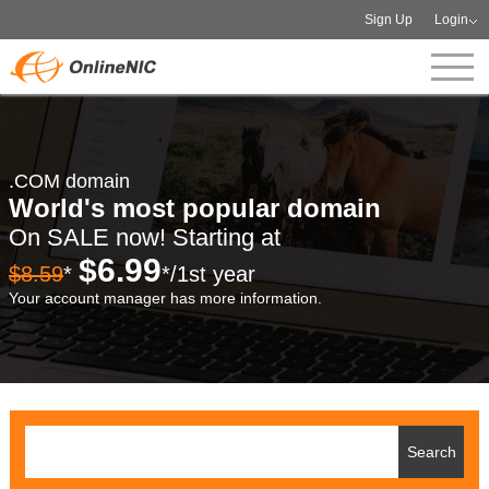
Sign Up
Login
.COM domain
World's most popular domain
On SALE now! Starting at
$6.99
$8.59
*
*/1st year
Your account manager has more information.