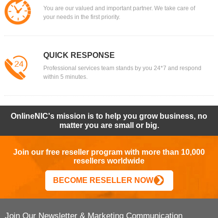
You are our valued and important partner. We take care of
your needs in the first priority.
QUICK RESPONSE
Professional services team stands by you 24*7 and respond
within 5 minutes.
OnlineNIC's mission is to help you grow business, no
matter you are small or big.
Join our free reseller program with more than 10,000
resellers worldwide
BECOME RESELLER NOW
Join Our Newsletter & Marketing Communication