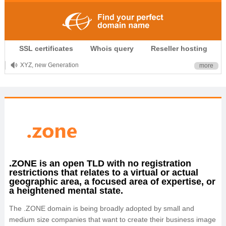
.CLUB is for your passion
SSL certificates
Whois query
Reseller hosting
.TOP your brand
XYZ, new Generation
more
.SHOP, defines shopping
OnlineNIC: .global - $12.99
.ZONE is an open TLD with no registration
restrictions that relates to a virtual or actual
geographic area, a focused area of expertise, or
a heightened mental state.
The .ZONE domain is being broadly adopted by small and
medium size companies that want to create their business image