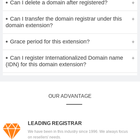
Can I delete a domain after registered?
Can I transfer the domain registrar under this
domain extension?
Grace period for this extension?
Can I register Internationalized Domain name
(IDN) for this domain extension?
OUR ADVANTAGE
LEADING REGISTRAR
We have been in this industry since 1996. We always focus
on resellers' needs.