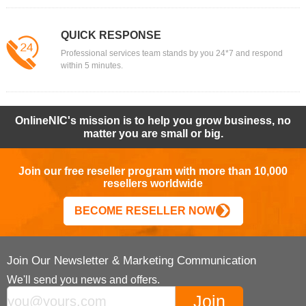
QUICK RESPONSE
Professional services team stands by you 24*7 and respond
within 5 minutes.
OnlineNIC's mission is to help you grow business, no
matter you are small or big.
Join our free reseller program with more than 10,000
resellers worldwide
BECOME RESELLER NOW
Join Our Newsletter & Marketing Communication
We'll send you news and offers.