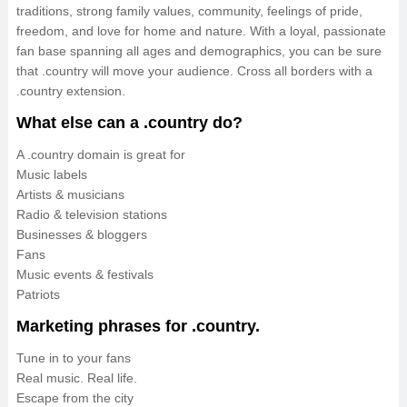
traditions, strong family values, community, feelings of pride,
freedom, and love for home and nature. With a loyal, passionate
fan base spanning all ages and demographics, you can be sure
that .country will move your audience. Cross all borders with a
.country extension.
What else can a .country do?
A .country domain is great for
Music labels
Artists & musicians
Radio & television stations
Businesses & bloggers
Fans
Music events & festivals
Patriots
Marketing phrases for .country.
Tune in to your fans
Real music. Real life.
Escape from the city