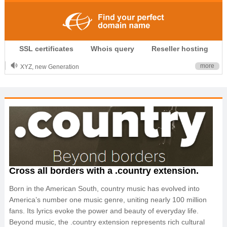
.CLUB is for your passion
SSL certificates
Whois query
Reseller hosting
.TOP your brand
XYZ, new Generation
more
.SHOP, defines shopping
OnlineNIC: .global - $12.99
Cross all borders with a .country extension.
Born in the American South, country music has evolved into
America’s number one music genre, uniting nearly 100 million
fans. Its lyrics evoke the power and beauty of everyday life.
Beyond music, the .country extension represents rich cultural