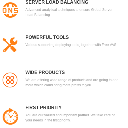
SERVER LOAD BALANCING
Advanced analytical techniques to ensure Global Server
Load Balancing.
POWERFUL TOOLS
Various supporting deploying tools, together with Free VAS.
WIDE PRODUCTS
We are offering wide range of products and are going to add
more which could bring more profits to you.
FIRST PRIORITY
You are our valued and important partner. We take care of
your needs in the first priority.