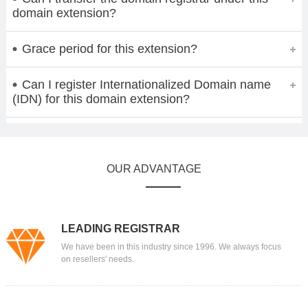
domain extension?
Grace period for this extension?
Can I register Internationalized Domain name
(IDN) for this domain extension?
OUR ADVANTAGE
LEADING REGISTRAR
We have been in this industry since 1996. We always focus
on resellers' needs.