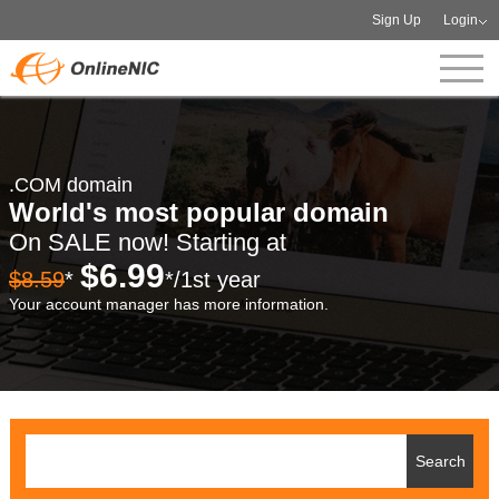
Sign Up
Login
.COM domain
World's most popular domain
On SALE now! Starting at
$6.99
$8.59
*
*/1st year
Your account manager has more information.