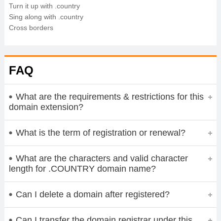
Turn it up with .country
Sing along with .country
Cross borders
FAQ
What are the requirements & restrictions for this
domain extension?
What is the term of registration or renewal?
What are the characters and valid character
length for .COUNTRY domain name?
Can I delete a domain after registered?
Can I transfer the domain registrar under this