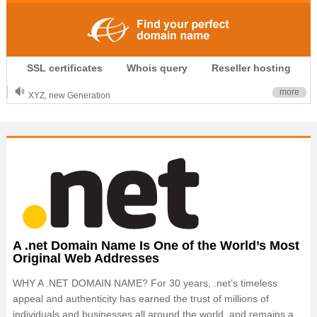
.CLUB is for your passion
SSL certificates
Whois query
Reseller hosting
.TOP your brand
XYZ, new Generation
more
.SHOP, defines shopping
OnlineNIC: .global - $12.99
A .net Domain Name Is One of the World’s Most
Original Web Addresses
WHY A .NET DOMAIN NAME? For 30 years, .net’s timeless
appeal and authenticity has earned the trust of millions of
individuals and businesses all around the world, and remains a