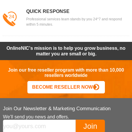
QUICK RESPONSE
Professional services team stands by you 24*7 and respond
within 5 minutes.
OnlineNIC's mission is to help you grow business, no
matter you are small or big.
Join our free reseller program with more than 10,000
resellers worldwide
BECOME RESELLER NOW
Join Our Newsletter & Marketing Communication
We'll send you news and offers.