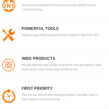
Advanced analytical techniques to ensure Global Server
Load Balancing.
POWERFUL TOOLS
Various supporting deploying tools, together with Free VAS.
WIDE PRODUCTS
We are offering wide range of products and are going to add
more which could bring more profits to you.
FIRST PRIORITY
You are our valued and important partner. We take care of
your needs in the first priority.