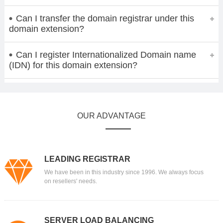
Can I transfer the domain registrar under this
domain extension?
Can I register Internationalized Domain name
(IDN) for this domain extension?
OUR ADVANTAGE
LEADING REGISTRAR
We have been in this industry since 1996. We always focus
on resellers' needs.
SERVER LOAD BALANCING