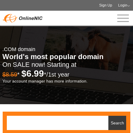
Sign Up
Login
.COM domain
World's most popular domain
On SALE now! Starting at
$6.99
$8.59
*
*/1st year
Your account manager has more information.