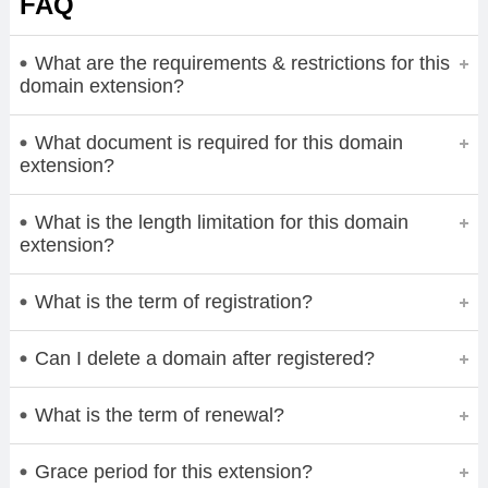
FAQ
What are the requirements & restrictions for this
domain extension?
What document is required for this domain
extension?
What is the length limitation for this domain
extension?
What is the term of registration?
Can I delete a domain after registered?
What is the term of renewal?
Grace period for this extension?