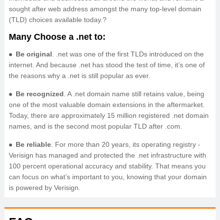
sought after web address amongst the many top-level domain
(TLD) choices available today.?
Many Choose a .net to:
Be original
. .net was one of the first TLDs introduced on the
internet. And because .net has stood the test of time, it’s one of
the reasons why a .net is still popular as ever.
Be recognized
. A .net domain name still retains value, being
one of the most valuable domain extensions in the aftermarket.
Today, there are approximately 15 million registered .net domain
names, and is the second most popular TLD after .com.
Be reliable
. For more than 20 years, its operating registry -
Verisign has managed and protected the .net infrastructure with
100 percent operational accuracy and stability. That means you
can focus on what’s important to you, knowing that your domain
is powered by Verisign.