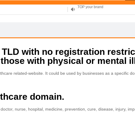
XYZ, new Generation
.SHOP, defines shopping
OnlineNIC: .global - $12.99
LD with no registration restric
 those with physical or mental il
are related-website. It could be used by businesses as a specific dom
lthcare domain.
 doctor, nurse, hospital, medicine, prevention, cure, disease, injury, imp