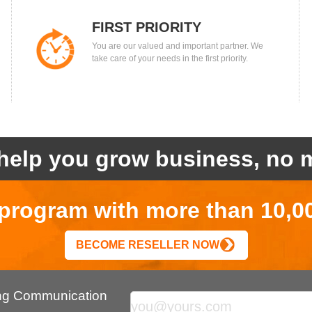
FIRST PRIORITY
You are our valued and important partner. We
take care of your needs in the first priority.
help you grow business, no m
r program with more than 10,0
BECOME RESELLER NOW
ing Communication