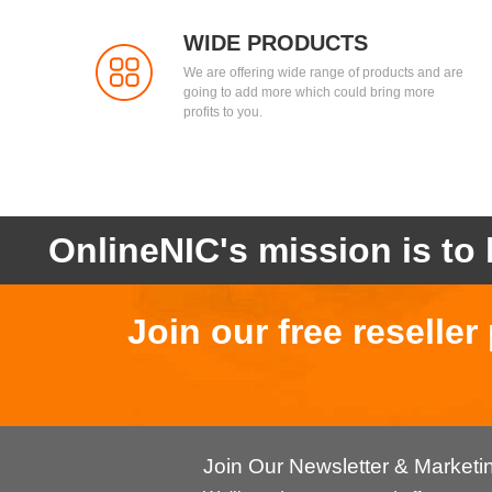
WIDE PRODUCTS
We are offering wide range of products and are
going to add more which could bring more
profits to you.
OnlineNIC's mission is to 
Join our free reselle
Join Our Newsletter & Market