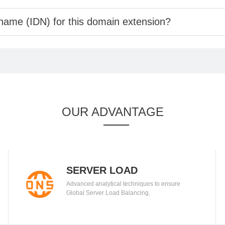
 name (IDN) for this domain extension?
OUR ADVANTAGE
SERVER LOAD
Advanced analytical techniques to ensure
BALANCING
Global Server Load Balancing.