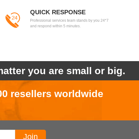
QUICK RESPONSE
Professional services team stands by you 24*7
and respond within 5 minutes.
atter you are small or big.
00 resellers worldwide