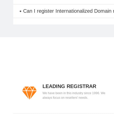
Can I register Internationalized Domain
LEADING REGISTRAR
We have been in this industry since 1996. We
always focus on resellers' needs.