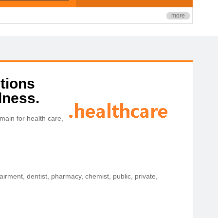
more
tions
lness.
ain for health care,
airment, dentist, pharmacy, chemist, public, private,