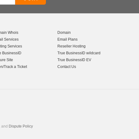
ain Whois
Domain
il Services
Email Plans
ting Services
Reseller Hosting
e BusinessID
True BusinessID wildcard
ure Site
True BusinessID EV
n/Track a Ticket
Contact Us
, and
Dispute Policy