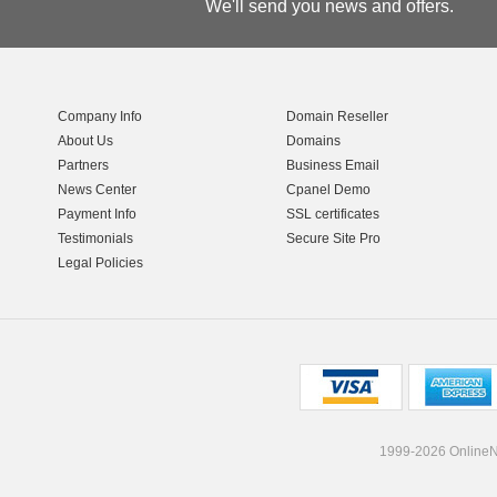
We'll send you news and offers.
Company Info
Domain Reseller
About Us
Domains
Partners
Business Email
News Center
Cpanel Demo
Payment Info
SSL certificates
Testimonials
Secure Site Pro
Legal Policies
1999-2026 OnlineNI