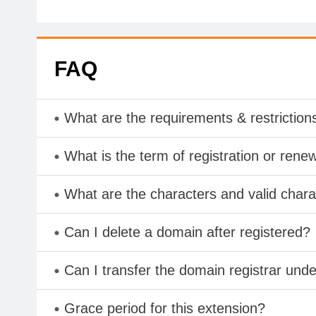
FAQ
What are the requirements & restriction
What is the term of registration or rene
What are the characters and valid cha
Can I delete a domain after registered?
Can I transfer the domain registrar und
Grace period for this extension?