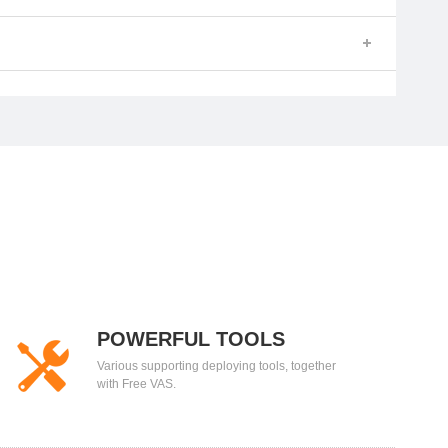
POWERFUL TOOLS
Various supporting deploying tools, together
with Free VAS.