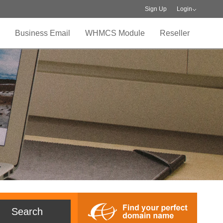
Sign Up
Login
Business Email
WHMCS Module
Reseller