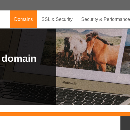
Domains
SSL & Security
Security & Performance
r domain
.CLUB is for your passion
.TOP your brand