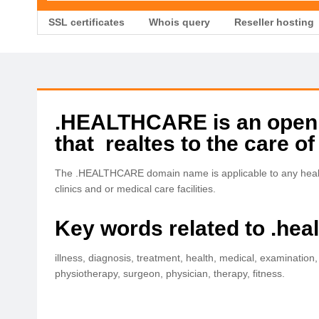
SSL certificates
Whois query
Reseller hosting
.HEALTHCARE is an open T
that realtes to the care of
The .HEALTHCARE domain name is applicable to any healthc
clinics and or medical care facilities.
Key words related to .hea
illness, diagnosis, treatment, health, medical, examination,
physiotherapy, surgeon, physician, therapy, fitness.