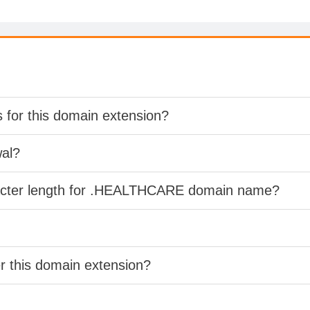
s for this domain extension?
wal?
racter length for .HEALTHCARE domain name?
er this domain extension?