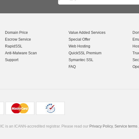
Domain Price
Value Added Services
Dom
Escrow Service
Special Offer
Ema
RapidSSL
Web Hosting
Hos
Anti-Malware Scan
QuickSSL Premium
Tru
Support
Symantec SSL
Sec
FAQ
Ope
C is an ICANN-accredited registrar. Please read our
Privacy Policy
,
Service terms