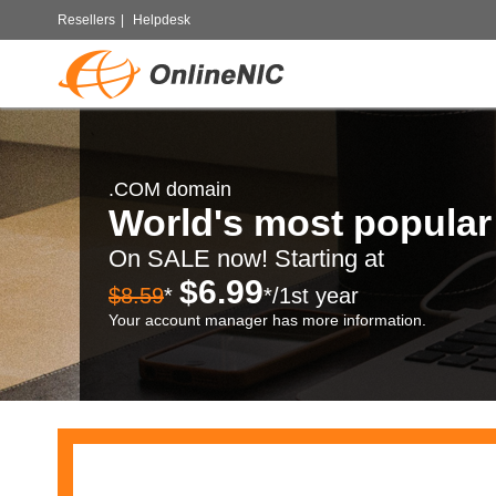
Resellers
|
Helpdesk
.COM domain
World's most popula
On SALE now! Starting at
$6.99
$8.59
*
*/1st year
Your account manager has more information.