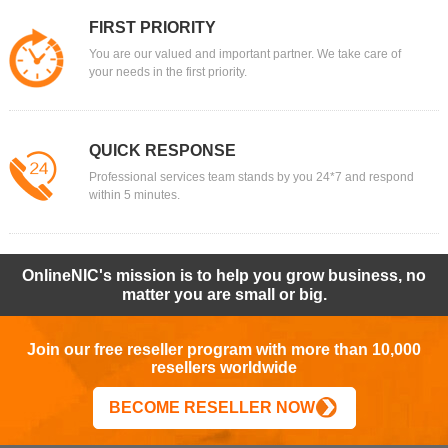
FIRST PRIORITY
You are our valued and important partner. We take care of
your needs in the first priority.
QUICK RESPONSE
Professional services team stands by you 24*7 and respond
within 5 minutes.
OnlineNIC's mission is to help you grow business, no
matter you are small or big.
Join our free reseller program with more than 10,000
resellers worldwide
BECOME RESELLER NOW