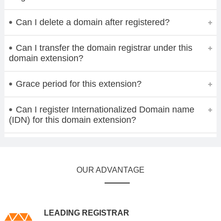
Can I delete a domain after registered?
Can I transfer the domain registrar under this
domain extension?
Grace period for this extension?
Can I register Internationalized Domain name
(IDN) for this domain extension?
OUR ADVANTAGE
LEADING REGISTRAR