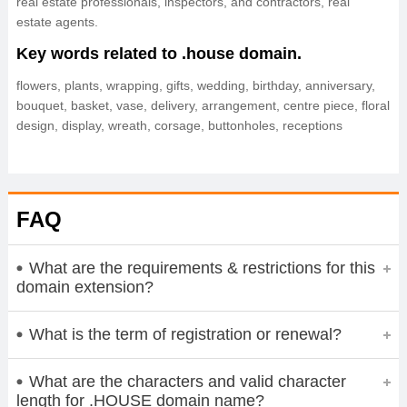
real estate professionals, inspectors, and contractors, real
estate agents.
Key words related to .house domain.
flowers, plants, wrapping, gifts, wedding, birthday, anniversary,
bouquet, basket, vase, delivery, arrangement, centre piece, floral
design, display, wreath, corsage, buttonholes, receptions
FAQ
What are the requirements & restrictions for this
domain extension?
What is the term of registration or renewal?
What are the characters and valid character
length for .HOUSE domain name?