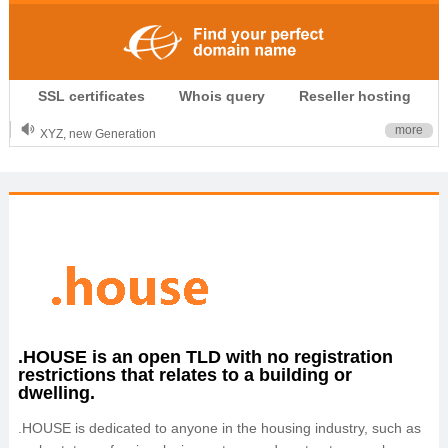
.CLUB is for your passion
SSL certificates
Whois query
Reseller hosting
.TOP your brand
XYZ, new Generation
more
.SHOP, defines shopping
OnlineNIC: .global - $12.99
.HOUSE is an open TLD with no registration
restrictions that relates to a building or
dwelling.
.HOUSE is dedicated to anyone in the housing industry, such as