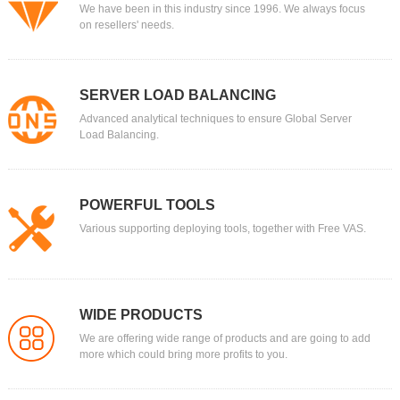
We have been in this industry since 1996. We always focus
on resellers' needs.
SERVER LOAD BALANCING
Advanced analytical techniques to ensure Global Server
Load Balancing.
POWERFUL TOOLS
Various supporting deploying tools, together with Free VAS.
WIDE PRODUCTS
We are offering wide range of products and are going to add
more which could bring more profits to you.