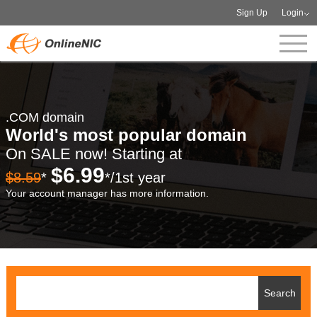
Sign Up
Login
.COM domain
World's most popular domain
On SALE now! Starting at
$6.99
$8.59
*
*/1st year
Your account manager has more information.