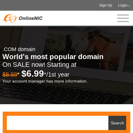
Sign Up
Login
.COM domain
World's most popular domain
On SALE now! Starting at
$6.99
$8.59
*
*/1st year
Your account manager has more information.