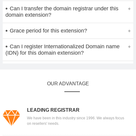
Can I transfer the domain registrar under this
domain extension?
Grace period for this extension?
Can I register Internationalized Domain name
(IDN) for this domain extension?
OUR ADVANTAGE
LEADING REGISTRAR
We have been in this industry since 1996. We always focus
on resellers' needs.