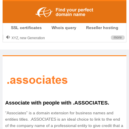
.CLUB is for your passion
SSL certificates
Whois query
Reseller hosting
.TOP your brand
XYZ, new Generation
more
.SHOP, defines shopping
OnlineNIC: .global - $12.99
Associate with people with .ASSOCIATES.
“Associates” is a domain extension for business names and
entities titles. .ASSOCIATES is an ideal choice to link to the end
of the company name of a professional entity to give credit that a