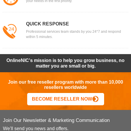
your needs in the first priority.
QUICK RESPONSE
Professional services team stands by you 24*7 and respond
within 5 minutes.
OnlineNIC's mission is to help you grow business, no
matter you are small or big.
Join our free reseller program with more than 10,000
resellers worldwide
BECOME RESELLER NOW
Join Our Newsletter & Marketing Communication
We'll send you news and offers.