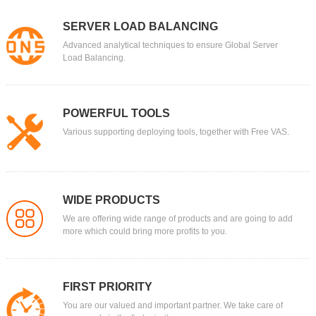
SERVER LOAD BALANCING
Advanced analytical techniques to ensure Global Server
Load Balancing.
POWERFUL TOOLS
Various supporting deploying tools, together with Free VAS.
WIDE PRODUCTS
We are offering wide range of products and are going to add
more which could bring more profits to you.
FIRST PRIORITY
You are our valued and important partner. We take care of