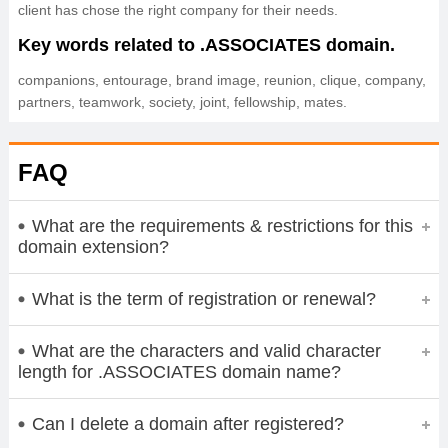
client has chose the right company for their needs.
Key words related to .ASSOCIATES domain.
companions, entourage, brand image, reunion, clique, company,
partners, teamwork, society, joint, fellowship, mates.
FAQ
What are the requirements & restrictions for this
domain extension?
What is the term of registration or renewal?
What are the characters and valid character
length for .ASSOCIATES domain name?
Can I delete a domain after registered?