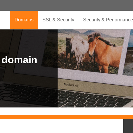
Domains
SSL & Security
Security & Performance
r domain
.CLUB is for your passion
.TOP your brand