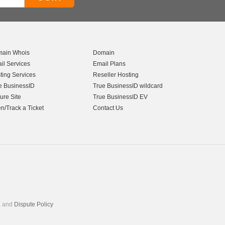
ain Whois
Domain
il Services
Email Plans
ting Services
Reseller Hosting
e BusinessID
True BusinessID wildcard
ure Site
True BusinessID EV
n/Track a Ticket
Contact Us
, and
Dispute Policy