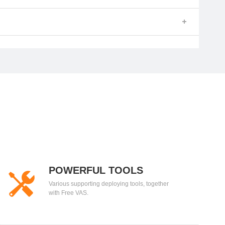
POWERFUL TOOLS
Various supporting deploying tools, together
with Free VAS.