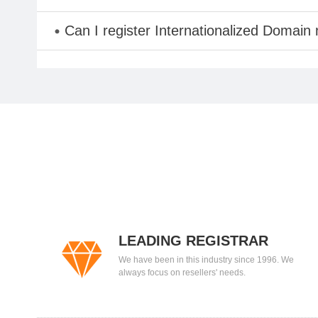
Can I register Internationalized Domain
LEADING REGISTRAR
We have been in this industry since 1996. We
always focus on resellers' needs.