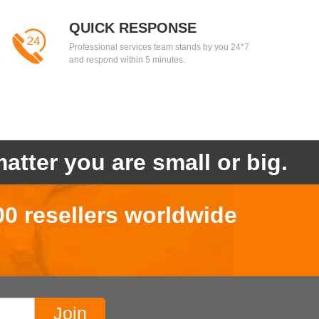
QUICK RESPONSE
Professional services team stands by you 24*7
and respond within 5 minutes.
atter you are small or big.
00 resellers worldwide