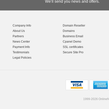
We'll send you news and offers.
Company Info
Domain Reseller
About Us
Domains
Partners
Business Email
News Center
Cpanel Demo
Payment Info
SSL certificates
Testimonials
Secure Site Pro
Legal Policies
1999-2026 OnlineNI