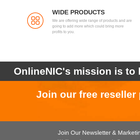
WIDE PRODUCTS
We are offering wide range of products and are
going to add more which could bring more
profits to you.
OnlineNIC's mission is to 
Join our free reselle
Join Our Newsletter & Market