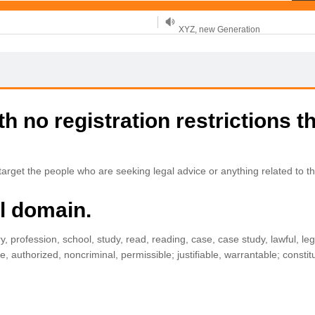
XYZ, new Generation
.SHOP, defines shopping
OnlineNIC: .global - $12.99
 no registration restrictions t
rget the people who are seeking legal advice or anything related to th
al domain.
ry, profession, school, study, read, reading, case, case study, lawful, legi
uthorized, noncriminal, permissible; justifiable, warrantable; constituti