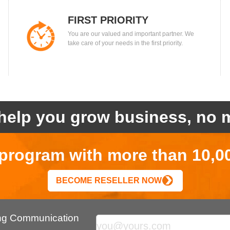
FIRST PRIORITY
You are our valued and important partner. We
take care of your needs in the first priority.
help you grow business, no m
r program with more than 10,0
BECOME RESELLER NOW
ing Communication