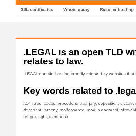
SSL certificates
Whois query
Reseller hosting
.LEGAL is an open TLD with
relates to law.
.LEGAL domain is being broadly adopted by websites that ta
Key words related to .leg
law, rules, codes, precedent, trial, jury, deposition, discove
decedent, larceny, malfeasance, modus operandi, allowable, a
proper, right, summons