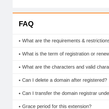
FAQ
What are the requirements & restriction
What is the term of registration or rene
What are the characters and valid char
Can I delete a domain after registered?
Can I transfer the domain registrar und
Grace period for this extension?