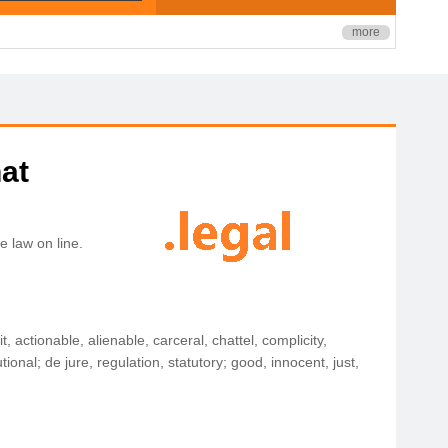
more
hat
e law on line.
t, actionable, alienable, carceral, chattel, complicity,
onal; de jure, regulation, statutory; good, innocent, just,