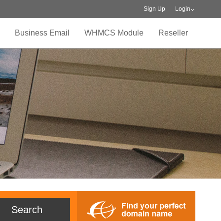
Sign Up
Login
Business Email
WHMCS Module
Reseller