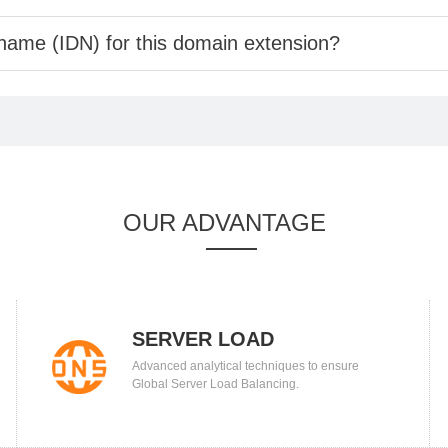
 name (IDN) for this domain extension?
OUR ADVANTAGE
SERVER LOAD
Advanced analytical techniques to ensure
BALANCING
Global Server Load Balancing.