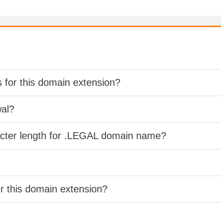
s for this domain extension?
wal?
acter length for .LEGAL domain name?
er this domain extension?