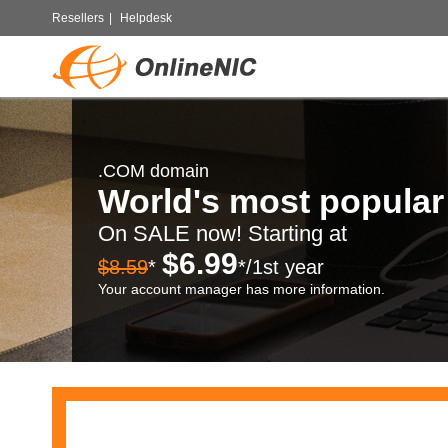
Resellers
|
Helpdesk
.COM domain
World's most popula
On SALE now! Starting at
$6.99
$8.59
*
*/1st year
Your account manager has more information.