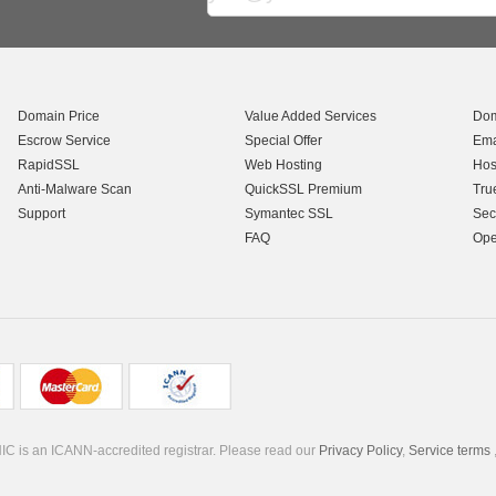
Domain Price
Value Added Services
Dom
Escrow Service
Special Offer
Ema
RapidSSL
Web Hosting
Hos
Anti-Malware Scan
QuickSSL Premium
Tru
Support
Symantec SSL
Sec
FAQ
Ope
C is an ICANN-accredited registrar. Please read our
Privacy Policy
,
Service terms