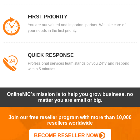
FIRST PRIORITY
You are our valued and important partner. We take care of
your needs in the first priority.
QUICK RESPONSE
Professional services team stands by you 24*7 and respond
within 5 minutes.
OnlineNIC's mission is to help you grow business, no
matter you are small or big.
Join our free reseller program with more than 10,000
resellers worldwide
BECOME RESELLER NOW