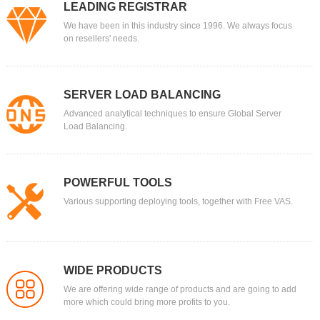
LEADING REGISTRAR
We have been in this industry since 1996. We always focus
on resellers' needs.
SERVER LOAD BALANCING
Advanced analytical techniques to ensure Global Server
Load Balancing.
POWERFUL TOOLS
Various supporting deploying tools, together with Free VAS.
WIDE PRODUCTS
We are offering wide range of products and are going to add
more which could bring more profits to you.