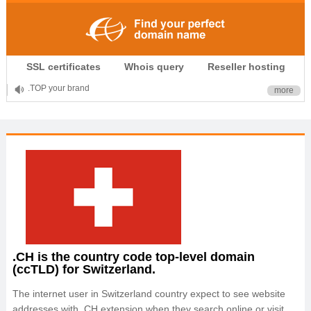
.CLUB is for your passion
SSL certificates
Whois query
Reseller hosting
.TOP your brand
more
XYZ, new Generation
.SHOP, defines shopping
OnlineNIC: .global - $12.99
.CH is the country code top-level domain
(ccTLD) for Switzerland.
The internet user in Switzerland country expect to see website
addresses with .CH extension when they search online or visit