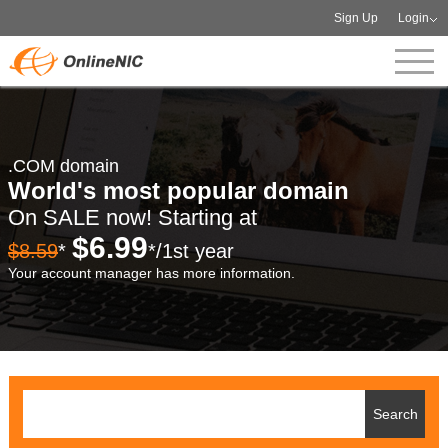
Sign Up
Login
.COM domain
World's most popular domain
On SALE now! Starting at
$6.99
$8.59
*
*/1st year
Your account manager has more information.