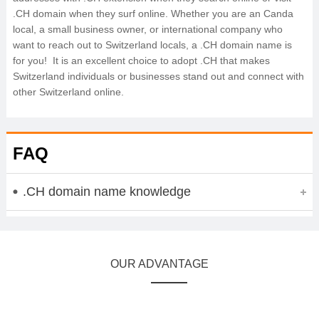
.CH domain when they surf online. Whether you are an Canda
local, a small business owner, or international company who
want to reach out to Switzerland locals, a .CH domain name is
for you! It is an excellent choice to adopt .CH that makes
Switzerland individuals or businesses stand out and connect with
other Switzerland online.
FAQ
.CH domain name knowledge
OUR ADVANTAGE