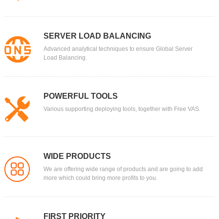
SERVER LOAD BALANCING
Advanced analytical techniques to ensure Global Server
Load Balancing.
POWERFUL TOOLS
Various supporting deploying tools, together with Free VAS.
WIDE PRODUCTS
We are offering wide range of products and are going to add
more which could bring more profits to you.
FIRST PRIORITY