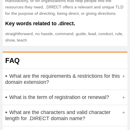
manufactory, or for organizations that help people find the
resources they need, .DIRECT offers a relevant and unique TLD
for the purpose of directing, being direct, or giving directions.
Key words related to .direct.
straightforward, no hassle, command, guide, lead, conduct, rule,
show, teach
FAQ
What are the requirements & restrictions for this
domain extension?
What is the term of registration or renewal?
What are the characters and valid character
length for .DIRECT domain name?