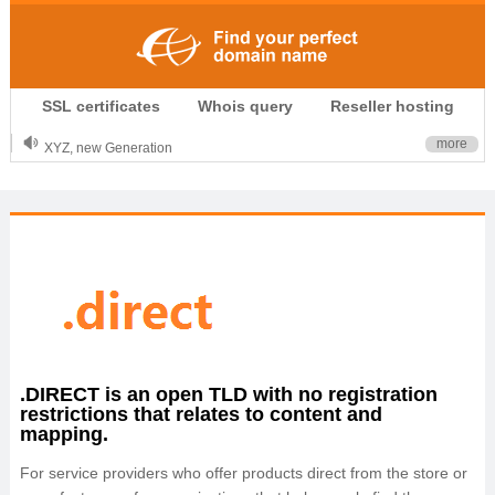
.CLUB is for your passion
SSL certificates
Whois query
Reseller hosting
.TOP your brand
XYZ, new Generation
more
.SHOP, defines shopping
OnlineNIC: .global - $12.99
.DIRECT is an open TLD with no registration
restrictions that relates to content and
mapping.
For service providers who offer products direct from the store or