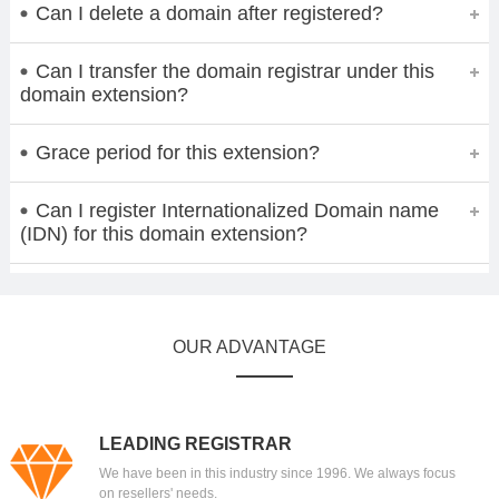
Can I delete a domain after registered?
Can I transfer the domain registrar under this
domain extension?
Grace period for this extension?
Can I register Internationalized Domain name
(IDN) for this domain extension?
OUR ADVANTAGE
LEADING REGISTRAR
We have been in this industry since 1996. We always focus
on resellers' needs.