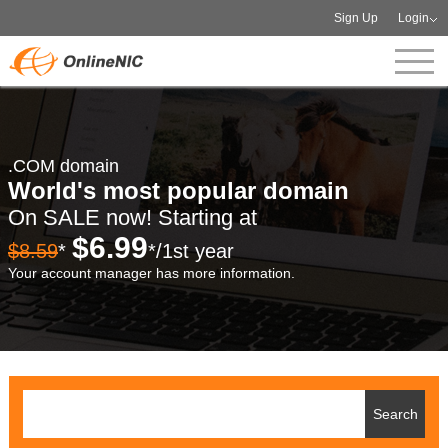
Sign Up
Login
.COM domain
World's most popular domain
On SALE now! Starting at
$6.99
$8.59
*
*/1st year
Your account manager has more information.