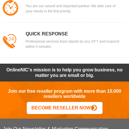
You are our valued and important partner. We take care of
your needs in the first priority.
QUICK RESPONSE
Professional services team stands by you 24*7 and respond
within 5 minutes.
OnlineNIC's mission is to help you grow business, no
matter you are small or big.
Join our free reseller program with more than 10,000
resellers worldwide
BECOME RESELLER NOW
Join Our Newsletter & Marketing Communication