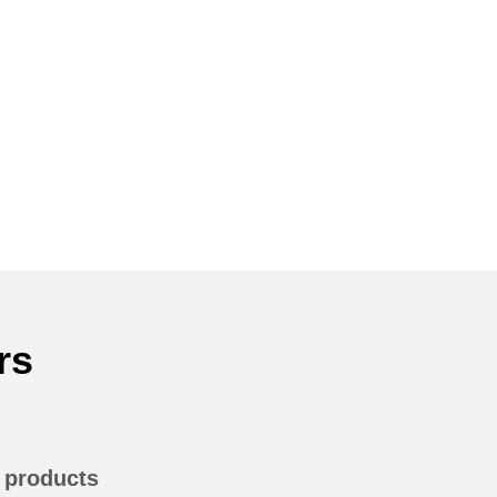
rs
n products