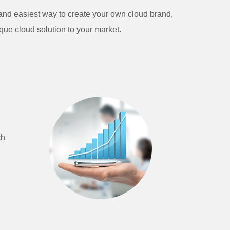
t and easiest way to create your own cloud brand,
que cloud solution to your market.
ch