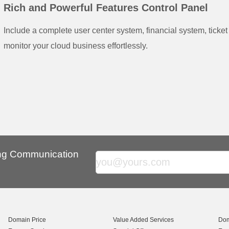
Rich and Powerful Features Control Panel
Include a complete user center system, financial system, ticke
monitor your cloud business effortlessly.
ing Communication
Domain Price
Value Added Services
Dom