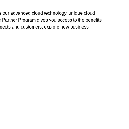
ze our advanced cloud technology, unique cloud
e Partner Program gives you access to the benefits
ospects and customers, explore new business
en easier.