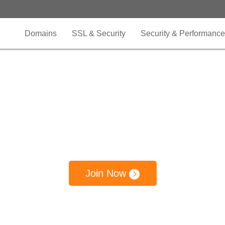
Domains
SSL & Security
Security & Performance
nel Partner Pr
rate your business growth and expand your b
pe by building a partnership with OnlineNIC C
Join Now