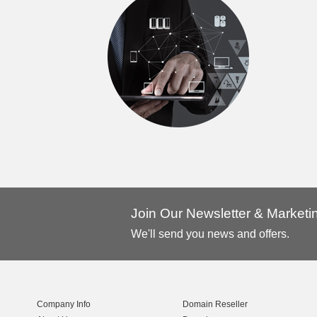
Join Our Newsletter & Market
We'll send you news and offers.
Company Info
Domain Reseller