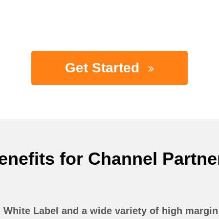
Get Started
enefits for Channel Partne
White Label and a wide variety of high margi