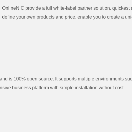
OnlineNIC provide a full white-label partner solution, quickes
define your own products and price, enable you to create a uni
d is 100% open source. It supports multiple environments su
ive business platform with simple installation without cost