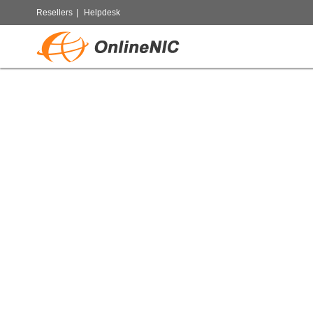
Resellers
|
Helpdesk
Chan
Accele
sco