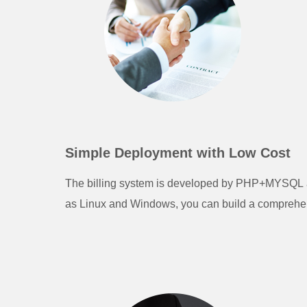
Simple Deployment with Low Cost
The billing system is developed by PHP+MYSQL an
as Linux and Windows, you can build a comprehens
pressure.