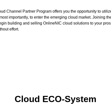
ud Channel Partner Program offers you the opportunity to utili
ost importantly, to enter the emerging cloud market. Joining th
egin building and selling OnlineNIC cloud solutions to your pr
hout effort.
up your own brand has never be
See our integration options >>>>>
Cloud ECO-System