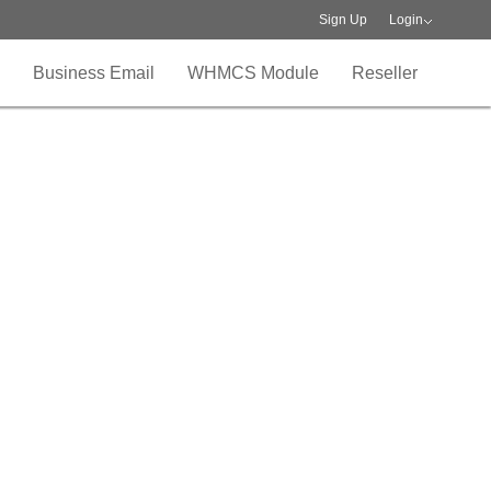
Sign Up
Login
Business Email
WHMCS Module
Reseller
ogram
usiness
loud