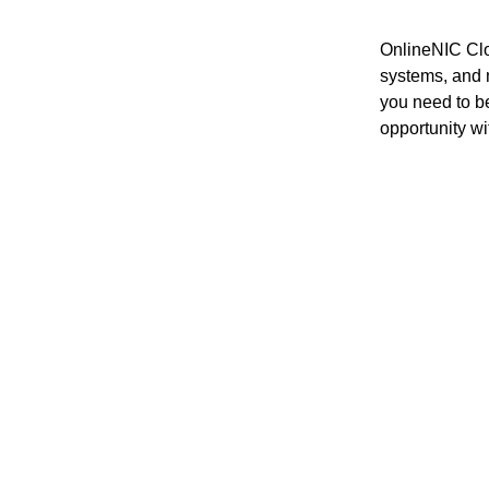
OnlineNIC Clo
systems, and m
you need to b
opportunity wit
Starting 