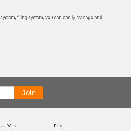
t system, filing system, you can easily manage and
ain Whois
Domain