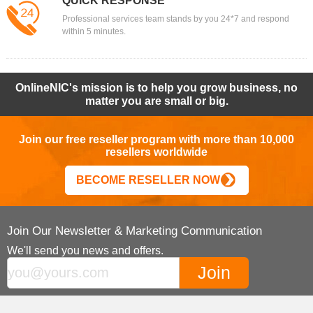
QUICK RESPONSE
Professional services team stands by you 24*7 and respond
within 5 minutes.
OnlineNIC's mission is to help you grow business, no
matter you are small or big.
Join our free reseller program with more than 10,000
resellers worldwide
BECOME RESELLER NOW
Join Our Newsletter & Marketing Communication
We'll send you news and offers.