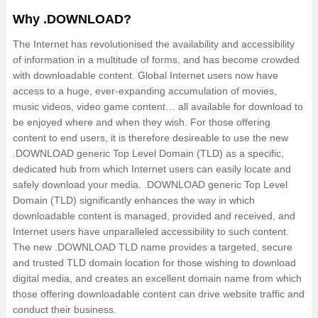
Why .DOWNLOAD?
The Internet has revolutionised the availability and accessibility
of information in a multitude of forms, and has become crowded
with downloadable content. Global Internet users now have
access to a huge, ever-expanding accumulation of movies,
music videos, video game content… all available for download to
be enjoyed where and when they wish. For those offering
content to end users, it is therefore desireable to use the new
.DOWNLOAD generic Top Level Domain (TLD) as a specific,
dedicated hub from which Internet users can easily locate and
safely download your media. .DOWNLOAD generic Top Level
Domain (TLD) significantly enhances the way in which
downloadable content is managed, provided and received, and
Internet users have unparalleled accessibility to such content.
The new .DOWNLOAD TLD name provides a targeted, secure
and trusted TLD domain location for those wishing to download
digital media, and creates an excellent domain name from which
those offering downloadable content can drive website traffic and
conduct their business.