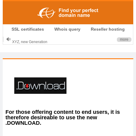
.CLUB is for your passion
SSL certificates
Whois query
Reseller hosting
.TOP your brand
XYZ, new Generation
more
.SHOP, defines shopping
OnlineNIC: .global - $12.99
For those offering content to end users, it is
therefore desireable to use the new
.DOWNLOAD.