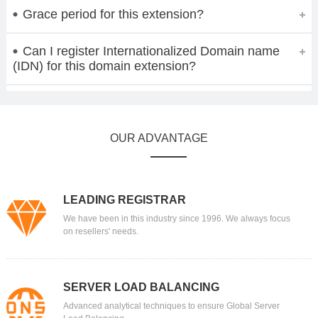
Grace period for this extension?
Can I register Internationalized Domain name
(IDN) for this domain extension?
OUR ADVANTAGE
LEADING REGISTRAR
We have been in this industry since 1996. We always focus
on resellers' needs.
SERVER LOAD BALANCING
Advanced analytical techniques to ensure Global Server