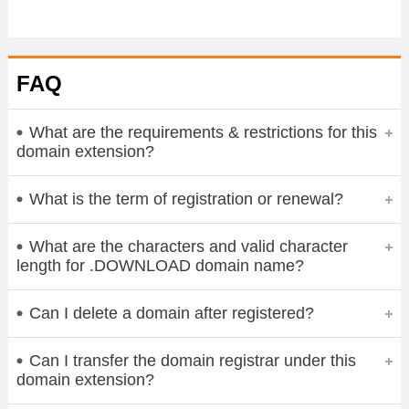
FAQ
What are the requirements & restrictions for this
domain extension?
What is the term of registration or renewal?
What are the characters and valid character
length for .DOWNLOAD domain name?
Can I delete a domain after registered?
Can I transfer the domain registrar under this
domain extension?