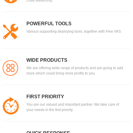
Load Balancing.
POWERFUL TOOLS
Various supporting deploying tools, together with Free VAS.
WIDE PRODUCTS
We are offering wide range of products and are going to add
more which could bring more profits to you.
FIRST PRIORITY
You are our valued and important partner. We take care of
your needs in the first priority.