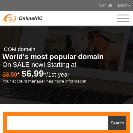
Sign Up
Login
.COM domain
World's most popular domain
On SALE now! Starting at
$6.99
$8.59
*
*/1st year
Your account manager has more information.