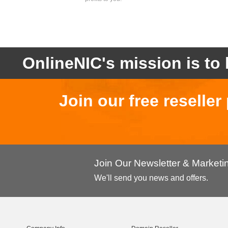
OnlineNIC's mission is to 
Join our free reselle
Join Our Newsletter & Market
We'll send you news and offers.