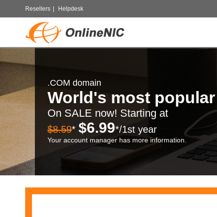
Resellers
|
Helpdesk
.COM domain
World's most popula
On SALE now! Starting at
$6.99
$8.59
*
*/1st year
Your account manager has more information.