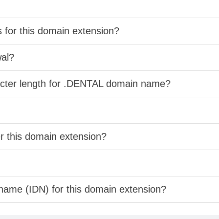
s for this domain extension?
wal?
racter length for .DENTAL domain name?
er this domain extension?
 name (IDN) for this domain extension?