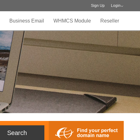
Sign Up
Login
Business Email
WHMCS Module
Reseller