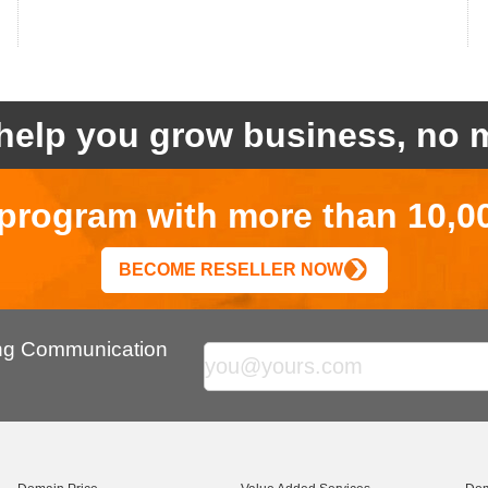
help you grow business, no m
r program with more than 10,0
BECOME RESELLER NOW
ing Communication