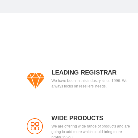
LEADING REGISTRAR
We have been in this industry since 1996. We
always focus on resellers' needs.
WIDE PRODUCTS
We are offering wide range of products and are
going to add more which could bring more
profits to you.