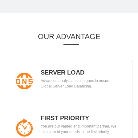
OUR ADVANTAGE
SERVER LOAD
Advanced analytical techniques to ensure
BALANCING
Global Server Load Balancing.
FIRST PRIORITY
You are our valued and important partner. We
take care of your needs in the first priority.