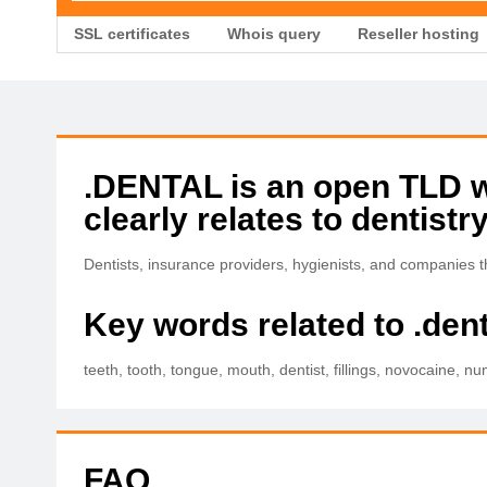
SSL certificates
Whois query
Reseller hosting
.DENTAL is an open TLD wit
clearly relates to dentistry
Dentists, insurance providers, hygienists, and companies
Key words related to .dent
teeth, tooth, tongue, mouth, dentist, fillings, novocaine, num
FAQ