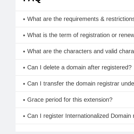
What are the requirements & restriction
What is the term of registration or rene
What are the characters and valid cha
Can I delete a domain after registered?
Can I transfer the domain registrar und
Grace period for this extension?
Can I register Internationalized Domain