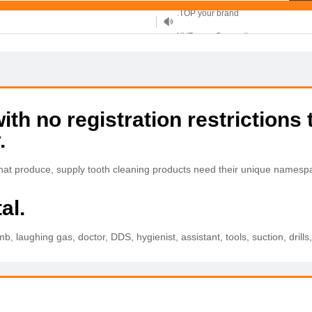
XYZ, new Generation
.SHOP, defines shopping
OnlineNIC: .global - $12.99
h no registration restrictions 
.
 that produce, supply tooth cleaning products need their unique names
al.
b, laughing gas, doctor, DDS, hygienist, assistant, tools, suction, drills, 