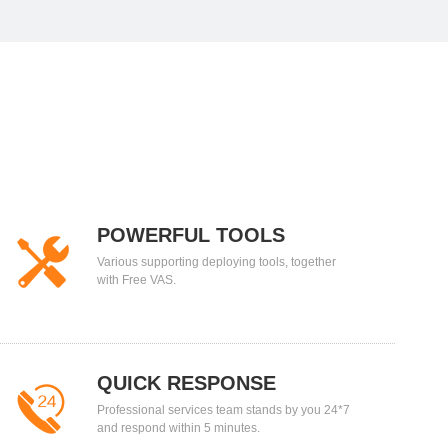
POWERFUL TOOLS
Various supporting deploying tools, together
with Free VAS.
QUICK RESPONSE
Professional services team stands by you 24*7
and respond within 5 minutes.