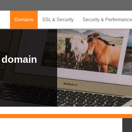
Domains
SSL & Security
Security & Performance
r domain
.CLUB is for your passion
.TOP your brand