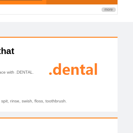
more
that
pace with .DENTAL.
spit, rinse, swish, floss, toothbrush.