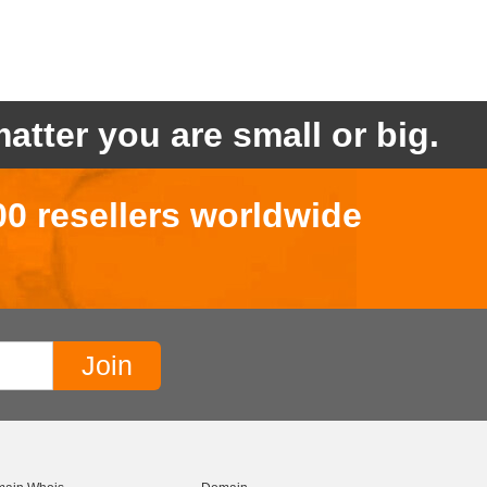
atter you are small or big.
00 resellers worldwide