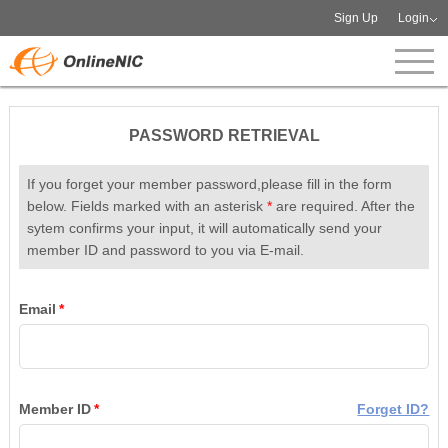
Sign Up
Login
PASSWORD RETRIEVAL
If you forget your member password,please fill in the form
below. Fields marked with an asterisk
*
are required. After the
sytem confirms your input, it will automatically send your
member ID and password to you via E-mail.
Email
*
Member ID
*
Forget ID?