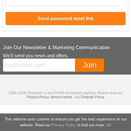
Join Our Newsletter & Marketing Communication
We'll send you news and offers.
1999-2026 OnlineNIC is an ICANN-accredited registrar. Please read our
Privacy Policy
,
Service terms
, and
Dispute Policy
This website uses cookies to ensure you get the best experience on our
website. Read our
Privacy Policy
to find out more.
Ok