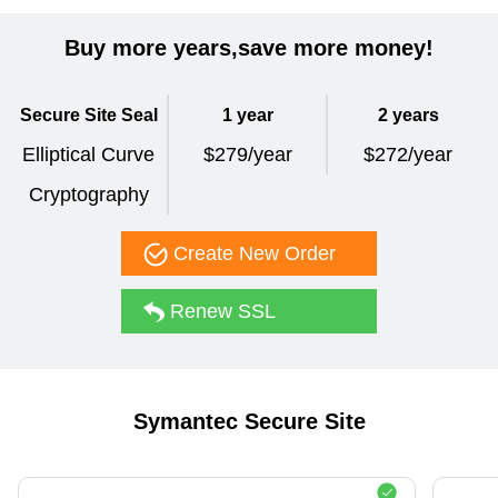
Buy more years,save more money!
Secure Site Seal
1 year
2 years
Elliptical Curve
$279/year
$272/year
Cryptography
Create New Order
Renew SSL
Symantec Secure Site