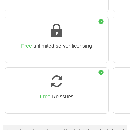
Free
unlimited server licensing
Free
Reissues