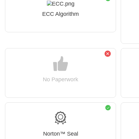
ECC Algorithm
No Paperwork
Norton™ Seal