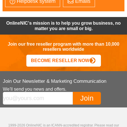
Helpdesk system
Emails
OnlineNIC's mission is to help you grow business, no
matter you are small or big.
Join our free reseller program with more than 10,000
resellers worldwide
BECOME RESELLER NOW
Join Our Newsletter & Marketing Communication
We'll send you news and offers.
1999-2026 OnlineNIC is an ICANN-accredited registrar. Please read our