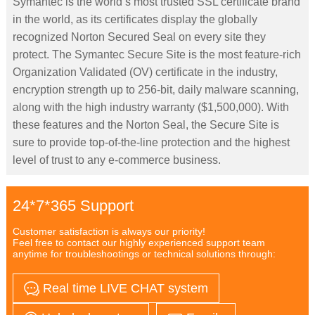
Symantec is the world’s most trusted SSL certificate brand
in the world, as its certificates display the globally
recognized Norton Secured Seal on every site they
protect. The Symantec Secure Site is the most feature-rich
Organization Validated (OV) certificate in the industry,
encryption strength up to 256-bit, daily malware scanning,
along with the high industry warranty ($1,500,000). With
these features and the Norton Seal, the Secure Site is
sure to provide top-of-the-line protection and the highest
level of trust to any e-commerce business.
24*7*365 Support
Customer satisfaction is always our priority!
Feel free to contact our highly experienced support team
anytime for troubleshootings or technical solutions through:
Real time LIVE CHAT system