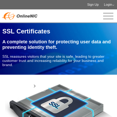
Sign Up
Login
SSL Certificates
A complete solution for protecting user data and
preventing identity theft.
SSL reassures visitors that your site is safe, leading to greater
customer trust and increasing reliability for your business and
brand.
View more