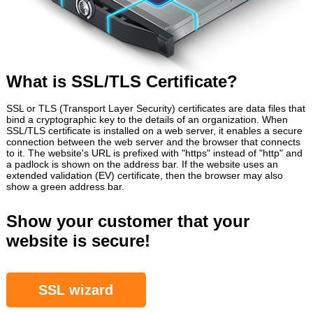
What is SSL/TLS Certificate?
SSL or TLS (Transport Layer Security) certificates are data files that
bind a cryptographic key to the details of an organization. When
SSL/TLS certificate is installed on a web server, it enables a secure
connection between the web server and the browser that connects
to it. The website's URL is prefixed with "https" instead of "http" and
a padlock is shown on the address bar. If the website uses an
extended validation (EV) certificate, then the browser may also
show a green address bar.
Show your customer that your
website is secure!
SSL wizard